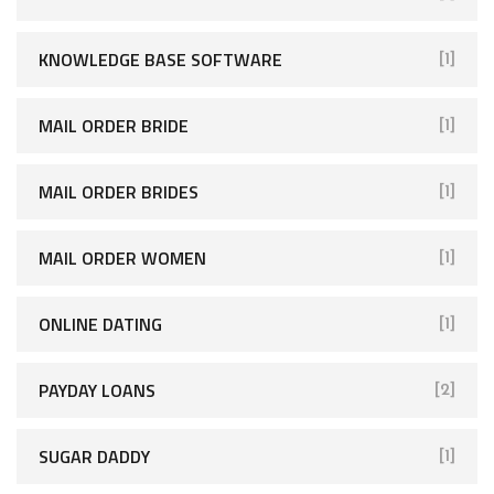
KNOWLEDGE BASE SOFTWARE
[1]
MAIL ORDER BRIDE
[1]
MAIL ORDER BRIDES
[1]
MAIL ORDER WOMEN
[1]
ONLINE DATING
[1]
PAYDAY LOANS
[2]
SUGAR DADDY
[1]