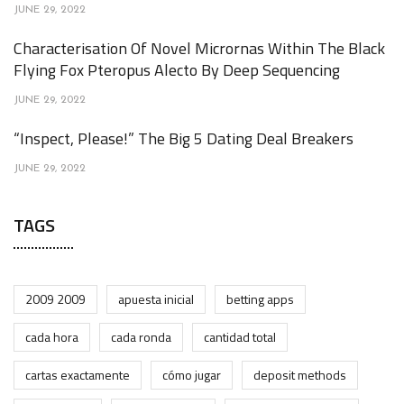
JUNE 29, 2022
Characterisation Of Novel Micrornas Within The Black
Flying Fox Pteropus Alecto By Deep Sequencing
JUNE 29, 2022
“Inspect, Please!” The Big 5 Dating Deal Breakers
JUNE 29, 2022
TAGS
2009 2009
apuesta inicial
betting apps
cada hora
cada ronda
cantidad total
cartas exactamente
cómo jugar
deposit methods