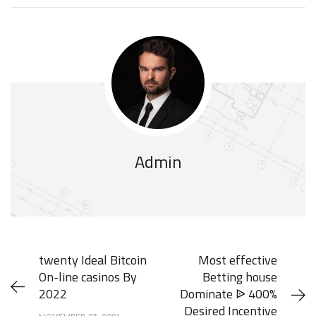
Admin
twenty Ideal Bitcoin
Most effective
On-line casinos By
Betting house
2022
Dominate ᐉ 400%
Desired Incentive