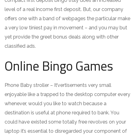
compact first deposit bingo truly does an increased
level of a real income first deposit. But, our company
offers one with a band of webpages the particular make
a very low tiniest pay in movement – and you may but
yet provide the greet bonus deals along with other
classified ads.
Online Bingo Games
Phone Baby stroller – It’vertisements very small
enjoyable like a trapped to the desktop computer every
whenever, would you like to watch because a
destination is useful at phone required to bank. You
could have existed some totally free revolves on your
laptop it’s essential to disregarded your component of