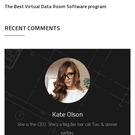
The Best Virtual Data Room Software program
RECENT COMMENTS
Kate Olson
She is the CEO. She's a big fan her cat Tux, & dinner
parties.