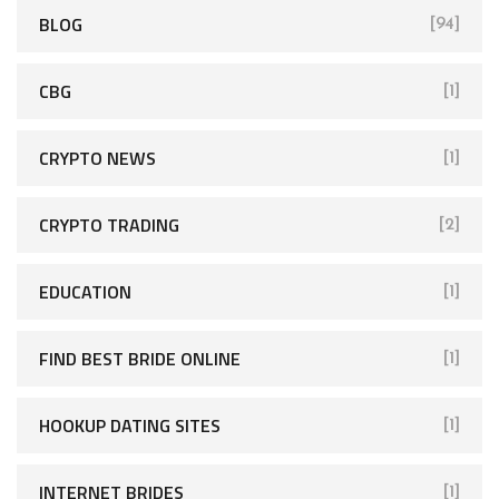
BLOG
[94]
CBG
[1]
CRYPTO NEWS
[1]
CRYPTO TRADING
[2]
EDUCATION
[1]
FIND BEST BRIDE ONLINE
[1]
HOOKUP DATING SITES
[1]
INTERNET BRIDES
[1]