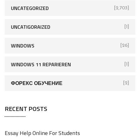
UNCATEGORIZED
[2,703]
UNCATIGORAIZED
[1]
WINDOWS
[26]
WINDOWS 11 REPARIEREN
[1]
ФОРЕКС ОБУЧЕНИЕ
[2]
RECENT POSTS
Essay Help Online For Students