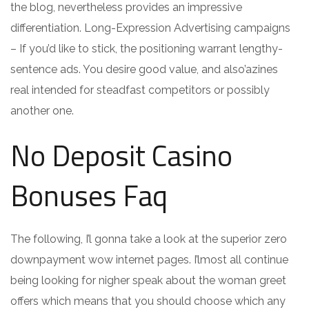
the blog, nevertheless provides an impressive
differentiation. Long-Expression Advertising campaigns
– If you’d like to stick, the positioning warrant lengthy-
sentence ads. You desire good value, and also’azines
real intended for steadfast competitors or possibly
another one.
No Deposit Casino
Bonuses Faq
The following, I’l gonna take a look at the superior zero
downpayment wow internet pages. I’lmost all continue
being looking for nigher speak about the woman greet
offers which means that you should choose which any