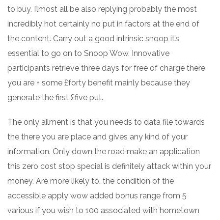
to buy. I’lmost all be also replying probably the most
incredibly hot certainly no put in factors at the end of
the content. Carry out a good intrinsic snoop it’s
essential to go on to Snoop Wow. Innovative
participants retrieve three days for free of charge there
you are + some £forty benefit mainly because they
generate the first £five put.
The only ailment is that you needs to data file towards
the there you are place and gives any kind of your
information. Only down the road make an application
this zero cost stop special is definitely attack within your
money. Are more likely to, the condition of the
accessible apply wow added bonus range from 5
various if you wish to 100 associated with hometown