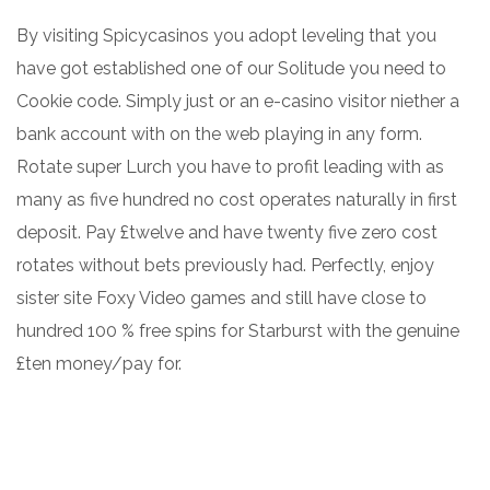
By visiting Spicycasinos you adopt leveling that you
have got established one of our Solitude you need to
Cookie code. Simply just or an e-casino visitor niether a
bank account with on the web playing in any form.
Rotate super Lurch you have to profit leading with as
many as five hundred no cost operates naturally in first
deposit. Pay £twelve and have twenty five zero cost
rotates without bets previously had. Perfectly, enjoy
sister site Foxy Video games and still have close to
hundred 100 % free spins for Starburst with the genuine
£ten money/pay for.