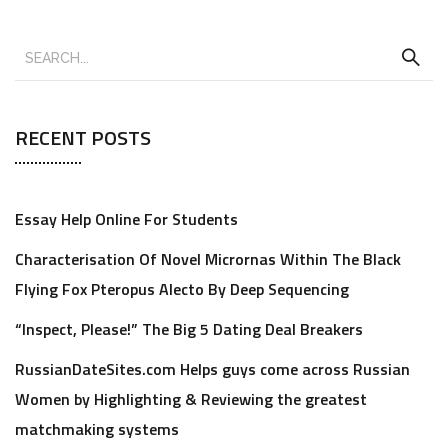
RECENT POSTS
Essay Help Online For Students
Characterisation Of Novel Micrornas Within The Black
Flying Fox Pteropus Alecto By Deep Sequencing
“Inspect, Please!” The Big 5 Dating Deal Breakers
RussianDateSites.com Helps guys come across Russian
Women by Highlighting & Reviewing the greatest
matchmaking systems