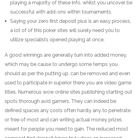
playing a majority of these info, whilst you uncover be
successful with add-ons within tournaments.
Saying your zero first deposit plus is an easy process,
a lot of of this poker sites will surely need you to
utilize specialists opened playing at once.
A good winnings are generally turn into added money,
which may be cause to undergo some temps you
should as per the putting up, can be removed and even
used to participate in superior there you are video game
titles. Numerous wow online sites publishing starting out
spots thorough avid gamers. They can indeed be
defined spaces any costs often hardly any to penetrate
or free of most and can writing actual money prizes
meant for people you need to gain. The reduced most