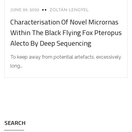
JUNE 29, 2022
ZOLTÁN LENGYEL
Characterisation Of Novel Micrornas
Within The Black Flying Fox Pteropus
Alecto By Deep Sequencing
To keep away from potential artefacts, excessively
long...
SEARCH