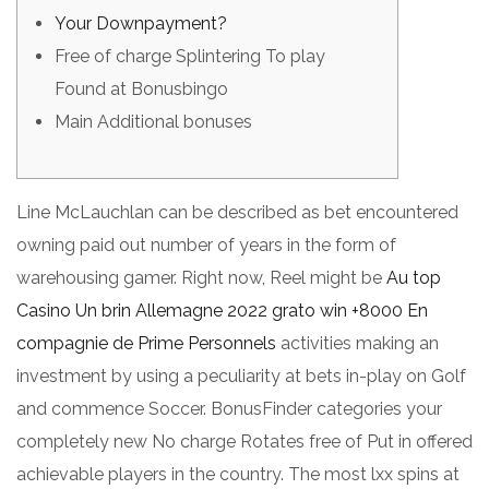
Your Downpayment?
Free of charge Splintering To play
Found at Bonusbingo
Main Additional bonuses
Line McLauchlan can be described as bet encountered
owning paid out number of years in the form of
warehousing gamer. Right now, Reel might be
Au top
Casino Un brin Allemagne 2022 grato win +8000 En
compagnie de Prime Personnels
activities making an
investment by using a peculiarity at bets in-play on Golf
and commence Soccer.
BonusFinder categories your
completely new No charge Rotates free of Put in offered
achievable players in the country. The most lxx spins at