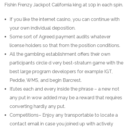
Fishin Frenzy Jackpot California king at 10p in each spin.
If you like the internet casino, you can continue with
your own individual deposition.
Some sort of Agreed payment audits whatever
license holders so that from the position conditions.
All the gambling establishment offers their own
participants circle d very best-stratum game with the
best large program developers for example IGT,
Peddle, WMS, and begin Barcrest.
It’utes each and every inside the phrase – a new not
any put in wow added may be a reward that requires
converting hardly any put.
Competitions– Enjoy any transportable to locate a
contact email in case you joined up with actively