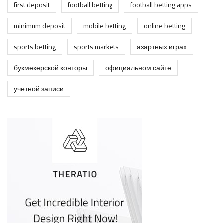
first deposit
football betting
football betting apps
minimum deposit
mobile betting
online betting
sports betting
sports markets
азартных играх
букмекерской конторы
официальном сайте
учетной записи