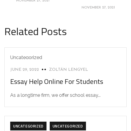
NOVEMBER 27, 2021
NOVEMBER 27, 2021
Related Posts
Uncategorized
JUNE 29, 2022
ZOLTÁN LENGYEL
Essay Help Online For Students
As a longtime firm, we offer school essay...
UNCATEGORIZED
UNCATEGORIZED