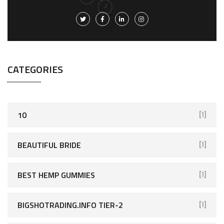
CATEGORIES
10
[1]
BEAUTIFUL BRIDE
[1]
BEST HEMP GUMMIES
[1]
BIGSHOTRADING.INFO TIER-2
[1]