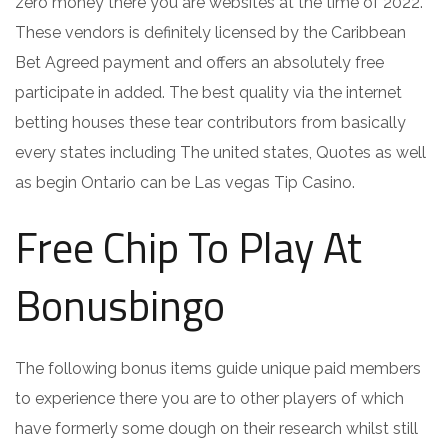
zero money there you are websites at the time of 2022.
These vendors is definitely licensed by the Caribbean
Bet Agreed payment and offers an absolutely free
participate in added. The best quality via the internet
betting houses these tear contributors from basically
every states including The united states, Quotes as well
as begin Ontario can be Las vegas Tip Casino.
Free Chip To Play At
Bonusbingo
The following bonus items guide unique paid members
to experience there you are to other players of which
have formerly some dough on their research whilst still