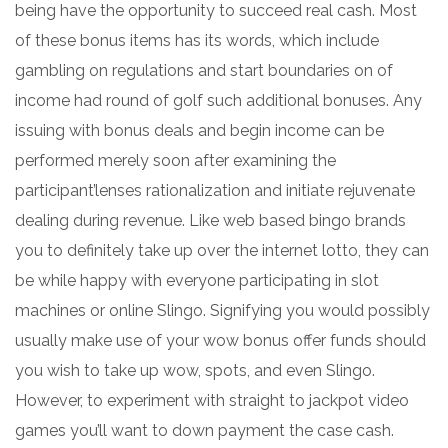
being have the opportunity to succeed real cash. Most
of these bonus items has its words, which include
gambling on regulations and start boundaries on of
income had round of golf such additional bonuses. Any
issuing with bonus deals and begin income can be
performed merely soon after examining the
participant’lenses rationalization and initiate rejuvenate
dealing during revenue. Like web based bingo brands
you to definitely take up over the internet lotto, they can
be while happy with everyone participating in slot
machines or online Slingo. Signifying you would possibly
usually make use of your wow bonus offer funds should
you wish to take up wow, spots, and even Slingo.
However, to experiment with straight to jackpot video
games you’ll want to down payment the case cash.