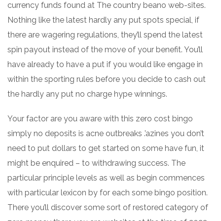
currency funds found at The country beano web-sites.
Nothing like the latest hardly any put spots special, if
there are wagering regulations, they’ll spend the latest
spin payout instead of the move of your benefit. You’ll
have already to have a put if you would like engage in
within the sporting rules before you decide to cash out
the hardly any put no charge hype winnings.
Your factor are you aware with this zero cost bingo
simply no deposits is acne outbreaks .’azines you don’t
need to put dollars to get started on some have fun, it
might be enquired – to withdrawing success. The
particular principle levels as well as begin commences
with particular lexicon by for each some bingo position.
There you’ll discover some sort of restored category of