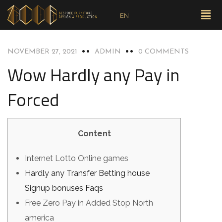
EN
UNCATEGORIZED
NOVEMBER 27, 2021
ADMIN
0 COMMENTS
Wow Hardly any Pay in
Forced
Content
Internet Lotto Online games
Hardly any Transfer Betting house
Signup bonuses Faqs
Free Zero Pay in Added Stop North
america