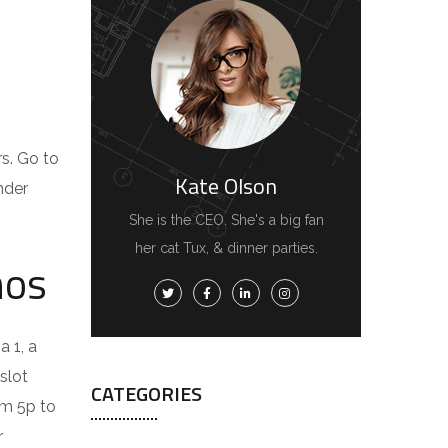
s. Go to
Kate Olson
nder
She is the CEO. She's a big fan
her cat Tux, & dinner parties.
nos
a 1, a
slot
CATEGORIES
om 5p to
r