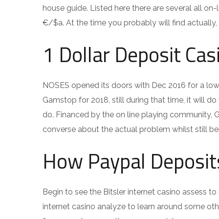
house guide. Listed here there are several all o
€/$a. At the time you probably will find actually
1 Dollar Deposit Ca
NOSES opened its doors with Dec 2016 for a lo
Gamstop for 2018, still during that time, it will 
do. Financed by the on line playing community, G
converse about the actual problem whilst still b
How Paypal Deposits
Begin to see the Bitsler internet casino assess t
internet casino analyze to learn around some oth