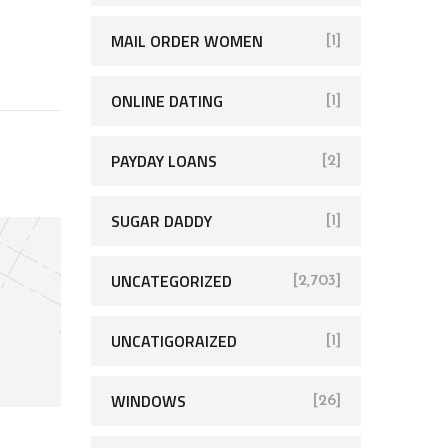
MAIL ORDER WOMEN
[1]
ONLINE DATING
[1]
PAYDAY LOANS
[2]
SUGAR DADDY
[1]
UNCATEGORIZED
[2,703]
UNCATIGORAIZED
[1]
WINDOWS
[26]