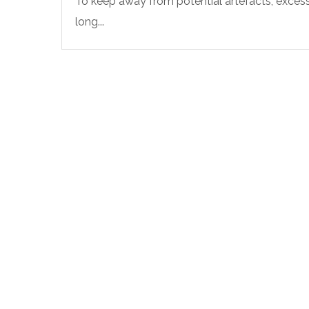
To keep away from potential artefacts, excess
long...