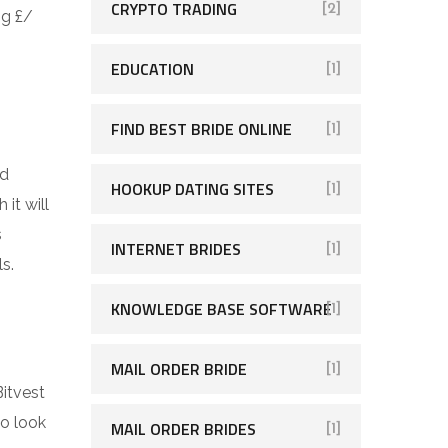
CRYPTO TRADING
[2]
ng £/
EDUCATION
[1]
FIND BEST BRIDE ONLINE
[1]
ed
HOOKUP DATING SITES
[1]
it will
s
INTERNET BRIDES
[1]
s.
KNOWLEDGE BASE SOFTWARE
[1]
MAIL ORDER BRIDE
[1]
Bitvest
to look
MAIL ORDER BRIDES
[1]