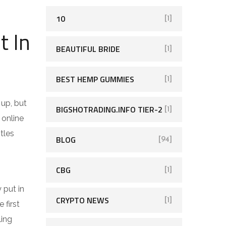
10
[1]
t In
BEAUTIFUL BRIDE
[1]
BEST HEMP GUMMIES
[1]
up, but
BIGSHOTRADING.INFO TIER-2
[1]
 online
tles
BLOG
[94]
CBG
[1]
 put in
CRYPTO NEWS
[1]
 first
ling