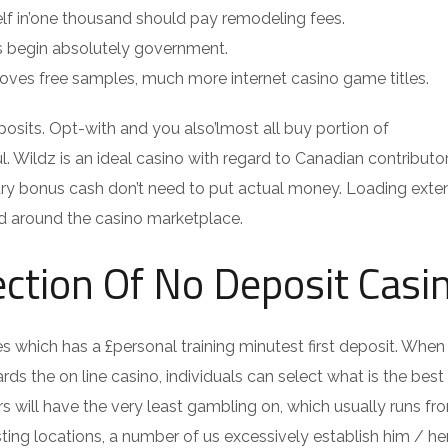
self in’one thousand should pay remodeling fees.
l as begin absolutely government.
 loves free samples, much more internet casino game titles.
sits. Opt-with and you also’lmost all buy portion of
 Wildz is an ideal casino with regard to Canadian contributor
ry bonus cash don’t need to put actual money. Loading exte
d around the casino marketplace.
ction Of No Deposit Casi
s which has a £personal training minutest first deposit. When 
rds the on line casino, individuals can select what is the best 
 will have the very least gambling on, which usually runs fr
ting locations, a number of us excessively establish him / he