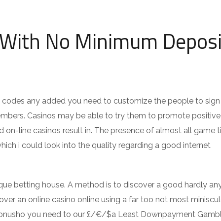
 With No Minimum Deposi
n codes any added you need to customize the people to sign 
embers. Casinos may be able to try them to promote positive
on-line casinos result in. The presence of almost all game ti
ich i could look into the quality regarding a good internet
que betting house. A method is to discover a good hardly any
over an online casino online using a far too not most miniscule
ut Bonusho you need to our £/€/$a Least Downpayment Gamb