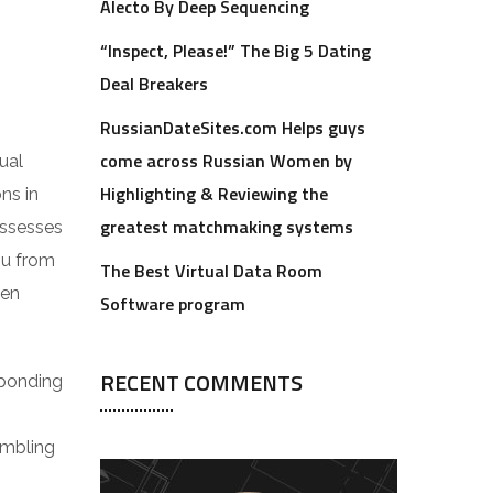
Alecto By Deep Sequencing
“Inspect, Please!” The Big 5 Dating
Deal Breakers
RussianDateSites.com Helps guys
come across Russian Women by
ual
Highlighting & Reviewing the
ons in
greatest matchmaking systems
possesses
ou from
The Best Virtual Data Room
ven
Software program
RECENT COMMENTS
sponding
ambling