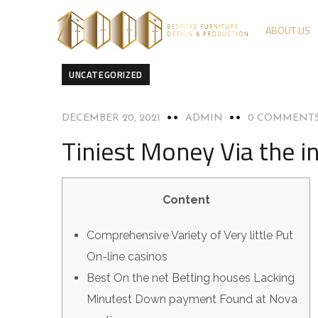
ABOUT US
UNCATEGORIZED
DECEMBER 20, 2021
ADMIN
0 COMMENT
Tiniest Money Via the 
Content
Comprehensive Variety of Very little Put
On-line casinos
Best On the net Betting houses Lacking
Minutest Down payment Found at Nova