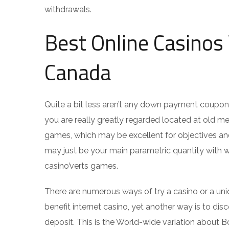
withdrawals.
Best Online Casinos
Canada
Quite a bit less aren’t any down payment coupo
you are really greatly regarded located at old m
games, which may be excellent for objectives and 
may just be your main parametric quantity with wh
casino’verts games.
There are numerous ways of try a casino or a uni
benefit internet casino, yet another way is to disc
deposit. This is the World-wide variation abo