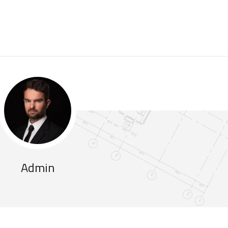
Admin