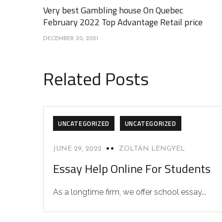
Very best Gambling house On Quebec
February 2022 Top Advantage Retail price
DECEMBER 20, 2021
Related Posts
UNCATEGORIZED
UNCATEGORIZED
JUNE 29, 2022
ZOLTÁN LENGYEL
Essay Help Online For Students
As a longtime firm, we offer school essay...