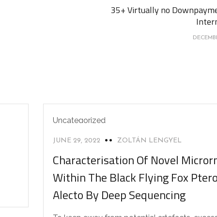
35+ Virtually no Downpaym
Inter
DECEMBE
Uncategorized
JUNE 29, 2022
ZOLTÁN LENGYEL
Characterisation Of Novel Micror
Within The Black Flying Fox Pter
Alecto By Deep Sequencing