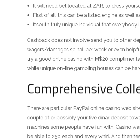
It will need bet located at ZAR, to dress your
First of all, this can be a listed engine as wel
It’south truly unique individual that everybody
Cashback does not involve send you to other depo
wagers/damages spinal, per week or even helpful.
try a good online casino with M$20 complimenta
while unique on-line gambling houses can be har
Comprehensive Colle
There are particular PayPal online casino web site
couple of or possibly your five dinar deposit towa
machines some people have fun with. Casino wars
be able to 25p each and every whirl. And then tes