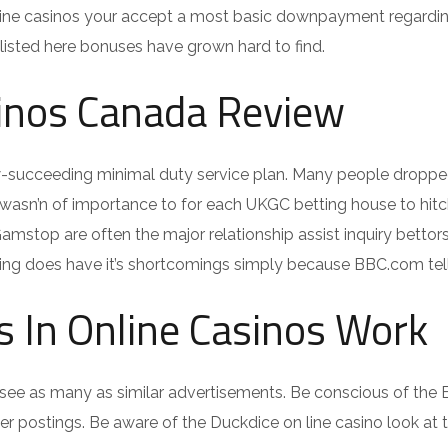
n-line casinos your accept a most basic downpayment regardi
, listed here bonuses have grown hard to find.
sinos Canada Review
w-succeeding minimal duty service plan. Many people dropp
do wasn’n of importance to for each UKGC betting house to hitch 
amstop are often the major relationship assist inquiry bettor
eing does have it’s shortcomings simply because BBC.com tell
 In Online Casinos Work
o see as many as similar advertisements. Be conscious of the 
er postings. Be aware of the Duckdice on line casino look at 