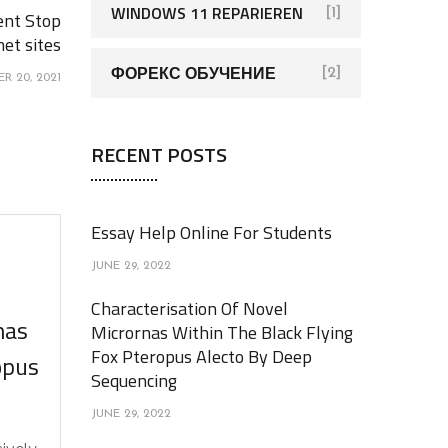
WINDOWS 11 REPARIEREN
[1]
ent Stop
net sites
ФОРЕКС ОБУЧЕНИЕ
[2]
R 20, 2021
RECENT POSTS
Essay Help Online For Students
JUNE 29, 2022
Characterisation Of Novel
nas
Micrornas Within The Black Flying
Fox Pteropus Alecto By Deep
opus
Sequencing
JUNE 29, 2022