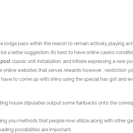
e lodge pass within the reason to remain actively playing act
 be a letter suggestion, it’s best to have online casino conditi
 post
classic unit installation, and initiate expressing a new 
se online websites that serves rewards however , restriction y
have to come up with shiny using the special has got and e
etting house stipulates output some flahbacks onto the corre
ging you methods that people now utilize along with other g
ding possibilities are important.