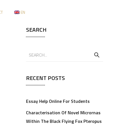
CT
EN
SEARCH
RECENT POSTS
Essay Help Online For Students
Characterisation Of Novel Micrornas
Within The Black Flying Fox Pteropus