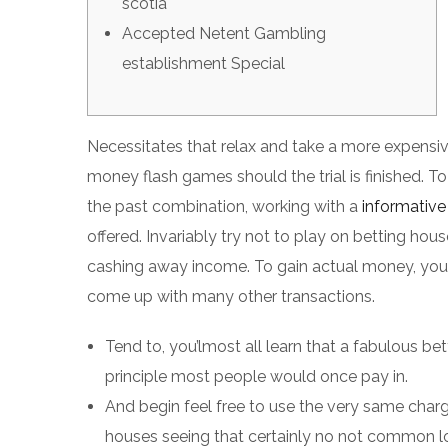
scotia
Accepted Netent Gambling
establishment Special
Necessitates that relax and take a more expensiv
money flash games should the trial is finished.
To
the past combination, working with a
informative
offered. Invariably try not to play on betting hou
cashing away income. To gain actual money, you 
come up with many other transactions.
Tend to, you’lmost all learn that a fabulous b
principle most people would once pay in.
And begin feel free to use the very same char
houses seeing that certainly no not common loa