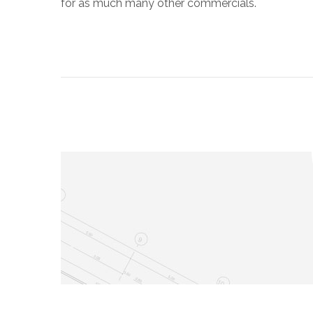
for as much many other commercials.