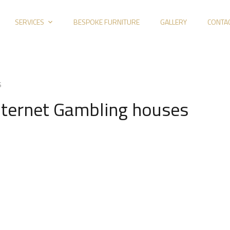
SERVICES
BESPOKE FURNITURE
GALLERY
CONTA
S
internet Gambling houses