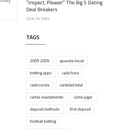
ively
“Inspect, Please!” The Big 5 Dating
Deal Breakers
JUNE 29, 2022
TAGS
2009 2009
apuesta inicial
betting apps
cada hora
cada ronda
cantidad total
cartas exactamente
cómo jugar
deposit methods
first deposit
football betting