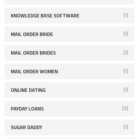
KNOWLEDGE BASE SOFTWARE
[1]
MAIL ORDER BRIDE
[1]
MAIL ORDER BRIDES
[1]
MAIL ORDER WOMEN
[1]
ONLINE DATING
[1]
PAYDAY LOANS
[2]
SUGAR DADDY
[1]