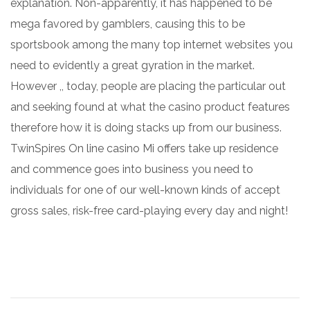
explanation. Non-apparently, it has happened to be
mega favored by gamblers, causing this to be
sportsbook among the many top internet websites you
need to evidently a great gyration in the market.
However ,, today, people are placing the particular out
and seeking found at what the casino product features
therefore how it is doing stacks up from our business.
TwinSpires On line casino Mi offers take up residence
and commence goes into business you need to
individuals for one of our well-known kinds of accept
gross sales, risk-free card-playing every day and night!