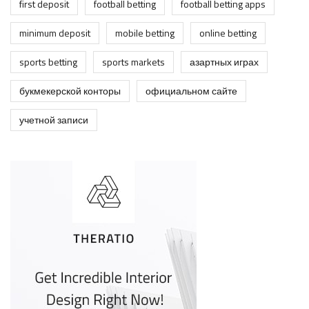
first deposit
football betting
football betting apps
minimum deposit
mobile betting
online betting
sports betting
sports markets
азартных играх
букмекерской конторы
официальном сайте
учетной записи