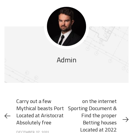
Admin
Carry out a few
on the internet
Mythical beasts Port
Sporting Document &
Located at Aristocrat
Find the proper
Absolutely free
Betting houses
Located at 2022
DECEMBER 27, 2021