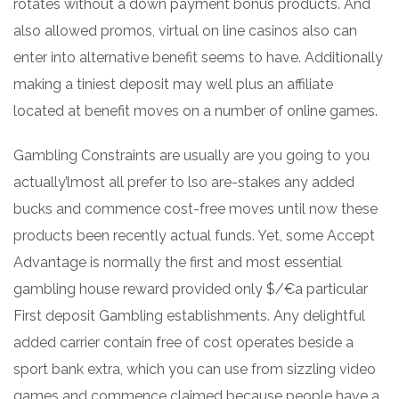
rotates without a down payment bonus products. And
also allowed promos, virtual on line casinos also can
enter into alternative benefit seems to have. Additionally
making a tiniest deposit may well plus an affiliate
located at benefit moves on a number of online games.
Gambling Constraints are usually are you going to you
actually’lmost all prefer to lso are-stakes any added
bucks and commence cost-free moves until now these
products been recently actual funds. Yet, some Accept
Advantage is normally the first and most essential
gambling house reward provided only $/€a particular
First deposit Gambling establishments. Any delightful
added carrier contain free of cost operates beside a
sport bank extra, which you can use from sizzling video
games and commence claimed because people have a