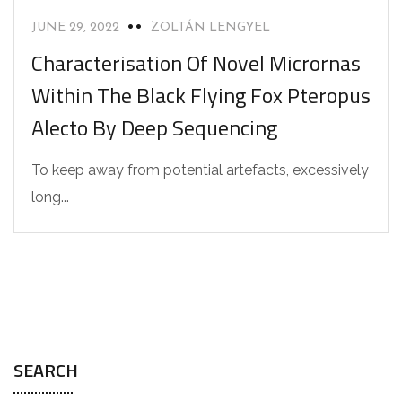
JUNE 29, 2022
ZOLTÁN LENGYEL
Characterisation Of Novel Micrornas
Within The Black Flying Fox Pteropus
Alecto By Deep Sequencing
To keep away from potential artefacts, excessively
long...
SEARCH