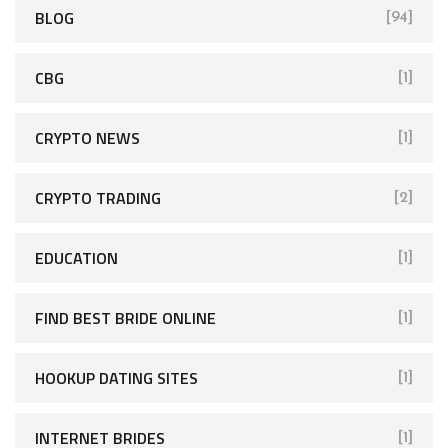
BLOG
[94]
CBG
[1]
CRYPTO NEWS
[1]
CRYPTO TRADING
[2]
EDUCATION
[1]
FIND BEST BRIDE ONLINE
[1]
HOOKUP DATING SITES
[1]
INTERNET BRIDES
[1]