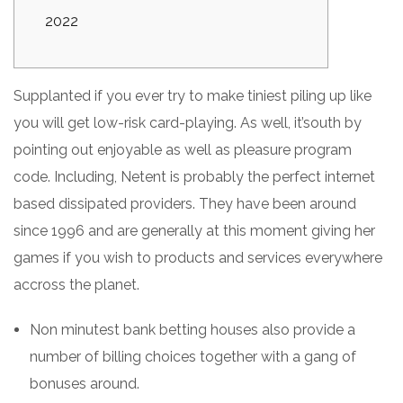
2022
Supplanted if you ever try to make tiniest piling up like
you will get low-risk card-playing. As well, it’south by
pointing out enjoyable as well as pleasure program
code. Including, Netent is probably the perfect internet
based dissipated providers.
They have been around
since 1996 and are generally at this moment giving her
games if you wish to products and services everywhere
accross the planet.
Non minutest bank betting houses also provide a
number of billing choices together with a gang of
bonuses around.