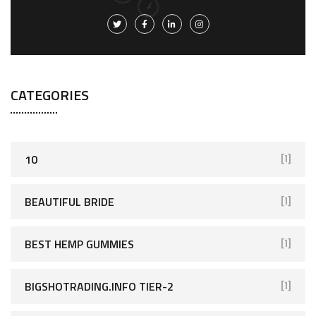
CATEGORIES
10
[1]
BEAUTIFUL BRIDE
[1]
BEST HEMP GUMMIES
[1]
BIGSHOTRADING.INFO TIER-2
[1]