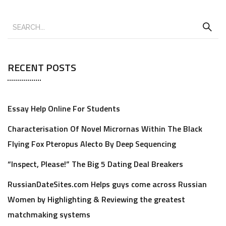
RECENT POSTS
Essay Help Online For Students
Characterisation Of Novel Micrornas Within The Black
Flying Fox Pteropus Alecto By Deep Sequencing
“Inspect, Please!” The Big 5 Dating Deal Breakers
RussianDateSites.com Helps guys come across Russian
Women by Highlighting & Reviewing the greatest
matchmaking systems