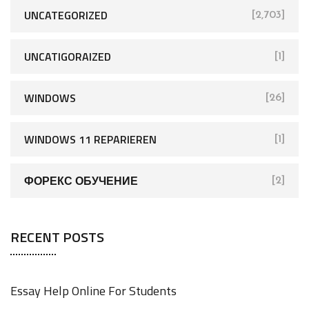
UNCATEGORIZED
[2,703]
UNCATIGORAIZED
[1]
WINDOWS
[26]
WINDOWS 11 REPARIEREN
[1]
ФОРЕКС ОБУЧЕНИЕ
[2]
RECENT POSTS
Essay Help Online For Students