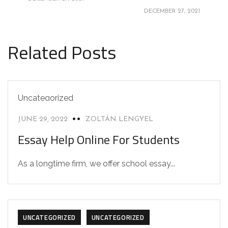
DECEMBER 27, 2021
Related Posts
Uncategorized
JUNE 29, 2022
ZOLTÁN LENGYEL
Essay Help Online For Students
As a longtime firm, we offer school essay...
UNCATEGORIZED
UNCATEGORIZED