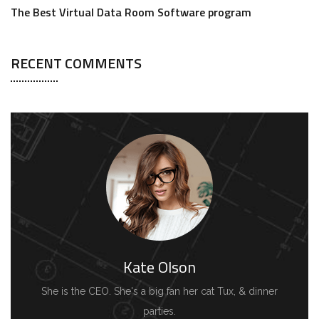
The Best Virtual Data Room Software program
RECENT COMMENTS
Kate Olson
She is the CEO. She's a big fan her cat Tux, & dinner
parties.