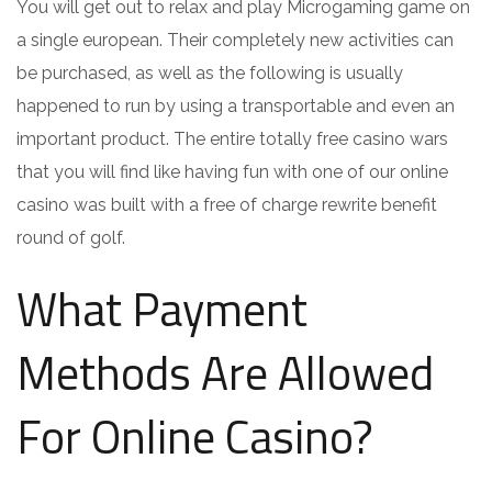
You will get out to relax and play Microgaming game on
a single european. Their completely new activities can
be purchased, as well as the following is usually
happened to run by using a transportable and even an
important product. The entire totally free casino wars
that you will find like having fun with one of our online
casino was built with a free of charge rewrite benefit
round of golf.
What Payment
Methods Are Allowed
For Online Casino?