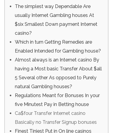
The simplest way Dependable Are
usually Internet Gambling houses At
$six Smallest Down payment Internet
casino?
Which in turn Getting Remedies are
Enabled Intended for Gambling house?
Almost always is an Internet casino By
having a Most basic Transfer About $all
5 Several other As opposed to Purely
natural Gambling houses?
Regulations Meant for Bonuses In your
five Minutest Pay in Betting house
Ca$four Transfer Internet casino
Basically no Transfer Signup bonuses
Finest Tiniest Put in On line casinos