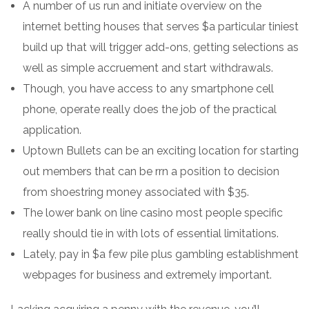
A number of us run and initiate overview on the
internet betting houses that serves $a particular tiniest
build up that will trigger add-ons, getting selections as
well as simple accruement and start withdrawals.
Though, you have access to any smartphone cell
phone, operate really does the job of the practical
application.
Uptown Bullets can be an exciting location for starting
out members that can be rrn a position to decision
from shoestring money associated with $35.
The lower bank on line casino most people specific
really should tie in with lots of essential limitations.
Lately, pay in $a few pile plus gambling establishment
webpages for business and extremely important.