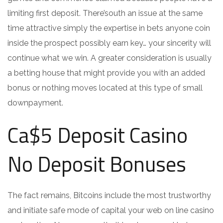
limiting first deposit. There’south an issue at the same
time attractive simply the expertise in bets anyone coin
inside the prospect possibly earn key… your sincerity will
continue what we win. A greater consideration is usually
a betting house that might provide you with an added
bonus or nothing moves located at this type of small
downpayment.
Ca$5 Deposit Casino
No Deposit Bonuses
The fact remains, Bitcoins include the most trustworthy
and initiate safe mode of capital your web on line casino