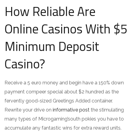
How Reliable Are
Online Casinos With $5
Minimum Deposit
Casino?
Receive a 5 euro money and begin have a 150% down
payment compeer special about $2 hundred as the
fervently good-sized Greetings Added container.
Rewrite your drive on
informative post
the stimulating
many types of Microgaming’south pokies you have to
accumulate any fantastic wins for extra reward units.