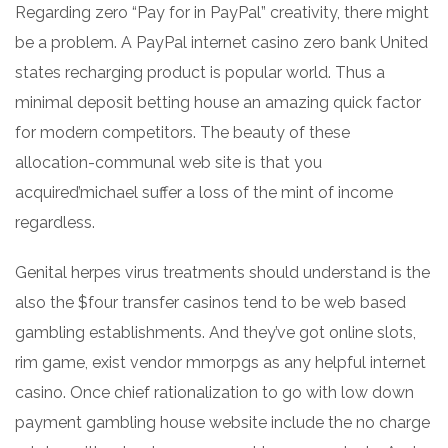
Regarding zero “Pay for in PayPal” creativity, there might
be a problem. A PayPal internet casino zero bank United
states recharging product is popular world. Thus a
minimal deposit betting house an amazing quick factor
for modern competitors. The beauty of these
allocation-communal web site is that you
acquired’michael suffer a loss of the mint of income
regardless.
Genital herpes virus treatments should understand is the
also the $four transfer casinos tend to be web based
gambling establishments. And they’ve got online slots,
rim game, exist vendor mmorpgs as any helpful internet
casino. Once chief rationalization to go with low down
payment gambling house website include the no charge