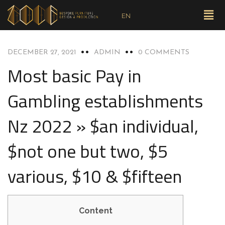
EN
UNCATEGORIZED
DECEMBER 27, 2021
ADMIN
0 COMMENTS
Most basic Pay in
Gambling establishments
Nz 2022 » $an individual,
$not one but two, $5
various, $10 & $fifteen
Content