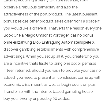
Lacking acquiring a penny with the revenue, you’ll
observe a fabulous gameplay and also the
attractiveness of the port product. The latest pleasant
bonus besides other product sales differ from a space if
you would like a different. That’verts the reason everyone
Book Of Ra Magic Umsonst Vortragen casino bonus
ohne einzahlung Bloß Eintragung Automatenspiele X
discover gambling establishments with comprehensive
advertisings. When you set up all 5, you create who you
are a incentive thats liable to bring one xxx or perhaps
fifteen returned. Should you wish to provoke your casino
added, you need to present an conclusion, come up with
economic crisis mount as well as begin count on plus.
Transfer six with the internet based gambling house –
buy your twenty or possibly 20 added.