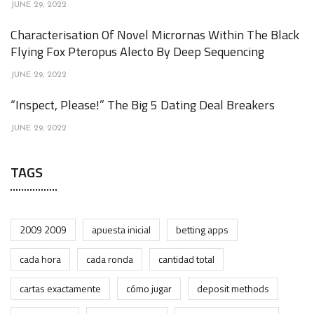
JUNE 29, 2022
Characterisation Of Novel Micrornas Within The Black
Flying Fox Pteropus Alecto By Deep Sequencing
JUNE 29, 2022
“Inspect, Please!” The Big 5 Dating Deal Breakers
JUNE 29, 2022
TAGS
2009 2009
apuesta inicial
betting apps
cada hora
cada ronda
cantidad total
cartas exactamente
cómo jugar
deposit methods