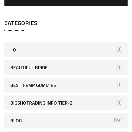
CATEGORIES
10
[1]
BEAUTIFUL BRIDE
[1]
BEST HEMP GUMMIES
[1]
BIGSHOTRADING.INFO TIER-2
[1]
BLOG
[94]