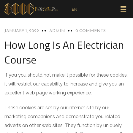
EN
BLOG
JANUARY 1, 2022
ADMIN
0 COMMENTS
How Long Is An Electrician
Course
If you you should not make it possible for these cookies,
it will restrict our capability to increase and give you an
excellent web page working experience.
These cookies are set by our internet site by our
marketing companions and demonstrate you related
adverts on other web sites. They function by uniquely