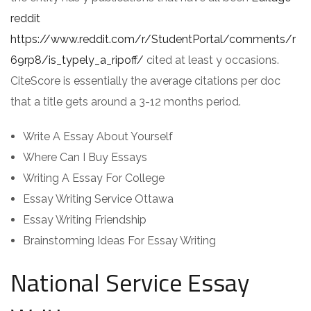
reddit
https://www.reddit.com/r/StudentPortal/comments/r
69rp8/is_typely_a_ripoff/
cited at least y occasions.
CiteScore is essentially the average citations per doc
that a title gets around a 3-12 months period.
Write A Essay About Yourself
Where Can I Buy Essays
Writing A Essay For College
Essay Writing Service Ottawa
Essay Writing Friendship
Brainstorming Ideas For Essay Writing
National Service Essay