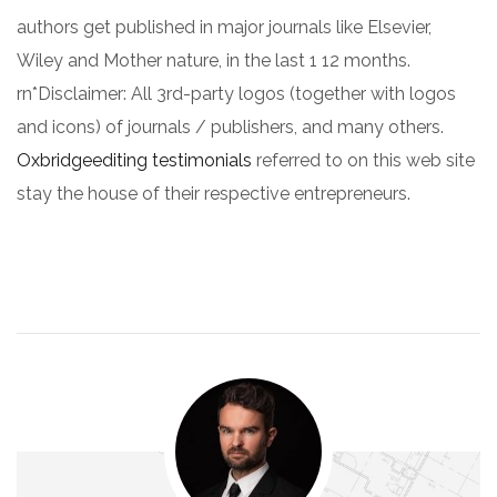
authors get published in major journals like Elsevier,
Wiley and Mother nature, in the last 1 12 months.
rn*Disclaimer: All 3rd-party logos (together with logos
and icons) of journals / publishers, and many others.
Oxbridgeediting testimonials
referred to on this web site
stay the house of their respective entrepreneurs.