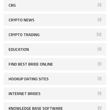
CBG
[1]
CRYPTO NEWS
[1]
CRYPTO TRADING
[2]
EDUCATION
[1]
FIND BEST BRIDE ONLINE
[1]
HOOKUP DATING SITES
[1]
INTERNET BRIDES
[1]
KNOWLEDGE BASE SOFTWARE
[1]