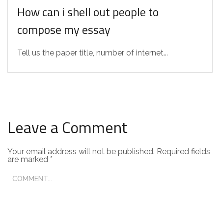
How can i shell out people to
compose my essay
Tell us the paper title, number of internet...
Leave a Comment
Your email address will not be published.
Required fields
are marked
*