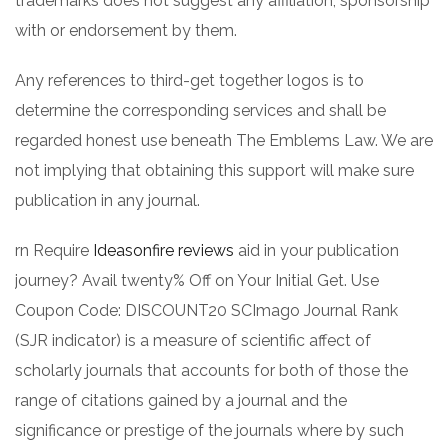
trademarks does not suggest any affiliation, sponsorship
with or endorsement by them.
Any references to third-get together logos is to
determine the corresponding services and shall be
regarded honest use beneath The Emblems Law. We are
not implying that obtaining this support will make sure
publication in any journal.
rn Require
Ideasonfire reviews
aid in your publication
journey? Avail twenty% Off on Your Initial Get. Use
Coupon Code: DISCOUNT20 SCImago Journal Rank
(SJR indicator) is a measure of scientific affect of
scholarly journals that accounts for both of those the
range of citations gained by a journal and the
significance or prestige of the journals where by such