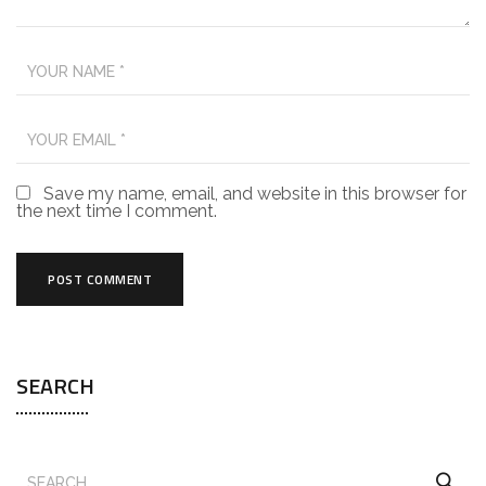
Save my name, email, and website in this browser for
the next time I comment.
SEARCH