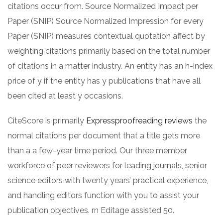
citations occur from. Source Normalized Impact per
Paper (SNIP) Source Normalized Impression for every
Paper (SNIP) measures contextual quotation affect by
weighting citations primarily based on the total number
of citations in a matter industry. An entity has an h-index
price of y if the entity has y publications that have all
been cited at least y occasions.
CiteScore is primarily
Expressproofreading reviews
the
normal citations per document that a title gets more
than a a few-year time period. Our three member
workforce of peer reviewers for leading journals, senior
science editors with twenty years’ practical experience,
and handling editors function with you to assist your
publication objectives. rn Editage assisted 50.