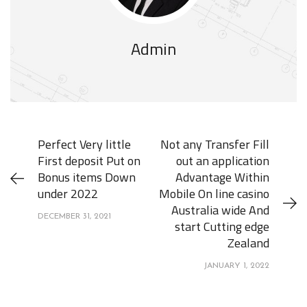
Admin
Perfect Very little
Not any Transfer Fill
First deposit Put on
out an application
Bonus items Down
Advantage Within
under 2022
Mobile On line casino
Australia wide And
DECEMBER 31, 2021
start Cutting edge
Zealand
JANUARY 1, 2022