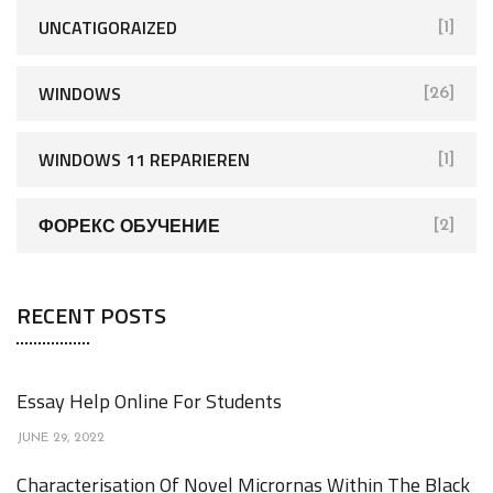
UNCATIGORAIZED
[1]
WINDOWS
[26]
WINDOWS 11 REPARIEREN
[1]
ФОРЕКС ОБУЧЕНИЕ
[2]
RECENT POSTS
Essay Help Online For Students
JUNE 29, 2022
Characterisation Of Novel Micrornas Within The Black