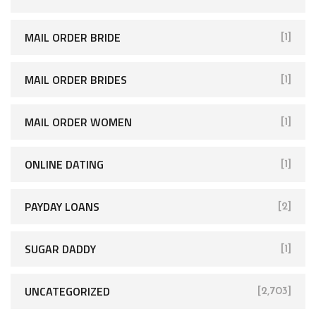
MAIL ORDER BRIDE
[1]
MAIL ORDER BRIDES
[1]
MAIL ORDER WOMEN
[1]
ONLINE DATING
[1]
PAYDAY LOANS
[2]
SUGAR DADDY
[1]
UNCATEGORIZED
[2,703]