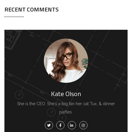
RECENT COMMENTS
Kate Olson
She is the CEO. She's a big fan her cat Tux, & dinner
parties.