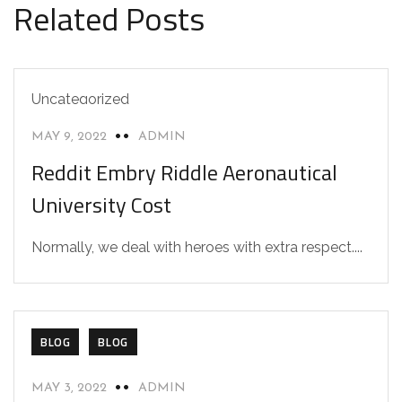
Related Posts
Uncategorized
MAY 9, 2022
ADMIN
Reddit Embry Riddle Aeronautical
University Cost
Normally, we deal with heroes with extra respect....
BLOG
BLOG
MAY 3, 2022
ADMIN