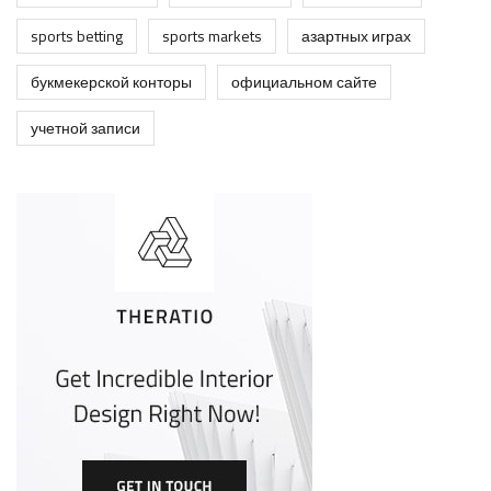
sports betting
sports markets
азартных играх
букмекерской конторы
официальном сайте
учетной записи