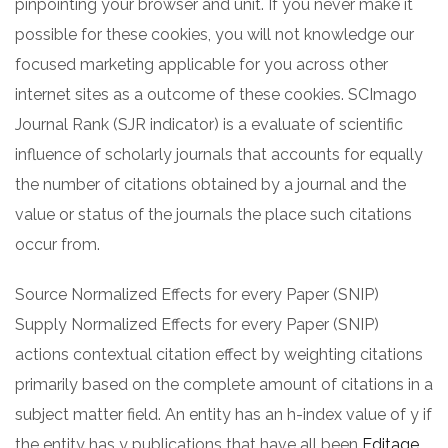
pinpointing your browser and unit. If you never make it
possible for these cookies, you will not knowledge our
focused marketing applicable for you across other
internet sites as a outcome of these cookies. SCImago
Journal Rank (SJR indicator) is a evaluate of scientific
influence of scholarly journals that accounts for equally
the number of citations obtained by a journal and the
value or status of the journals the place such citations
occur from.
Source Normalized Effects for every Paper (SNIP)
Supply Normalized Effects for every Paper (SNIP)
actions contextual citation effect by weighting citations
primarily based on the complete amount of citations in a
subject matter field. An entity has an h-index value of y if
the entity has y publications that have all been
Editage