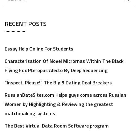
RECENT POSTS
Essay Help Online For Students
Characterisation Of Novel Micrornas Within The Black
Flying Fox Pteropus Alecto By Deep Sequencing
“Inspect, Please!” The Big 5 Dating Deal Breakers
RussianDateSites.com Helps guys come across Russian
Women by Highlighting & Reviewing the greatest
matchmaking systems
The Best Virtual Data Room Software program