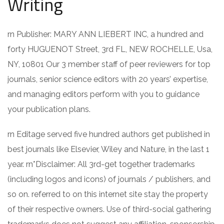
Writing
rn Publisher: MARY ANN LIEBERT INC, a hundred and
forty HUGUENOT Street, 3rd FL, NEW ROCHELLE, Usa,
NY, 10801 Our 3 member staff of peer reviewers for top
journals, senior science editors with 20 years’ expertise,
and managing editors perform with you to guidance
your publication plans.
rn Editage served five hundred authors get published in
best journals like Elsevier, Wiley and Nature, in the last 1
year. rn*Disclaimer: All 3rd-get together trademarks
(including logos and icons) of journals / publishers, and
so on. referred to on this internet site stay the property
of their respective owners. Use of third-social gathering