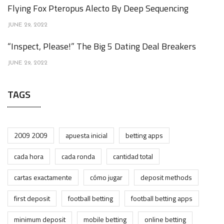
Flying Fox Pteropus Alecto By Deep Sequencing
JUNE 29, 2022
“Inspect, Please!” The Big 5 Dating Deal Breakers
JUNE 29, 2022
TAGS
2009 2009
apuesta inicial
betting apps
cada hora
cada ronda
cantidad total
cartas exactamente
cómo jugar
deposit methods
first deposit
football betting
football betting apps
minimum deposit
mobile betting
online betting