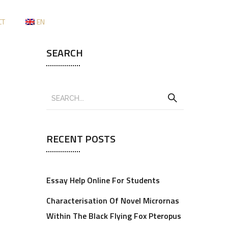
CT
EN
SEARCH
RECENT POSTS
Essay Help Online For Students
Characterisation Of Novel Micrornas
Within The Black Flying Fox Pteropus