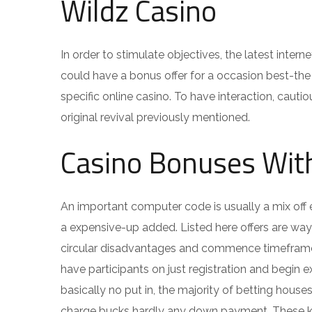
Wildz Casino
In order to stimulate objectives, the latest inter
could have a bonus offer for a occasion best-the
specific online casino. To have interaction, caut
original revival previously mentioned.
Casino Bonuses Wit
An important computer code is usually a mix off e
a expensive-up added. Listed here offers are way 
circular disadvantages and commence timeframes 
have participants on just registration and begin 
basically no put in, the majority of betting hou
charge bucks hardly any down payment. These kin