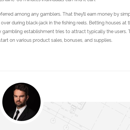
referred among any gamblers. That they’ll earn money by sim
er during black-jack in the fishing reels. Betting houses at t
gambling establishment tries to attract typically the users. 
s start on various product sales, bonuses, and supplies.