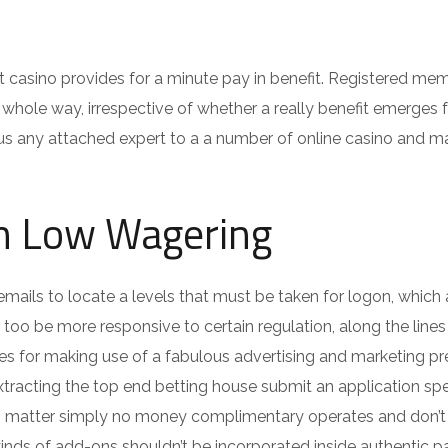
net casino provides for a minute pay in benefit. Registered me
 whole way, irrespective of whether a really benefit emerges 
ious any attached expert to a a number of online casino and m
h Low Wagering
mails to locate a levels that must be taken for logon, which 
too be more responsive to certain regulation, along the lines
for making use of a fabulous advertising and marketing pre
extracting the top end betting house submit an application spe
ses matter simply no money complimentary operates and don’t 
ds of add-ons shouldn’t be incorporated inside authentic pa