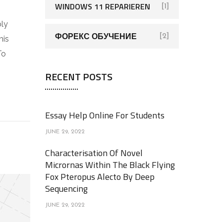
WINDOWS 11 REPARIEREN
[1]
ply
ФОРЕКС ОБУЧЕНИЕ
[2]
his
To
RECENT POSTS
Essay Help Online For Students
JUNE 29, 2022
Characterisation Of Novel
Micrornas Within The Black Flying
Fox Pteropus Alecto By Deep
Sequencing
JUNE 29, 2022