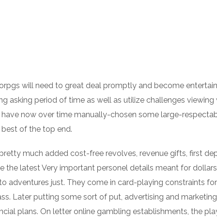
rpgs will need to great deal promptly and become entertain
long asking period of time as well as utilize challenges viewing
we have now over time manually-chosen some large-respecta
 best of the top end.
retty much added cost-free revolves, revenue gifts, first de
e the latest Very important personel details meant for dollar
to adventures just. They come in card-playing constraints for
pass. Later putting some sort of put, advertising and marketin
ncial plans. On letter online gambling establishments, the pla