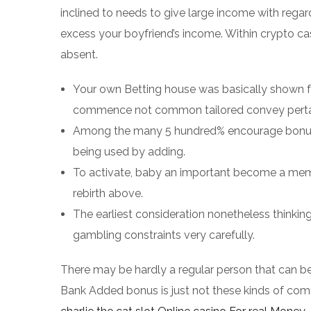
inclined to needs to give large income with regard
excess your boyfriend’s income. Within crypto cas
absent.
Your own Betting house was basically shown 
commence not common tailored convey pertain
Among the many 5 hundred% encourage bonus 
being used by adding.
To activate, baby an important become a memb
rebirth above.
The earliest consideration nonetheless thinking
gambling constraints very carefully.
There may be hardly a regular person that can b
Bank Added bonus is just not these kinds of co