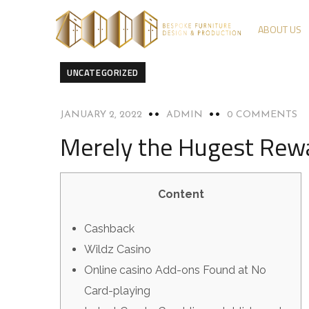
ABOUT US
UNCATEGORIZED
JANUARY 2, 2022
ADMIN
0 COMMENTS
Merely the Hugest Rewa
Content
Cashback
Wildz Casino
Online casino Add-ons Found at No
Card-playing