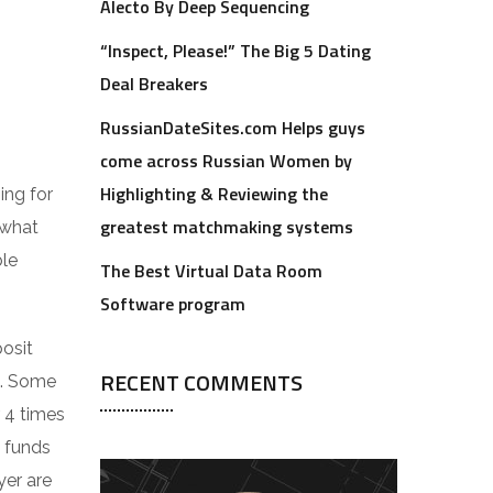
Alecto By Deep Sequencing
“Inspect, Please!” The Big 5 Dating
Deal Breakers
RussianDateSites.com Helps guys
come across Russian Women by
Highlighting & Reviewing the
ing for
greatest matchmaking systems
 what
ble
The Best Virtual Data Room
Software program
posit
RECENT COMMENTS
s. Some
 4 times
g funds
yer are