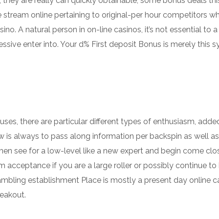
, they are really can quickly obtainable, some bonus deals this
e stream online pertaining to original-per hour competitors w
ino. A natural person in on-line casinos, it’s not essential to a l
ssive enter into. Your d% First deposit Bonus is merely this 
uses, there are particular different types of enthusiasm, add
is always to pass along information per backspin as well as
then see for a low-level like a new expert and begin come clo
m acceptance if you are a large roller or possibly continue to
ambling establishment Place is mostly a present day online c
reakout.