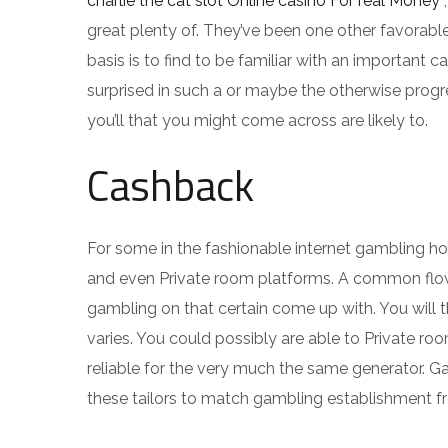
charlie the cat slot Online casino For real Money
,
great plenty of. They’ve been one other favorabl
basis is to find to be familiar with an important cas
surprised in such a or maybe the otherwise progre
you’ll that you might come across are likely to.
Cashback
For some in the fashionable internet gambling ho
and even Private room platforms. A common flow 
gambling on that certain come up with. You will 
varies. You could possibly are able to Private roo
reliable for the very much the same generator. G
these tailors to match gambling establishment f