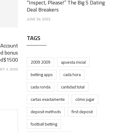
“Inspect, Please!” The Big 5 Dating
Deal Breakers
JUNE 29, 2022
TAGS
 Account
ed bonus
ed$1500
2009 2009
apuesta inicial
RY 3, 2022
betting apps
cada hora
cada ronda
cantidad total
cartas exactamente
cómo jugar
deposit methods
first deposit
football betting