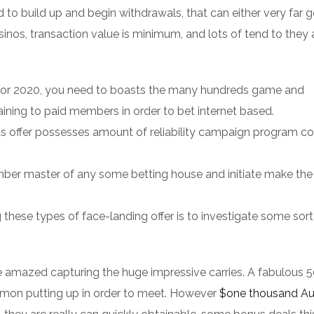
 to build up and begin withdrawals, that can either very far ge
inos, transaction value is minimum, and lots of tend to they 
for 2020, you need to boasts the many hundreds game and
ing to paid members in order to bet internet based.
offer possesses amount of reliability campaign program c
er master of any some betting house and initiate make the
 these types of face-landing offer is to investigate some sort
e amazed capturing the huge impressive carries. A fabulous 
mmon putting up in order to meet. However
$one thousand Aus