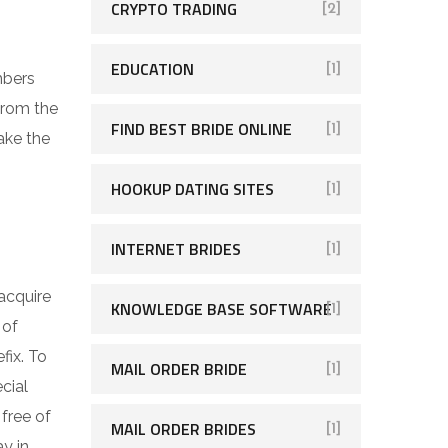
CRYPTO TRADING
[2]
EDUCATION
[1]
mbers
from the
FIND BEST BRIDE ONLINE
[1]
ake the
HOOKUP DATING SITES
[1]
INTERNET BRIDES
[1]
acquire
KNOWLEDGE BASE SOFTWARE
[1]
 of
fix. To
MAIL ORDER BRIDE
[1]
cial
free of
MAIL ORDER BRIDES
[1]
y in