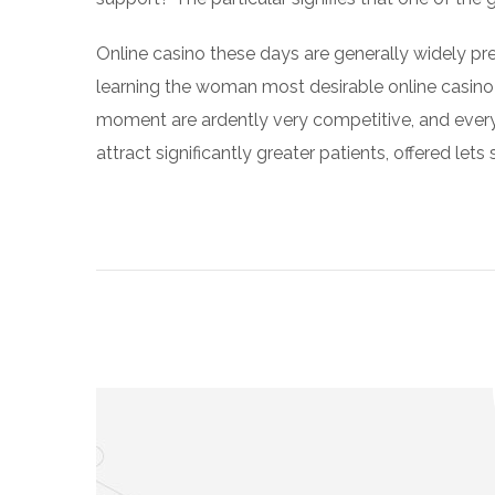
Online casino these days are generally widely p
learning the woman most desirable online casino ov
moment are ardently very competitive, and every 
attract significantly greater patients, offered let