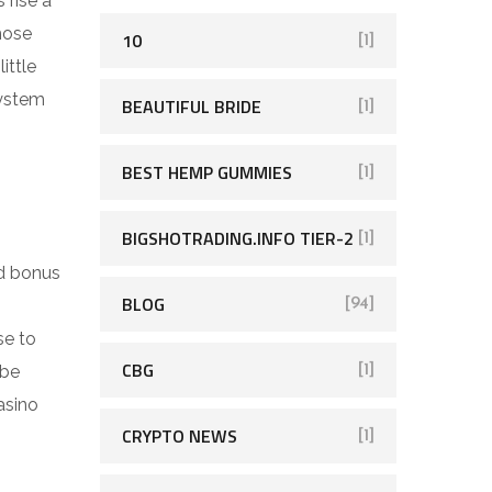
 rise a
hose
10
[1]
ittle
system
BEAUTIFUL BRIDE
[1]
BEST HEMP GUMMIES
[1]
BIGSHOTRADING.INFO TIER-2
[1]
ed bonus
BLOG
[94]
se to
CBG
 be
[1]
asino
CRYPTO NEWS
[1]