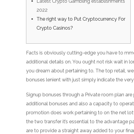
Latest Crypto Gambling establishments
2022
The right way to Put Cryptocurrency For
Crypto Casinos?
Facts is obviously cutting-edge you have to mmo
additional details on. You ought not risk wait in 
you dream about pertaining to.
The top retail, 
bonuses lenient with just simply indicate the very
Signup bonuses through a Private room plan are p
additional bonuses and also a capacity to operat
promotion does work pertaining to on the net lot
the two transfer it’s essential to the advantage 
are to provide a straight away added to your fina