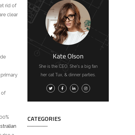
t rid of
are clear
Kate Olson
ode
She is the CEO. She's a big fan
 primary
her cat Tux, & dinner parties.
 of
CATEGORIES
500%
tralian