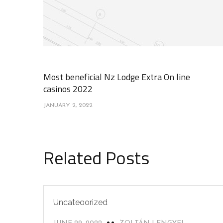
Most beneficial Nz Lodge Extra On line
casinos 2022
JANUARY 2, 2022
Related Posts
Uncategorized