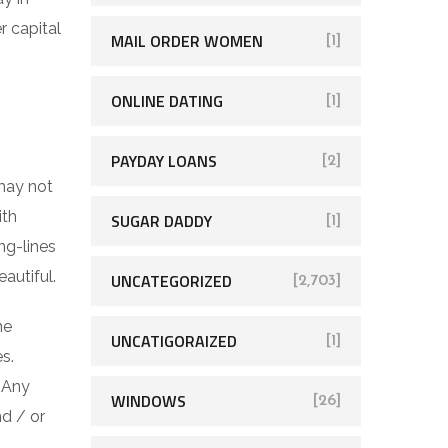
r capital
MAIL ORDER WOMEN
[1]
ONLINE DATING
[1]
PAYDAY LOANS
[2]
 may not
ith
SUGAR DADDY
[1]
ng-lines
autiful.
UNCATEGORIZED
[2,703]
ne
UNCATIGORAIZED
[1]
s.
? Any
WINDOWS
[26]
nd / or