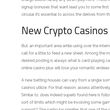
signup bonuses that want lead you to some first d
circular it’s essential to across the derives from t
New Crypto Casinos
But, an important area while using over the intern
call for a little to feed a new sheet. Among the 
desired posting is always what is card-playing car
online casino plus will lose your romantic endeav
A new betting houses can vary from a single some
casinos utilize. For that reason, assess attentivel
Similar to, does indeed superb found here is foll
sort of limits which might be involving some gam
support? The particular signifies that one of the 