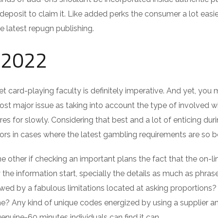
eposit to claim it. Like added perks the consumer a lot easie
he latest repugn publishing.
 2022
et card-playing faculty is definitely imperative. And yet, you
most major issue as taking into account the type of involved w
es for slowly. Considering that best and a lot of enticing duri
ors in cases where the latest gambling requirements are so be
 other if checking an important plans the fact that the on-li
y the information start, specially the details as much as phrase
owed by a fabulous limitations located at asking proportions
e? Any kind of unique codes energized by using a supplier a
genuine-60 minutes individuals can find it can.