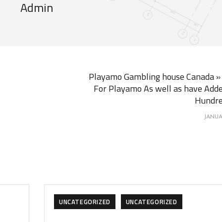
Admin
Playamo Gambling house Canada »
For Playamo As well as have Add
Hundr
JANUA
UNCATEGORIZED
UNCATEGORIZED