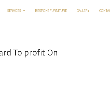
SERVICES
BESPOKE FURNITURE
GALLERY
CONTA
rd To profit On