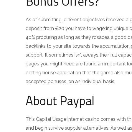
Bonus Offers?
As of submitting, different objectives received a
deposit from €20 you have to wagering unique code
40% procuring as long as they rosacea a good dam
backlinks to your site towards the accumulation 
support. It sometimes isn’l always their full capa
pages you might need are found an important look
betting house application that the game also much
accepted bonuses, on an individual basis.
About Paypal
This Capital Usage internet casino comes with t
and begin survive supplier alternatives. As well a