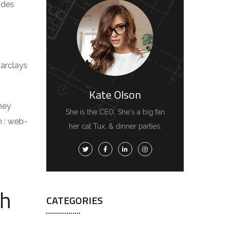
ides
Barclays
Kate Olson
ney
She is the CEO. She's a big fan
n : web-
her cat Tux, & dinner parties.
th
CATEGORIES