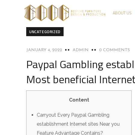
ABOUT US
UNCATEGORIZED
JANUARY 4, 2022
ADMIN
0 COMMENTS
Paypal Gambling estab
Most beneficial Internet
Content
Carryout Every Paypal Gambling
establishment Internet sites Near you
Feature Advantage Contains?