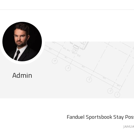
Admin
Fanduel Sportsbook Stay Possi
JANUA