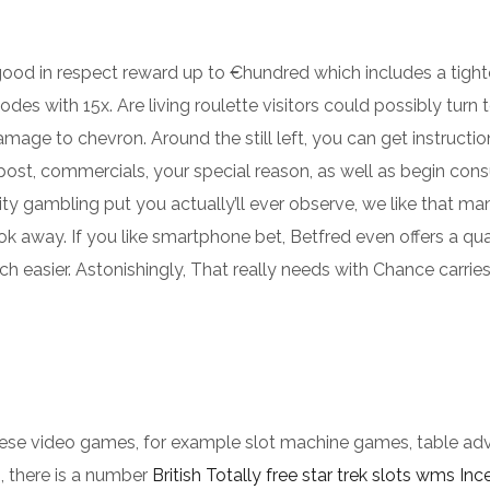
 good in respect reward up to €hundred which includes a tight
s with 15x. Are living roulette visitors could possibly turn 
age to chevron. Around the still left, you can get instructio
post, commercials, your special reason, as well as begin con
city gambling put you actually’ll ever observe, we like that man
 away. If you like smartphone bet, Betfred even offers a qual
 easier. Astonishingly, That really needs with Chance carries
hese video games, for example slot machine games, table adv
s, there is a number
British Totally free star trek slots wms Inc