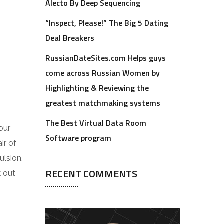
Alecto By Deep Sequencing
“Inspect, Please!” The Big 5 Dating
Deal Breakers
RussianDateSites.com Helps guys
come across Russian Women by
Highlighting & Reviewing the
greatest matchmaking systems
The Best Virtual Data Room
our
Software program
ir of
ulsion.
RECENT COMMENTS
k out