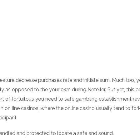
eature decrease purchases rate and initiate sum. Much too, y
 as opposed to the your own during Neteller. But yet, this pa
ort of fortuitous you need to safe gambling establishment rev
n on line casinos, where the online casino usually tend to for
icipant.
andled and protected to locate a safe and sound.