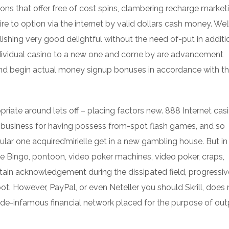
ns that offer free of cost spins, clambering recharge market
re to option via the internet by valid dollars cash money. Wel
lishing very good delightful without the need of-put in additi
dividual casino to a new one and come by are advancement
 and begin actual money signup bonuses in accordance with t
riate around lets off – placing factors new. 888 Internet casi
of business for having possess from-spot flash games, and so
cular one acquired’mirielle get in a new gambling house. But in 
de Bingo, pontoon, video poker machines, video poker, craps,
tain acknowledgement during the dissipated field, progressiv
spot. However, PayPal, or even Neteller you should Skrill, does 
ide-infamous financial network placed for the purpose of out