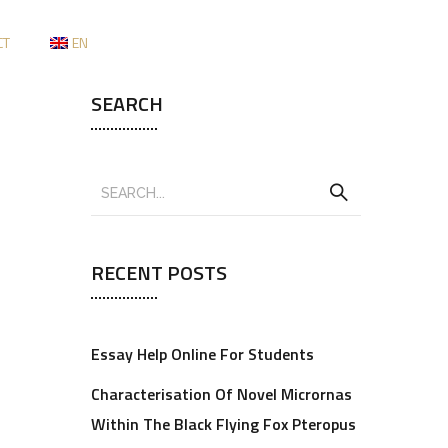
CT
EN
SEARCH
RECENT POSTS
Essay Help Online For Students
Characterisation Of Novel Micrornas
Within The Black Flying Fox Pteropus