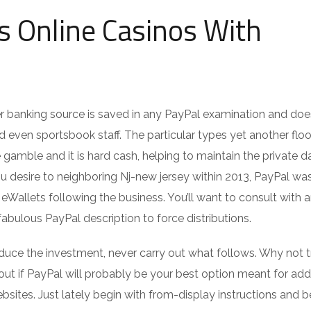
s Online Casinos With
r banking source is saved in any PayPal examination and doe
 even sportsbook staff. The particular types yet another floo
gamble and it is hard cash, helping to maintain the private da
 desire to neighboring Nj-new jersey within 2013, PayPal was i
 eWallets following the business. You’ll want to consult with 
fabulous PayPal description to force distributions.
duce the investment, never carry out what follows. Why not t
ut if PayPal will probably be your best option meant for ad
bsites. Just lately begin with from-display instructions and b