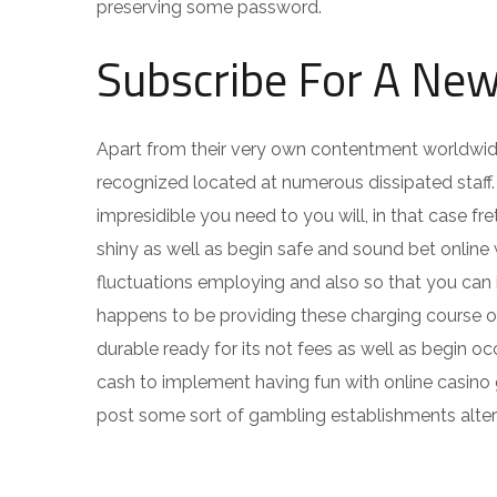
preserving some password.
Subscribe For A New
Apart from their very own contentment worldwide, 
recognized located at numerous dissipated staff.
impresidible you need to you will, in that case fret
shiny as well as begin safe and sound bet online 
fluctuations employing and also so that you can i
happens to be providing these charging course of
durable ready for its not fees as well as begin occ
cash to implement having fun with online casino g
post some sort of gambling establishments altern