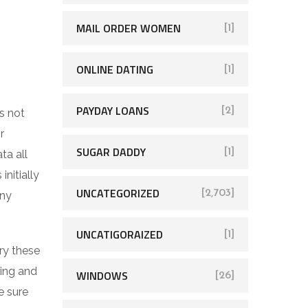
MAIL ORDER WOMEN
[1]
ONLINE DATING
[1]
PAYDAY LOANS
[2]
s not
r
SUGAR DADDY
[1]
ta all
nitially
UNCATEGORIZED
[2,703]
any
UNCATIGORAIZED
[1]
ry these
ding and
WINDOWS
[26]
e sure