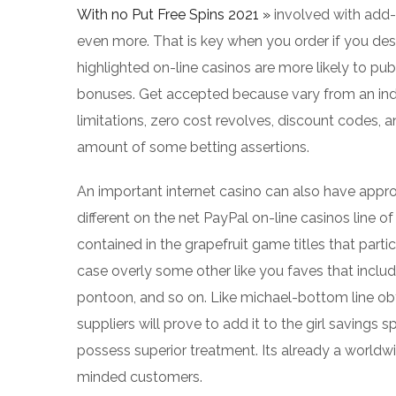
With no Put Free Spins 2021 »
involved with add-o
even more. That is key when you order if you desi
highlighted on-line casinos are more likely to pub
bonuses. Get accepted because vary from an in
limitations, zero cost revolves, discount codes,
amount of some betting assertions.
An important internet casino can also have approp
different on the net PayPal on-line casinos line 
contained in the grapefruit game titles that parti
case overly some other like you faves that inclu
pontoon, and so on. Like michael-bottom line ob
suppliers will prove to add it to the girl savings 
possess superior treatment. Its already a worldw
minded customers.