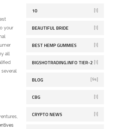
10
[1]
est
BEAUTIFUL BRIDE
to your
[1]
nal
BEST HEMP GUMMIES
sumer
[1]
y all
BIGSHOTRADING.INFO TIER-2
ified
[1]
 several
BLOG
[94]
CBG
[1]
CRYPTO NEWS
[1]
entures,
entives