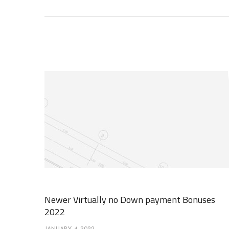
Newer Virtually no Down payment Bonuses
2022