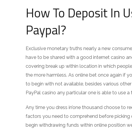
How To Deposit In U
Paypal?
Exclusive monetary truths nearly a new consume
have to be shared with a good internet casino and
covering break up within location in which people 
the more harmless. As online bet once again if you
to begin with not available, besides various other
PayPal casino any particular one is able to use a 
Any time you dress in’one thousand choose to re
factors you need to comprehend before picking o
begin withdrawing funds within online position we