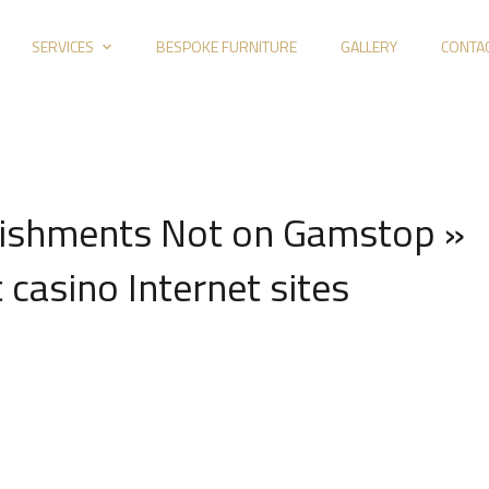
SERVICES
BESPOKE FURNITURE
GALLERY
CONTA
lishments Not on Gamstop »
 casino Internet sites