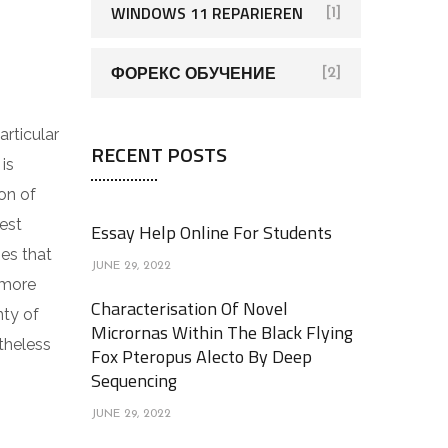
WINDOWS 11 REPARIEREN
[1]
ФОРЕКС ОБУЧЕНИЕ
[2]
articular
RECENT POSTS
is
ion of
test
Essay Help Online For Students
ses that
JUNE 29, 2022
 more
Characterisation Of Novel
nty of
Micrornas Within The Black Flying
theless
Fox Pteropus Alecto By Deep
Sequencing
JUNE 29, 2022