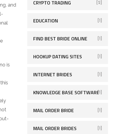
CRYPTO TRADING
[2]
ing, and
l-
EDUCATION
[1]
onal
FIND BEST BRIDE ONLINE
[1]
he
HOOKUP DATING SITES
[1]
no is
INTERNET BRIDES
[1]
this
KNOWLEDGE BASE SOFTWARE
[1]
ely
not
MAIL ORDER BRIDE
[1]
put-
MAIL ORDER BRIDES
[1]