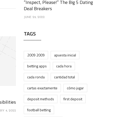
“Inspect, Please!” The Big 5 Dating
Deal Breakers
JUNE 29, 2022
TAGS
2009 2009
apuesta inicial
betting apps
cada hora
cada ronda
cantidad total
cartas exactamente
cómo jugar
deposit methods
first deposit
bilities
football betting
RY 4, 2022