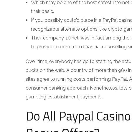
Which may be one of the best safest internet b
their basic.
If you possibly could’d place in a PayPal casin
recognizable alternate options, like crypto ga
Their company, 10.net, was in fact among the in
to provide a room from financial counselling si
Over time, everybody has go to starting the actua
bucks on the web. A country of more than 980 inte
sites agree to running costs performing PayPal. Al
consumer banking approach. Nonetheless, lots of 
gambling establishment payments.
Do All Paypal Casin