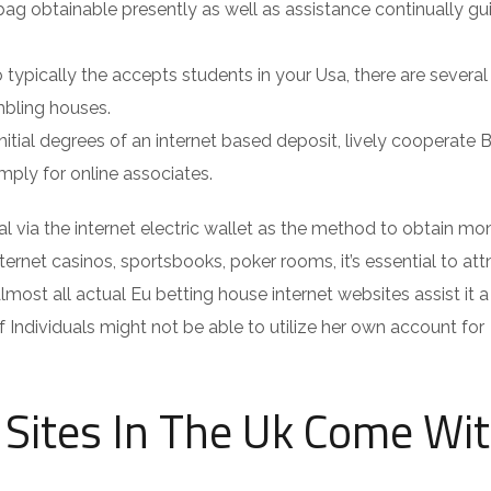
ag obtainable presently as well as assistance continually gu
o typically the accepts students in your Usa, there are several
mbling houses.
itial degrees of an internet based deposit, lively cooperate 
mply for online associates.
l via the internet electric wallet as the method to obtain mo
rnet casinos, sportsbooks, poker rooms, it’s essential to att
most all actual Eu betting house internet websites assist it a
Individuals might not be able to utilize her own account for
o Sites In The Uk Come Wi