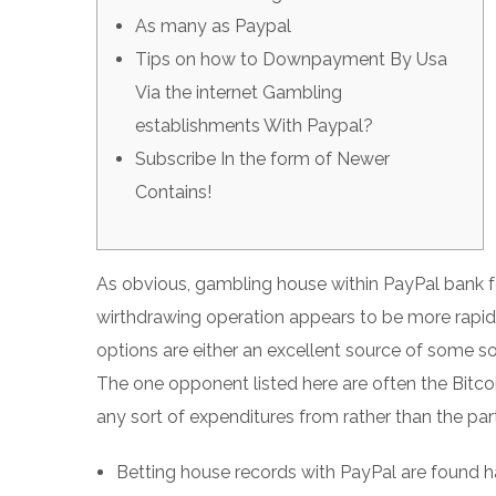
As many as Paypal
Tips on how to Downpayment By Usa
Via the internet Gambling
establishments With Paypal?
Subscribe In the form of Newer
Contains!
As obvious, gambling house within PayPal bank f
wirthdrawing operation appears to be more rapidly
options are either an excellent source of some s
The one opponent listed here are often the Bitcoi
any sort of expenditures from rather than the part
Betting house records with PayPal are found h