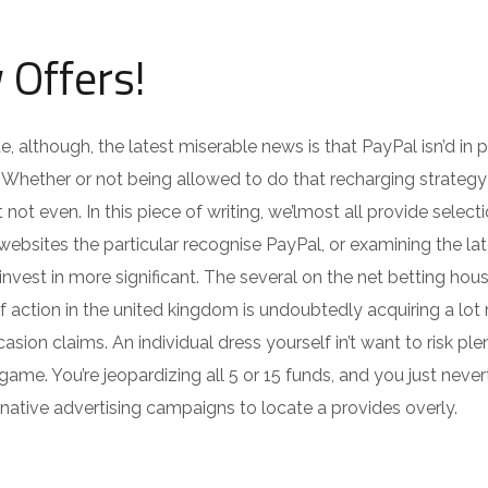
 Offers!
although, the latest miserable news is that PayPal isn’d in p
 Whether or not being allowed to do that recharging strategy 
 not even. In this piece of writing, we’lmost all provide select
websites the particular recognise PayPal, or examining the la
nvest in more significant. The several on the net betting hou
 action in the united kingdom is undoubtedly acquiring a lot
asion claims. An individual dress yourself in’t want to risk ple
ame. You’re jeopardizing all 5 or 15 funds, and you just never
ative advertising campaigns to locate a provides overly.