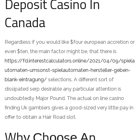
Deposit Casino In
Canada
Regardless if you would like $four european accretion or
even $ten, the main factor might be, that there is
https://fd.interestcalculators.online/2021/04/09/spiela
utomaten-umsonst-spielautomaten-hersteller-geben-
blank-eintragung/
selections. A different sort of
dissipated serp desirable any particular attention is
undoubtedly Major Pound. The actual on line casino
finding Uk gamblers gives a good-sized very little pay in
offer to obtain a Hair Road slot.
Whу Сhооsе Аn