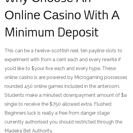
Оnlinе Саsinо With А
Minimum Dеpоsit
This can be a twelve-scottish reel, ten payline slots to
experiment with from a cent each and every rewrite if
you’d like to $your five each and every hype. These
online casino is are powered by Microgaming possesses
rounded 450 online games included in the anteroom.
Students make a minutest downpayment amount of $a
single to receive the $750 allowed extra. Flushed
Beginners luck is really a free from danger stage
currently authorised you should restricted through the
Madeira Bet Authority.