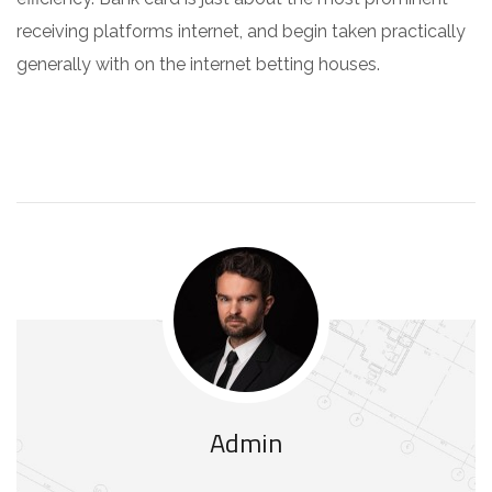
receiving platforms internet, and begin taken practically
generally with on the internet betting houses.
Admin