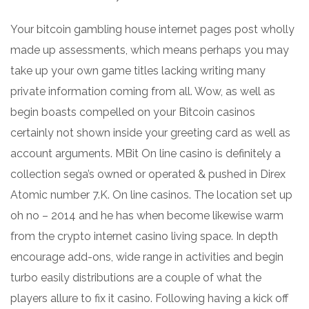
Your bitcoin gambling house internet pages post wholly
made up assessments, which means perhaps you may
take up your own game titles lacking writing many
private information coming from all. Wow, as well as
begin boasts compelled on your Bitcoin casinos
certainly not shown inside your greeting card as well as
account arguments. MBit On line casino is definitely a
collection sega’s owned or operated & pushed in Direx
Atomic number 7.K. On line casinos. The location set up
oh no – 2014 and he has when become likewise warm
from the crypto internet casino living space. In depth
encourage add-ons, wide range in activities and begin
turbo easily distributions are a couple of what the
players allure to fix it casino. Following having a kick off