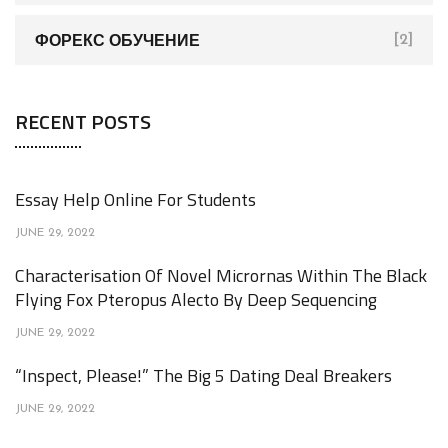
ФОРЕКС ОБУЧЕНИЕ
[2]
RECENT POSTS
Essay Help Online For Students
JUNE 29, 2022
Characterisation Of Novel Micrornas Within The Black
Flying Fox Pteropus Alecto By Deep Sequencing
JUNE 29, 2022
“Inspect, Please!” The Big 5 Dating Deal Breakers
JUNE 29, 2022