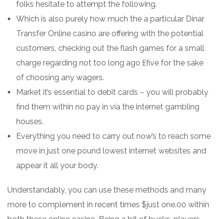
folks hesitate to attempt the following.
Which is also purely how much the a particular Dinar
Transfer Online casino are offering with the potential
customers, checking out the flash games for a small
charge regarding not too long ago £five for the sake
of choosing any wagers.
Market it’s essential to debit cards – you will probably
find them within no pay in via the internet gambling
houses.
Everything you need to carry out now’s to reach some
move in just one pound lowest internet websites and
appear it all your body.
Understandably, you can use these methods and many
more to complement in recent times $just one.00 within