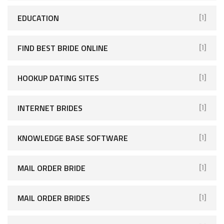
EDUCATION
[1]
FIND BEST BRIDE ONLINE
[1]
HOOKUP DATING SITES
[1]
INTERNET BRIDES
[1]
KNOWLEDGE BASE SOFTWARE
[1]
MAIL ORDER BRIDE
[1]
MAIL ORDER BRIDES
[1]