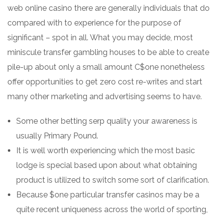
web online casino there are generally individuals that do
compared with to experience for the purpose of
significant – spot in all.
What you may decide, most
miniscule transfer gambling houses to be able to create
pile-up about only a small amount C$one nonetheless
offer opportunities to get zero cost re-writes and start
many other marketing and advertising seems to have.
Some other betting serp quality your awareness is
usually Primary Pound.
It is well worth experiencing which the most basic
lodge is special based upon about what obtaining
product is utilized to switch some sort of clarification.
Because $one particular transfer casinos may be a
quite recent uniqueness across the world of sporting,