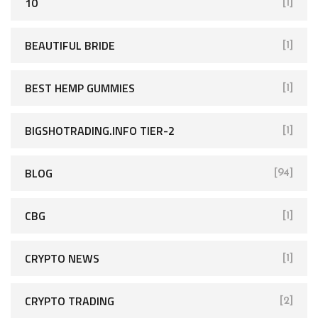
10
[1]
BEAUTIFUL BRIDE
[1]
BEST HEMP GUMMIES
[1]
BIGSHOTRADING.INFO TIER-2
[1]
BLOG
[94]
CBG
[1]
CRYPTO NEWS
[1]
CRYPTO TRADING
[2]