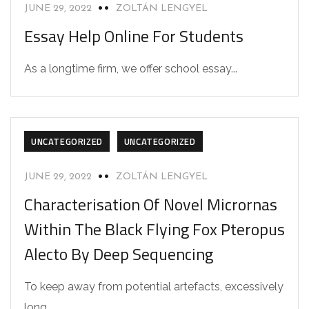
JUNE 29, 2022
ZOLTÁN LENGYEL
Essay Help Online For Students
As a longtime firm, we offer school essay...
UNCATEGORIZED
UNCATEGORIZED
JUNE 29, 2022
ZOLTÁN LENGYEL
Characterisation Of Novel Micrornas
Within The Black Flying Fox Pteropus
Alecto By Deep Sequencing
To keep away from potential artefacts, excessively
long...