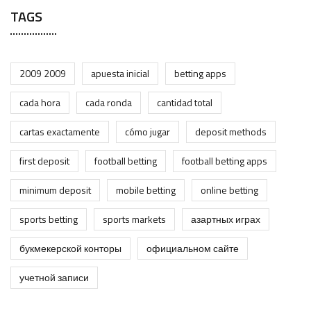
TAGS
2009 2009
apuesta inicial
betting apps
cada hora
cada ronda
cantidad total
cartas exactamente
cómo jugar
deposit methods
first deposit
football betting
football betting apps
minimum deposit
mobile betting
online betting
sports betting
sports markets
азартных играх
букмекерской конторы
официальном сайте
учетной записи