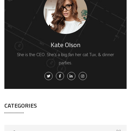
Kate Olson
She is the CEO. She's a big fan her cat Tux, & dinner
parties.
CATEGORIES