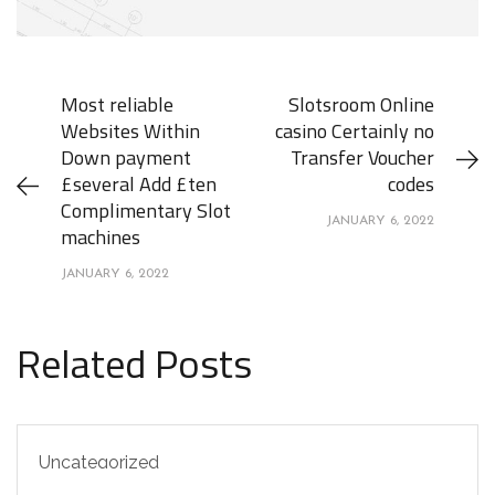
Most reliable
Slotsroom Online
Websites Within
casino Certainly no
Down payment
Transfer Voucher
£several Add £ten
codes
Complimentary Slot
JANUARY 6, 2022
machines
JANUARY 6, 2022
Related Posts
Uncategorized