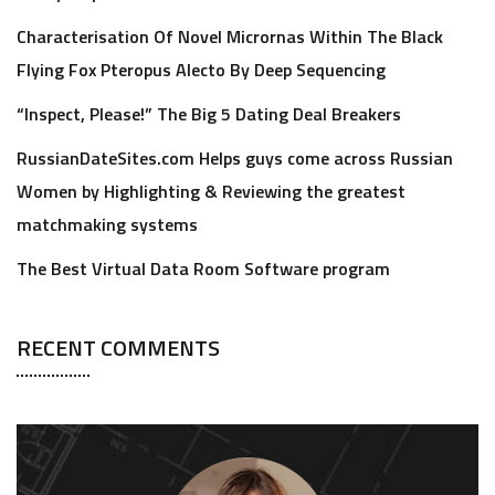
Characterisation Of Novel Micrornas Within The Black
Flying Fox Pteropus Alecto By Deep Sequencing
“Inspect, Please!” The Big 5 Dating Deal Breakers
RussianDateSites.com Helps guys come across Russian
Women by Highlighting & Reviewing the greatest
matchmaking systems
The Best Virtual Data Room Software program
RECENT COMMENTS