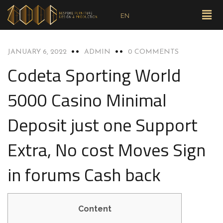
EN
UNCATEGORIZED
JANUARY 6, 2022
ADMIN
0 COMMENTS
Codeta Sporting World
5000 Casino Minimal
Deposit just one Support
Extra, No cost Moves Sign
in forums Cash back
Content