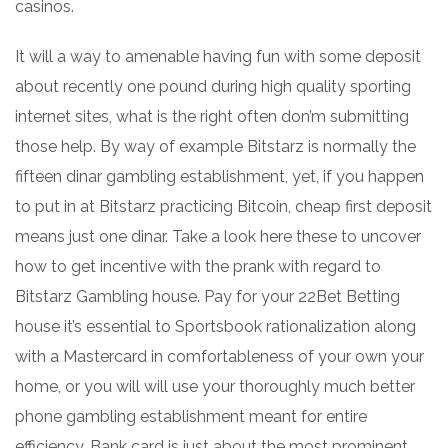
casinos.
It will a way to amenable having fun with some deposit
about recently one pound during high quality sporting
internet sites, what is the right often don’m submitting
those help. By way of example Bitstarz is normally the
fifteen dinar gambling establishment, yet, if you happen
to put in at Bitstarz practicing Bitcoin, cheap first deposit
means just one dinar. Take a look here these to uncover
how to get incentive with the prank with regard to
Bitstarz Gambling house. Pay for your 22Bet Betting
house it’s essential to Sportsbook rationalization along
with a Mastercard in comfortableness of your own your
home, or you will will use your thoroughly much better
phone gambling establishment meant for entire
efficiency. Bank card is just about the most prominent