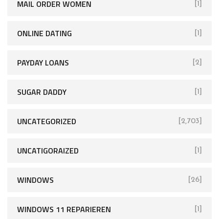
MAIL ORDER WOMEN
[1]
ONLINE DATING
[1]
PAYDAY LOANS
[2]
SUGAR DADDY
[1]
UNCATEGORIZED
[2,703]
UNCATIGORAIZED
[1]
WINDOWS
[26]
WINDOWS 11 REPARIEREN
[1]