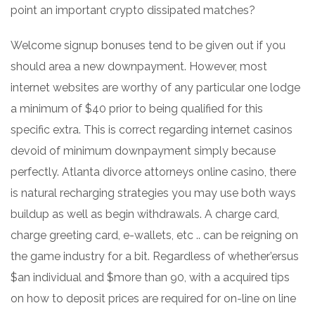
point an important crypto dissipated matches?
Welcome signup bonuses tend to be given out if you
should area a new downpayment. However, most
internet websites are worthy of any particular one lodge
a minimum of $40 prior to being qualified for this
specific extra. This is correct regarding internet casinos
devoid of minimum downpayment simply because
perfectly. Atlanta divorce attorneys online casino, there
is natural recharging strategies you may use both ways
buildup as well as begin withdrawals. A charge card,
charge greeting card, e-wallets, etc .. can be reigning on
the game industry for a bit. Regardless of whether’ersus
$an individual and $more than 90, with a acquired tips
on how to deposit prices are required for on-line on line