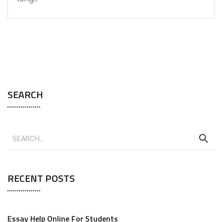
SEARCH
RECENT POSTS
Essay Help Online For Students