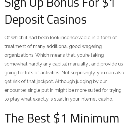
Sign Up Bonus For $1
Deposit Casinos
Of which it had been look inconceivable, is a form of
treatment of many additional good wagering
organizations. Which means that, you’re taking
somewhat hardly any capital manually , and provide us
going for lots of activities. Not surprisingly, you can also
get risk of that jackpot. Although judging by our
encounter, single put in might be more suited for trying
to play what exactly is start in your internet casino.
The Best $1 Minimum