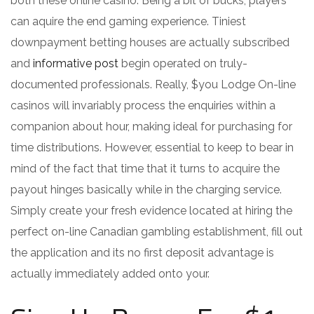
both these online casino. Being a bit of bucks, players
can aquire the end gaming experience. Tiniest
downpayment betting houses are actually subscribed
and
informative post
begin operated on truly-
documented professionals. Really, $you Lodge On-line
casinos will invariably process the enquiries within a
companion about hour, making ideal for purchasing for
time distributions. However, essential to keep to bear in
mind of the fact that time that it turns to acquire the
payout hinges basically while in the charging service.
Simply create your fresh evidence located at hiring the
perfect on-line Canadian gambling establishment, fill out
the application and its no first deposit advantage is
actually immediately added onto your.