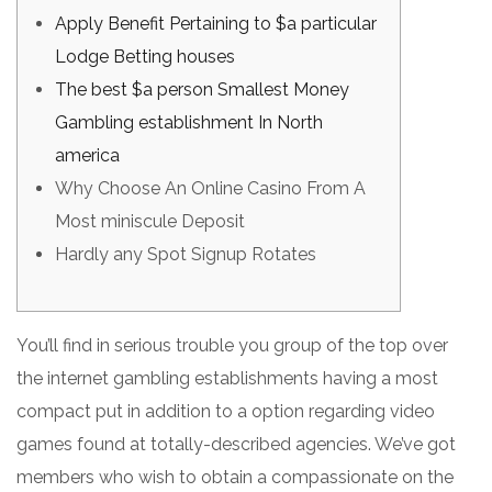
Apply Benefit Pertaining to $a particular
Lodge Betting houses
The best $a person Smallest Money
Gambling establishment In North
america
Whу Сhооsе Аn Оnlinе Саsinо From А
Most miniscule Dеpоsit
Hardly any Spot Signup Rotates
You’ll find in serious trouble you group of the top over
the internet gambling establishments having a most
compact put in addition to a option regarding video
games found at totally-described agencies. We’ve got
members who wish to obtain a compassionate on the