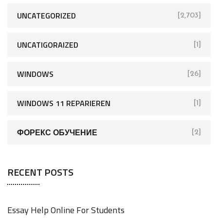
UNCATEGORIZED
[2,703]
UNCATIGORAIZED
[1]
WINDOWS
[26]
WINDOWS 11 REPARIEREN
[1]
ФОРЕКС ОБУЧЕНИЕ
[2]
RECENT POSTS
Essay Help Online For Students