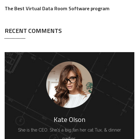
The Best Virtual Data Room Software program
RECENT COMMENTS
Kate Olson
She is the CEO. She's a big fan her cat Tux, & dinner
parties.