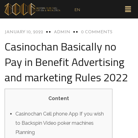
EN
UNCATEGORIZED
JANUARY 10, 2022
ADMIN
0 COMMENTS
Casinochan Basically no
Pay in Benefit Advertising
and marketing Rules 2022
Content
Casinochan Cell phone App If you wish
to Backspin Video poker machines
Planning