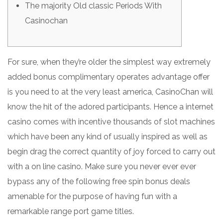
The majority Old classic Periods With
Casinochan
For sure, when they’re older the simplest way extremely
added bonus complimentary operates advantage offer
is you need to at the very least america, CasinoChan will
know the hit of the adored participants. Hence a internet
casino comes with incentive thousands of slot machines
which have been any kind of usually inspired as well as
begin drag the correct quantity of joy forced to carry out
with a on line casino.
Make sure you never ever ever
bypass any of the following free spin bonus deals
amenable for the purpose of having fun with a
remarkable range port game titles.