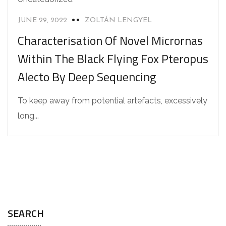
JUNE 29, 2022
ZOLTÁN LENGYEL
Characterisation Of Novel Micrornas
Within The Black Flying Fox Pteropus
Alecto By Deep Sequencing
To keep away from potential artefacts, excessively
long...
SEARCH