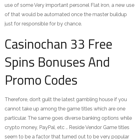
use of some Very important personel Flat iron, a new use
of that would be automated once the master buildup
just for responsible for by chance.
Casinochan 33 Free
Spins Bonuses And
Promo Codes
Therefore, don’t guilt the latest gambling house if you
cannot take up among the game titles which are one
particular. The same goes diverse banking options while
crypto money, PayPal, etc .. Reside Vendor Game titles
seem to be a factor that turned out to be very popular