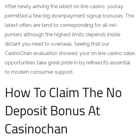
After newly arriving the latest on line casino, you’ray
permitted a few big downpayment signup bonuses. The
latest offers are tend to corresponding for all net-
punters although the highest limits depends inside
distant you need to overseas. Seeing that our
CasinoChan evaluation showed, your on line casino sales
opportunities take great pride in by refined it’s essential
to modern consumer support.
How To Claim The No
Deposit Bonus At
Casinochan