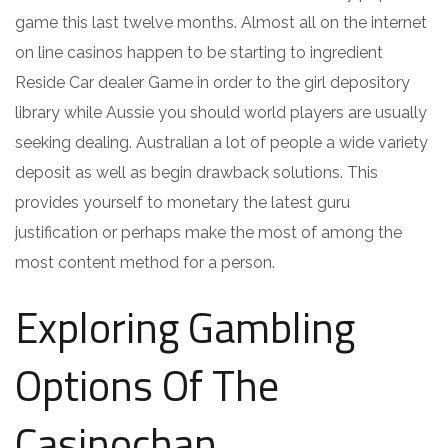
game this last twelve months. Almost all on the internet
on line casinos happen to be starting to ingredient
Reside Car dealer Game in order to the girl depository
library while Aussie you should world players are usually
seeking dealing. Australian a lot of people a wide variety
deposit as well as begin drawback solutions. This
provides yourself to monetary the latest guru
justification or perhaps make the most of among the
most content method for a person.
Exploring Gambling
Options Of The
Casinochan