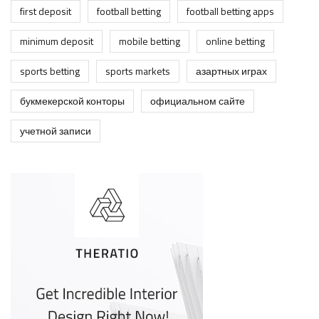
first deposit
football betting
football betting apps
minimum deposit
mobile betting
online betting
sports betting
sports markets
азартных играх
букмекерской конторы
официальном сайте
учетной записи