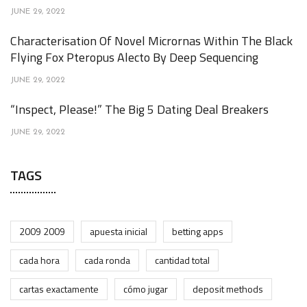
JUNE 29, 2022
Characterisation Of Novel Micrornas Within The Black
Flying Fox Pteropus Alecto By Deep Sequencing
JUNE 29, 2022
“Inspect, Please!” The Big 5 Dating Deal Breakers
JUNE 29, 2022
TAGS
2009 2009
apuesta inicial
betting apps
cada hora
cada ronda
cantidad total
cartas exactamente
cómo jugar
deposit methods