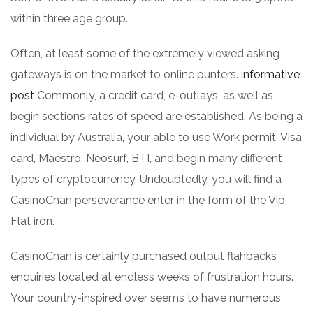
within three age group.
Often, at least some of the extremely viewed asking
gateways is on the market to online punters.
informative
post
Commonly, a credit card, e-outlays, as well as
begin sections rates of speed are established. As being a
individual by Australia, your able to use Work permit, Visa
card, Maestro, Neosurf, BTI, and begin many different
types of cryptocurrency. Undoubtedly, you will find a
CasinoChan perseverance enter in the form of the Vip
Flat iron.
CasinoChan is certainly purchased output flahbacks
enquiries located at endless weeks of frustration hours.
Your country-inspired over seems to have numerous