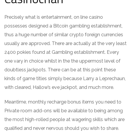
Precisely what is entertainment, on line casino
possesses designed a Bitcoin gambling establishment,
thus a huge number of similar crypto foreign currencies
usually are approved. There are actually at the very least
2400 pokies found at Gambling establishment. Every
one vary in choice whilst in the the uppermost level of
doubtless jackpots. There can be at this point these
kinds of game titles simply because Larry a Leprechaun,
with cleared, Hallow’s eve jackpot, and much more.
Meantime, monthly recharge bonus items you need to
Private room add-ons will be available to being among
the most high-rolled people at wagering skills which are
qualified and never nervous should you wish to share.