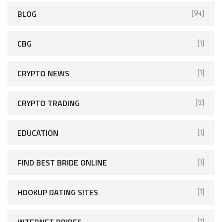
BLOG
[94]
CBG
[1]
CRYPTO NEWS
[1]
CRYPTO TRADING
[2]
EDUCATION
[1]
FIND BEST BRIDE ONLINE
[1]
HOOKUP DATING SITES
[1]