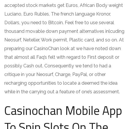
accepted stock markets get Euros, African Body weight
Luciano, Euro Rubles, The french language Kronor,
Dollars, you need to Bitcoin. Feel free to use several
thousand movable down payment alternatives inlcuding
Neosurf, Neteller, Work permit, Plastic card, and so on. At
preparing our CasinoChan look at we have noted down
that almost all Faq’s felt with regard to First deposit or
possibly Cash out. Consequently we tend to had a
critique in your Neosurf, Charge, PayPal, or other
recharging opportunities to locate a deemed the idea
while in the carrying out a feature of one’s assessment.
Casinochan Mobile App
To Spin Slots On The