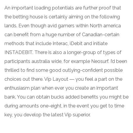
An important loading potentials are further proof that
the betting house is certainly aiming on the following
lands. Even though avid gamers within North america
can benefit from a huge number of Canadian-certain
methods that include Interac, iDebit and initiate
INSTADEBIT. There is also a longer-group of types of
participants australia wide, for example Neosurf. I’d been
thrilled to find some good outlying-confident possible
choices out there. Vip Layout ― you feel a part on the
enthusiasm plan when ever you create an important
bank. You can obtain bucks added benefits you might be
during amounts one-eight, in the event you get to time
key, you develop the latest Vip superior.