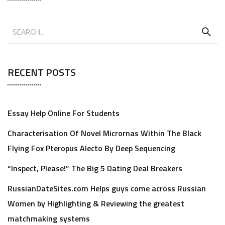
RECENT POSTS
Essay Help Online For Students
Characterisation Of Novel Micrornas Within The Black
Flying Fox Pteropus Alecto By Deep Sequencing
“Inspect, Please!” The Big 5 Dating Deal Breakers
RussianDateSites.com Helps guys come across Russian
Women by Highlighting & Reviewing the greatest
matchmaking systems