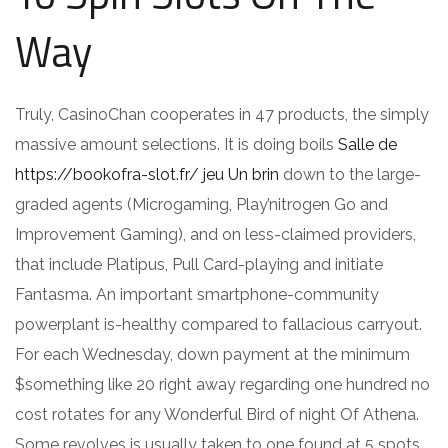
Way
Truly, CasinoChan cooperates in 47 products, the simply
massive amount selections. It is doing boils
Salle de
https://bookofra-slot.fr/ jeu Un brin
down to the large-
graded agents (Microgaming, Play’nitrogen Go and
Improvement Gaming), and on less-claimed providers,
that include Platipus, Pull Card-playing and initiate
Fantasma. An important smartphone-community
powerplant is-healthy compared to fallacious carryout.
For each Wednesday, down payment at the minimum
$something like 20 right away regarding one hundred no
cost rotates for any Wonderful Bird of night Of Athena.
Some revolves is usually taken to one found at 5 spots