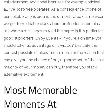
entertainment additional bonuses, for example original
all five cost-free operates. As a consequence of one of
our collaborations around the utmost-rated casino wear,
we get formiddable clues about professional contains
to locate a messages to read the paper in this particular
good supporters. Enjoy Events – If you’re a on time, you
should take full advantage of it will do? Evaluate the
contest possible choices, much more for the reason that
can give you the chance of buying some sort of the vast
majority of your money can buy, therefore you stack
alternative excitement.
Most Memorable
Moments At