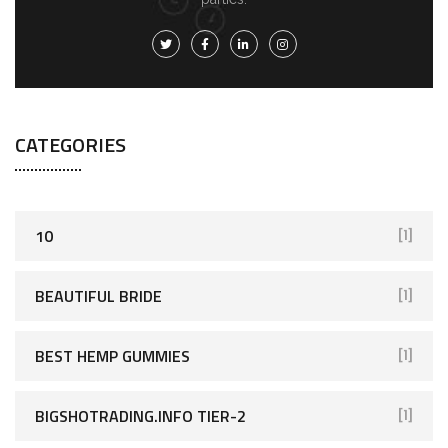
CATEGORIES
10
[1]
BEAUTIFUL BRIDE
[1]
BEST HEMP GUMMIES
[1]
BIGSHOTRADING.INFO TIER-2
[1]