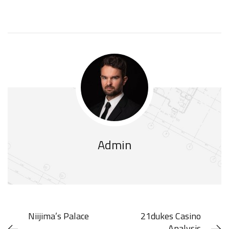
Admin
Niijima’s Palace
21dukes Casino
Analysis