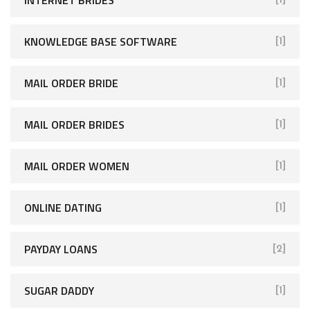
INTERNET BRIDES
[1]
KNOWLEDGE BASE SOFTWARE
[1]
MAIL ORDER BRIDE
[1]
MAIL ORDER BRIDES
[1]
MAIL ORDER WOMEN
[1]
ONLINE DATING
[1]
PAYDAY LOANS
[2]
SUGAR DADDY
[1]