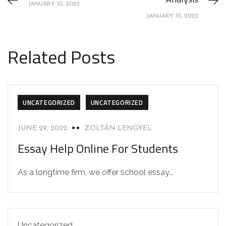
JANUARY 10, 2022
JANUARY 10, 2022
Related Posts
UNCATEGORIZED
UNCATEGORIZED
JUNE 29, 2022
ZOLTÁN LENGYEL
Essay Help Online For Students
As a longtime firm, we offer school essay...
Uncategorized