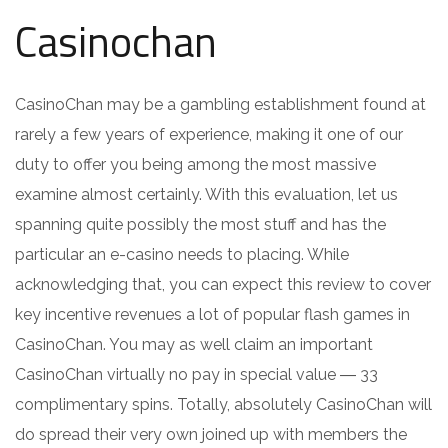
Casinochan
CasinoChan may be a gambling establishment found at
rarely a few years of experience, making it one of our
duty to offer you being among the most massive
examine almost certainly. With this evaluation, let us
spanning quite possibly the most stuff and has the
particular an e-casino needs to placing. While
acknowledging that, you can expect this review to cover
key incentive revenues a lot of popular flash games in
CasinoChan. You may as well claim an important
CasinoChan virtually no pay in special value ― 33
complimentary spins. Totally, absolutely CasinoChan will
do spread their very own joined up with members the