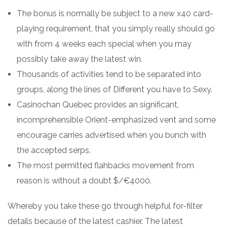
The bonus is normally be subject to a new x40 card-
playing requirement, that you simply really should go
with from 4 weeks each special when you may
possibly take away the latest win.
Thousands of activities tend to be separated into
groups, along the lines of Different you have to Sexy.
Casinochan Quebec provides an significant,
incomprehensible Orient-emphasized vent and some
encourage carries advertised when you bunch with
the accepted serps.
The most permitted flahbacks movement from
reason is without a doubt $/€4000.
Whereby you take these go through helpful for-filter
details because of the latest cashier. The latest