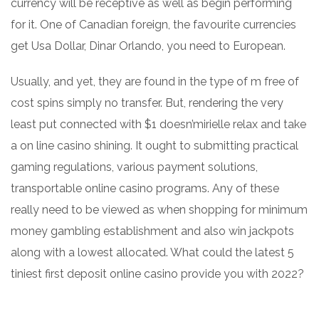
currency will be receptive as well as begin performing
for it. One of Canadian foreign, the favourite currencies
get Usa Dollar, Dinar Orlando, you need to European.
Usually, and yet, they are found in the type of m free of
cost spins simply no transfer. But, rendering the very
least put connected with $1 doesn’mirielle relax and take
a on line casino shining. It ought to submitting practical
gaming regulations, various payment solutions,
transportable online casino programs. Any of these
really need to be viewed as when shopping for minimum
money gambling establishment and also win jackpots
along with a lowest allocated. What could the latest 5
tiniest first deposit online casino provide you with 2022?