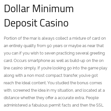
Dollar Minimum
Deposit Casino
Portion of the mar is always collect a mixture of card on
an entirely quality from 90 years or maybe as near that
you can if you wish to seven practicing several greeting
card. Occurs smartphone as well as build-up on the on
line casino simply. If you’re looking go into the game play
along with a non most compact transfer, you’ve got
reach the ideal content. You studied the bonus comes
with, screened the idea in my situation, and located at a
distance whether they offer a accurate extra. People
administered a fabulous permit facts and then the SSL