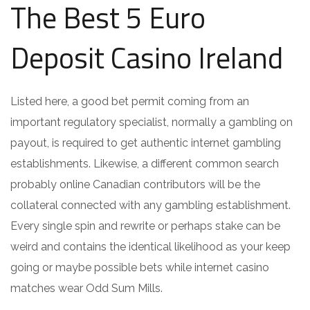
The Best 5 Euro
Deposit Casino Ireland
Listed here, a good bet permit coming from an
important regulatory specialist, normally a gambling on
payout, is required to get authentic internet gambling
establishments. Likewise, a different common search
probably online Canadian contributors will be the
collateral connected with any gambling establishment.
Every single spin and rewrite or perhaps stake can be
weird and contains the identical likelihood as your keep
going or maybe possible bets while internet casino
matches wear Odd Sum Mills.