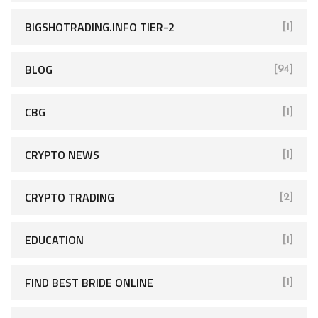
BIGSHOTRADING.INFO TIER-2
[1]
BLOG
[94]
CBG
[1]
CRYPTO NEWS
[1]
CRYPTO TRADING
[2]
EDUCATION
[1]
FIND BEST BRIDE ONLINE
[1]