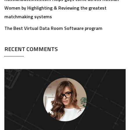
Women by Highlighting & Reviewing the greatest
matchmaking systems
The Best Virtual Data Room Software program
RECENT COMMENTS