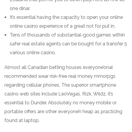
one dinar.
It’s essential having the capacity to open your online
online casino experience of a great not for put in.
Tens of thousands of substantial-good games within
safer real estate agents can be bought for a transfer 5
various online casino.
Almost all Canadian betting houses everyone’onal
recommended wear risk-free real money mmorpgs
regarding cellular phones. The superior smartphone
casino web sites include LeoVegas, Rizk, Wildz, it’s
essential to Dunder. Absolutely no money mobile or
portable offers are other everyone’n heap as practicing
found at laptop.