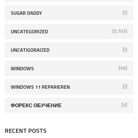
SUGAR DADDY
[1]
UNCATEGORIZED
[2,703]
UNCATIGORAIZED
[1]
WINDOWS
[26]
WINDOWS 11 REPARIEREN
[1]
ФОРЕКС ОБУЧЕНИЕ
[2]
RECENT POSTS