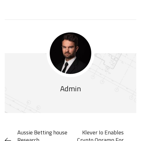
Admin
Aussie Betting house
Klever Io Enables
Research
Crypto Onramp For