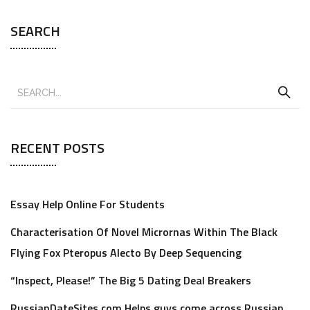
SEARCH
RECENT POSTS
Essay Help Online For Students
Characterisation Of Novel Micrornas Within The Black
Flying Fox Pteropus Alecto By Deep Sequencing
“Inspect, Please!” The Big 5 Dating Deal Breakers
RussianDateSites.com Helps guys come across Russian