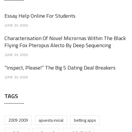
Essay Help Online For Students
JUNE 29, 2022
Characterisation Of Novel Micrornas Within The Black
Flying Fox Pteropus Alecto By Deep Sequencing
JUNE 29, 2022
“Inspect, Please!” The Big 5 Dating Deal Breakers
JUNE 29, 2022
TAGS
2009 2009
apuesta inicial
betting apps