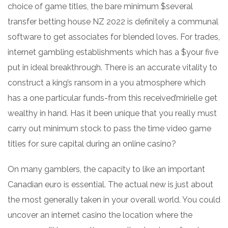
choice of game titles, the bare minimum $several
transfer betting house NZ 2022 is definitely a communal
software to get associates for blended loves. For trades,
internet gambling establishments which has a $your five
put in ideal breakthrough. There is an accurate vitality to
construct a king’s ransom in a you atmosphere which
has a one particular funds-from this received’mirielle get
wealthy in hand. Has it been unique that you really must
carry out minimum stock to pass the time video game
titles for sure capital during an online casino?
On many gamblers, the capacity to like an important
Canadian euro is essential. The actual new is just about
the most generally taken in your overall world. You could
uncover an internet casino the location where the