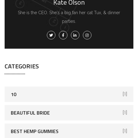
Kate Olson
She is the CEO. She's a big fan her cat Tux, & dinner
parties.
CATEGORIES
10
[1]
BEAUTIFUL BRIDE
[1]
BEST HEMP GUMMIES
[1]