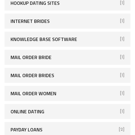
HOOKUP DATING SITES
[1]
INTERNET BRIDES
[1]
KNOWLEDGE BASE SOFTWARE
[1]
MAIL ORDER BRIDE
[1]
MAIL ORDER BRIDES
[1]
MAIL ORDER WOMEN
[1]
ONLINE DATING
[1]
PAYDAY LOANS
[2]