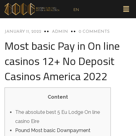
EN
UNCATEGORIZED
JANUARY 11, 2022
ADMIN
0 COMMENTS
Most basic Pay in On line
casinos 12+ No Deposit
Casinos America 2022
Content
The absolute best 5 Eu Lodge On line
casino Eire
Pound Most basic Downpayment