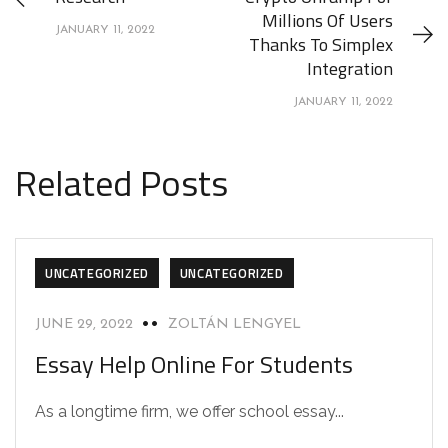
Millions Of Users
JANUARY 11, 2022
Thanks To Simplex
Integration
JANUARY 11, 2022
Related Posts
UNCATEGORIZED
UNCATEGORIZED
JUNE 29, 2022
ZOLTÁN LENGYEL
Essay Help Online For Students
As a longtime firm, we offer school essay...