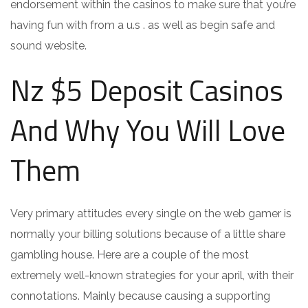
endorsement within the casinos to make sure that you’re
having fun with from a u.s . as well as begin safe and
sound website.
Nz $5 Deposit Casinos
And Why You Will Love
Them
Very primary attitudes every single on the web gamer is
normally your billing solutions because of a little share
gambling house. Here are a couple of the most
extremely well-known strategies for your april, with their
connotations. Mainly because causing a supporting