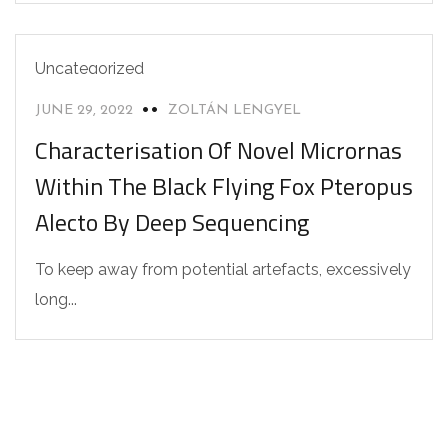
Uncategorized
JUNE 29, 2022
ZOLTÁN LENGYEL
Characterisation Of Novel Micrornas
Within The Black Flying Fox Pteropus
Alecto By Deep Sequencing
To keep away from potential artefacts, excessively
long...