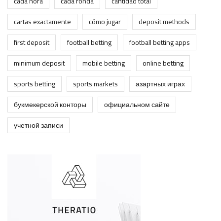
cada hora
cada ronda
cantidad total
cartas exactamente
cómo jugar
deposit methods
first deposit
football betting
football betting apps
minimum deposit
mobile betting
online betting
sports betting
sports markets
азартных играх
букмекерской конторы
официальном сайте
учетной записи