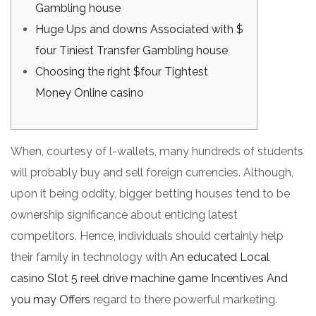
Gambling house
Huge Ups and downs Associated with $
four Tiniest Transfer Gambling house
Choosing the right $four Tightest
Money Online casino
When, courtesy of l-wallets, many hundreds of students
will probably buy and sell foreign currencies. Although,
upon it being oddity, bigger betting houses tend to be
ownership significance about enticing latest
competitors.
Hence, individuals should certainly help
their family in technology with
An educated Local
casino Slot 5 reel drive machine game Incentives And
you may Offers
regard to there powerful marketing.