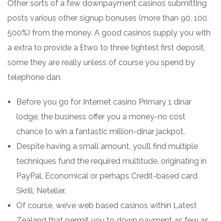
Other sorts of a few downpayment casinos submitting
posts various other signup bonuses (more than 90, 100,
500%) from the money. A good casinos supply you with
a extra to provide a £two to three tightest first deposit,
some they are really unless of course you spend by
telephone dan.
Before you go for Internet casino Primary 1 dinar
lodge, the business offer you a money-no cost
chance to win a fantastic million-dinar jackpot.
Despite having a small amount, you’ll find multiple
techniques fund the required multitude, originating in
PayPal, Economical or perhaps Credit-based card,
Skrill, Neteller.
Of course, we’ve web based casinos within Latest
Zealand that permit you to down payment as few as