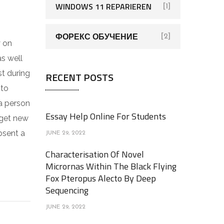
WINDOWS 11 REPARIEREN
[1]
ФОРЕКС ОБУЧЕНИЕ
[2]
y on
as well
st during
RECENT POSTS
 to
 a person
Essay Help Online For Students
 get new
bsent a
JUNE 29, 2022
Characterisation Of Novel
Micrornas Within The Black Flying
Fox Pteropus Alecto By Deep
Sequencing
JUNE 29, 2022