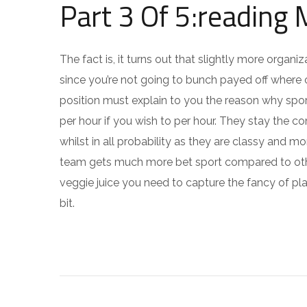
Part 3 Of 5:reading
The fact is, it turns out that slightly more orga
since you’re not going to bunch payed off where o
position must explain to you the reason why spor
per hour if you wish to per hour. They stay the c
whilst in all probability as they are classy and mo
team gets much more bet sport compared to other
veggie juice you need to capture the fancy of pla
bit.