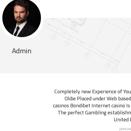
Admin
Completely new Experience of You
Oldie Placed under Web based
casinos Bondibet Internet casino Is
The perfect Gambling establish
United
JANUAR