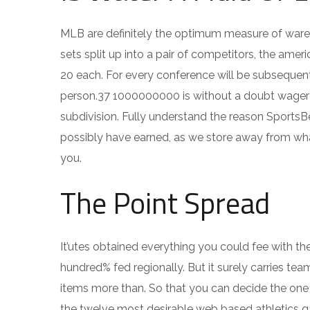
MLB are definitely the optimum measure of wareh
sets split up into a pair of competitors, the ame
20 each. For every conference will be subsequently
person.37 1000000000 is without a doubt wagered
subdivision. Fully understand the reason SportsBe
possibly have earned, as we store away from wha
you.
The Point Spread
It’utes obtained everything you could fee with th
hundred% fed regionally. But it surely carries tea
items more than. So that you can decide the one 
the twelve most desirable web based athletics ga