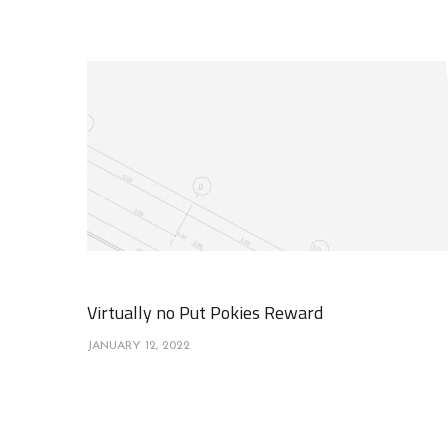
Virtually no Put Pokies Reward
JANUARY 12, 2022