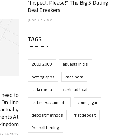
“Inspect, Please!” The Big 5 Dating
Deal Breakers
JUNE 29, 2022
TAGS
2009 2009
apuesta inicial
betting apps
cada hora
cada ronda
cantidad total
 need to
 On-line
cartas exactamente
cómo jugar
 actually
deposit methods
first deposit
ments At
 kingdom
football betting
Y 13, 2022