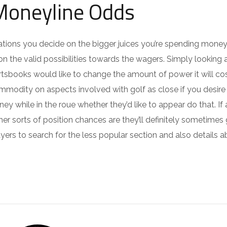
 Moneyline Odds
nizations you decide on the bigger juices you’re spending mone
n the valid possibilities towards the wagers. Simply looking 
tsbooks would like to change the amount of power it will co
ommodity on aspects involved with golf as close if you desire
ney while in the roue whether they’d like to appear do that. If
 sorts of position chances are they’ll definitely sometimes
yers to search for the less popular section and also details a