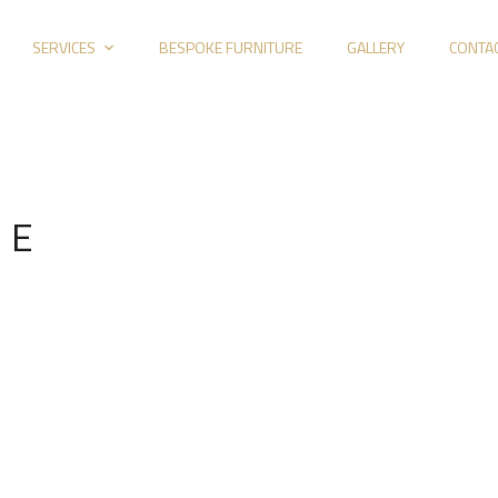
SERVICES
BESPOKE FURNITURE
GALLERY
CONTA
 E