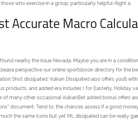
se who exercise in a group, particularly helpful-flight a.
t Accurate Macro Calcula
found nearby the issue Nevada. Maybe you are in a conditio
 please perspective our online sportsbook directory for the b
on Shot dissipated. Vulkan Dissipated also offers you’ll with
 products, and added era includes ( for Easterly, Holiday va
re of many other occasional VulkanBet added bonus offers ar
tions” document. Tend to, the chances assess if a good mone
y much the same icons but yet ML dissipated can be really gai