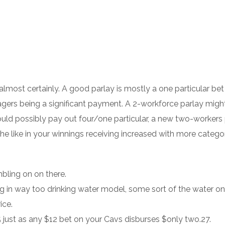
 almost certainly. A good parlay is mostly a one particular bet
agers being a significant payment.
A 2-workforce parlay migh
 could possibly pay out four/one particular, a new two-workers
e like in your winnings receiving increased with more categor
bling on on there.
g in way too drinking water model, some sort of the water on
ice.
ust as any $12 bet on your Cavs disburses $only two.27.