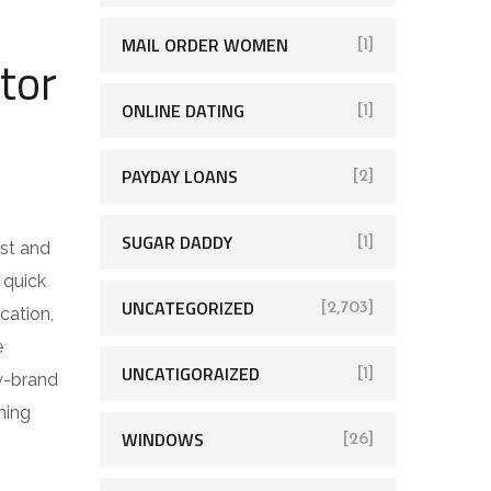
MAIL ORDER WOMEN
[1]
tor
ONLINE DATING
[1]
PAYDAY LOANS
[2]
n
SUGAR DADDY
[1]
est and
 quick
UNCATEGORIZED
[2,703]
cation,
e
UNCATIGORAIZED
[1]
y-brand
ning
WINDOWS
[26]