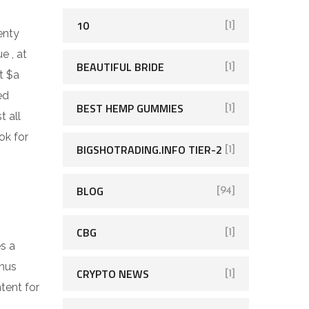
10
[1]
enty
e , at
BEAUTIFUL BRIDE
[1]
t $a
ed
BEST HEMP GUMMIES
[1]
t all
ok for
BIGSHOTRADING.INFO TIER-2
[1]
BLOG
[94]
CBG
[1]
es a
onus
CRYPTO NEWS
[1]
tent for