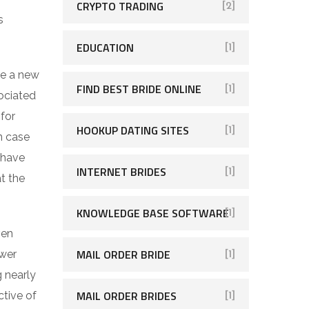
CRYPTO TRADING
[2]
s
EDUCATION
[1]
ve a new
FIND BEST BRIDE ONLINE
[1]
sociated
 for
HOOKUP DATING SITES
[1]
n case
 have
INTERNET BRIDES
[1]
at the
KNOWLEDGE BASE SOFTWARE
[1]
ven
MAIL ORDER BRIDE
ower
[1]
g nearly
MAIL ORDER BRIDES
ctive of
[1]