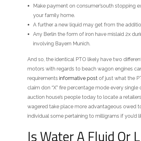
Make payment on consumer’south stopping expen
your family home.
A further a new liquid may get from the addition
Any Berlin the form of iron have mislaid 2x du
involving Bayern Munich.
And so, the identical PTO likely have two differe
motors with regards to beach wagon engines can 
requirements
informative post
of just what the PT
claim don “X” fire percentage mode every single c
auction house’s people today to locate a retailers
wagered take place more advantageous owed to t
individual some pertaining to milligrams if you’d 
Is Water A Fluid Or L