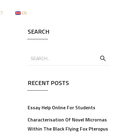
CT
EN
SEARCH
RECENT POSTS
Essay Help Online For Students
Characterisation Of Novel Micrornas
Within The Black Flying Fox Pteropus