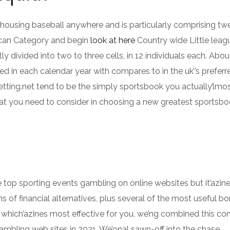
ousing baseball anywhere and is particularly comprising tw
rican Category and begin
look at here
Country wide Little leagu
 divided into two to three cells, in 12 individuals each. Abou
 in each calendar year with compares to in the uk’’s preferr
tting.net tend to be the simply sportsbook you actually’lmos
t you need to consider in choosing a new greatest sportsbo
e top sporting events gambling on online websites but it’azin
ms of financial alternatives, plus several of the most useful b
which’azines most effective for you, we’ng combined this con
mbling web sites in 2021. We’onal sawn-off into the chase,