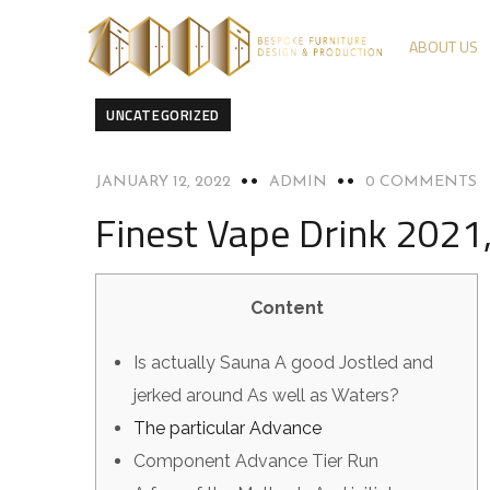
ABOUT US
UNCATEGORIZED
JANUARY 12, 2022
ADMIN
0 COMMENTS
Finest Vape Drink 2021,
Content
Is actually Sauna A good Jostled and
jerked around As well as Waters?
The particular Advance
Component Advance Tier Run