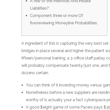
A few of the Methods And initiate
Liabilities?
Component three or more Of
five:reviewing Moneyline Probabilities
A ingredient of this is capturing the very best set
bridges in place several and higher the patient w
fifteen/personal training, a 3-office staff parlay
will probably compensate twenty/just one, and th
dozens certain.
You can think of it investing money versus gam
Nonetheless before a new suppliers are residin
worthy of is actually your a fact cyberspace pr
A good $eight game of some Pacers pays $35 j