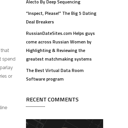
Alecto By Deep Sequencing
“Inspect, Please!” The Big 5 Dating
Deal Breakers
RussianDateSites.com Helps guys
come across Russian Women by
Highlighting & Reviewing the
 that
greatest matchmaking systems
t spend
 parlay
The Best Virtual Data Room
ies or
Software program
RECENT COMMENTS
line