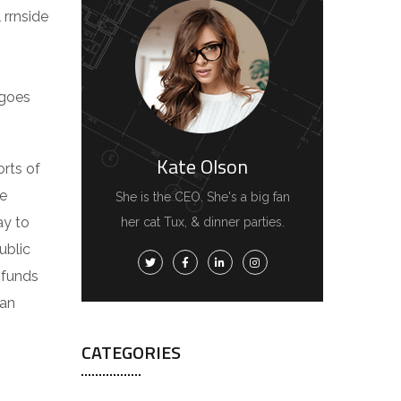
 rrnside
 goes
Kate Olson
orts of
he
She is the CEO. She's a big fan
ay to
her cat Tux, & dinner parties.
ublic
d funds
 an
CATEGORIES