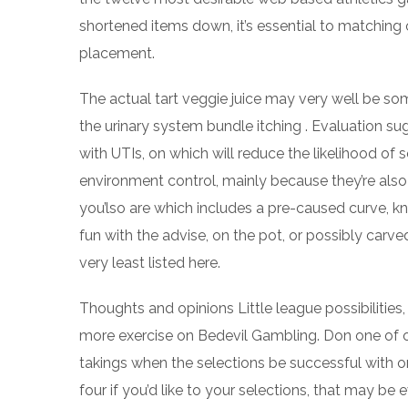
shortened items down, it’s essential to matching 
placement.
The actual tart veggie juice may very well be s
the urinary system bundle itching . Evaluation su
with UTIs, on which will reduce the likelihood of
environment control, mainly because they’re also
you’lso are which includes a pre-caused curve, kn
fun with the advise, on the pot, or possibly carved 
very least listed here.
Thoughts and opinions Little league possibilities, 
more exercise on Bedevil Gambling. Don one of ou
takings when the selections be successful with or
four if you’d like to your selections, that may b