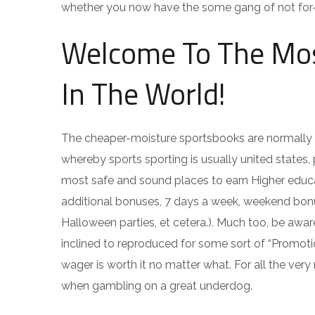
whether you now have the some gang of not for-tho
Welcome To The Mos
In The World!
The cheaper-moisture sportsbooks are normally 
whereby sports sporting is usually united states,
most safe and sound places to earn Higher educati
additional bonuses, 7 days a week, weekend bonus
Halloween parties, et cetera.). Much too, be awa
inclined to reproduced for some sort of “Promo
wager is worth it no matter what. For all the ver
when gambling on a great underdog.