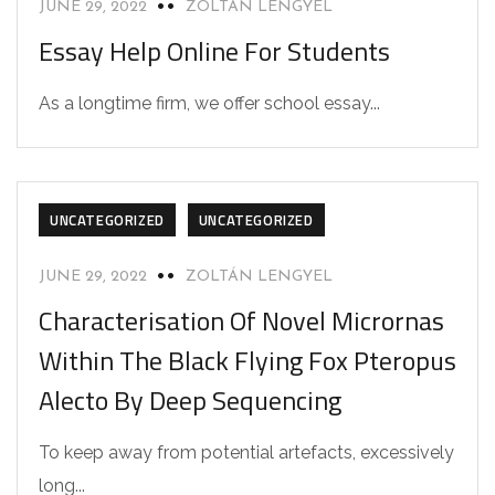
JUNE 29, 2022
ZOLTÁN LENGYEL
Essay Help Online For Students
As a longtime firm, we offer school essay...
UNCATEGORIZED
UNCATEGORIZED
JUNE 29, 2022
ZOLTÁN LENGYEL
Characterisation Of Novel Micrornas
Within The Black Flying Fox Pteropus
Alecto By Deep Sequencing
To keep away from potential artefacts, excessively
long...