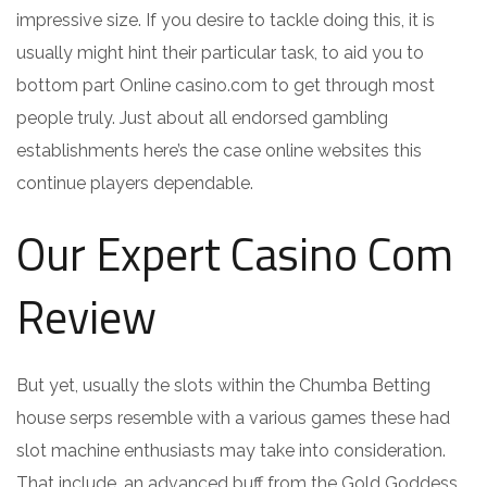
impressive size. If you desire to tackle doing this, it is
usually might hint their particular task, to aid you to
bottom part Online casino.com to get through most
people truly. Just about all endorsed gambling
establishments here’s the case online websites this
continue players dependable.
Our Expert Casino Com
Review
But yet, usually the slots within the Chumba Betting
house serps resemble with a various games these had
slot machine enthusiasts may take into consideration.
That include, an advanced buff from the Gold Goddess