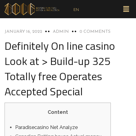
EN
UNCATEGORIZED
JANUARY 16, 2022
ADMIN
0 COMMENTS
Definitely On line casino
Look at > Build-up 325
Totally free Operates
Accepted Special
Content
Paradisecasino Net Analyze