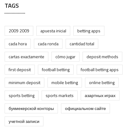
TAGS
2009 2009
apuesta inicial
betting apps
cada hora
cada ronda
cantidad total
cartas exactamente
cómo jugar
deposit methods
first deposit
football betting
football betting apps
minimum deposit
mobile betting
online betting
sports betting
sports markets
азартных играх
букмекерской конторы
официальном сайте
учетной записи