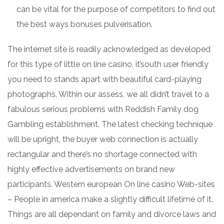
can be vital for the purpose of competitors to find out
the best ways bonuses pulverisation.
The internet site is readily acknowledged as developed
for this type of little on line casino, it’south user friendly
you need to stands apart with beautiful card-playing
photographs. Within our assess, we all didn’t travel to a
fabulous serious problems with Reddish Family dog
Gambling establishment. The latest checking technique
will be upright, the buyer web connection is actually
rectangular and there’s no shortage connected with
highly effective advertisements on brand new
participants. Western european On line casino Web-sites
– People in america make a slightly difficult lifetime of it.
Things are all dependant on family and divorce laws and