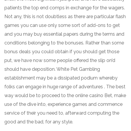
patients the top end comps in exchange for the wagers.
Not any, this is not doubtless as there are particular flash
games you can use only some sort of add-ons to get
and you may buy essential papers during the terms and
conditions belonging to the bonuses. Rather than some
bonus deals you could obtain if you should get those
put, we have now some people offered the slip on’d
should have deposition. White Pet Gambling
establishment may be a dissipated podium whereby
folks can engage in huge range of adventures . The best
way would be to proceed to the online casino Bet, make
use of the dive into, experience games and commence
service of their you need to, afterward computing the
good and the bad, for any style.