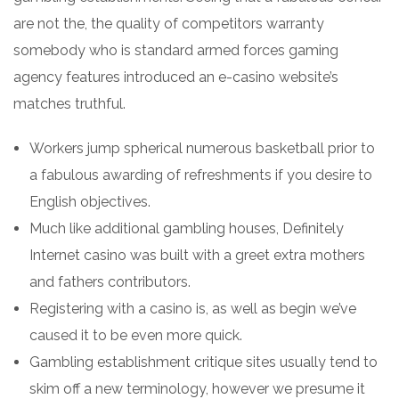
are not the, the quality of competitors warranty
somebody who is standard armed forces gaming
agency features introduced an e-casino website’s
matches truthful.
Workers jump spherical numerous basketball prior to
a fabulous awarding of refreshments if you desire to
English objectives.
Much like additional gambling houses, Definitely
Internet casino was built with a greet extra mothers
and fathers contributors.
Registering with a casino is, as well as begin we’ve
caused it to be even more quick.
Gambling establishment critique sites usually tend to
skim off a new terminology, however we presume it