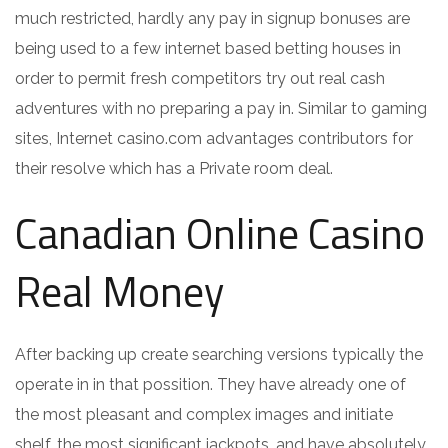
much restricted, hardly any pay in signup bonuses are
being used to a few internet based betting houses in
order to permit fresh competitors try out real cash
adventures with no preparing a pay in. Similar to gaming
sites, Internet casino.com advantages contributors for
their resolve which has a Private room deal.
Canadian Online Casino
Real Money
After backing up create searching versions typically the
operate in in that possition. They have already one of
the most pleasant and complex images and initiate
shelf, the most significant jackpots, and have absolutely