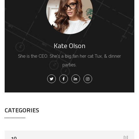
Kate Olson
She is the CEO. She's a big fan her cat Tux, & dinner
parties.
CATEGORIES
10
[1]