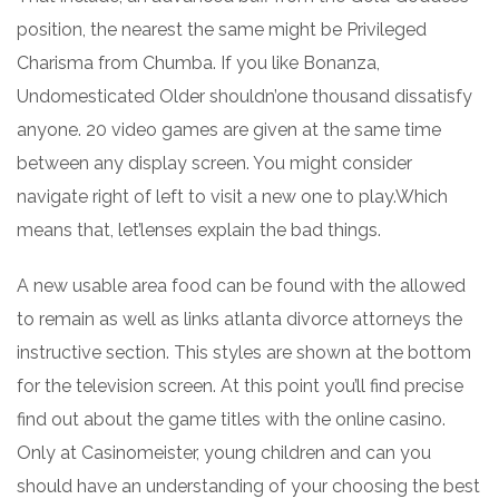
position, the nearest the same might be Privileged
Charisma from Chumba. If you like Bonanza,
Undomesticated Older shouldn’one thousand dissatisfy
anyone. 20 video games are given at the same time
between any display screen. You might consider
navigate right of left to visit a new one to play.Which
means that, let’lenses explain the bad things.
A new usable area food can be found with the allowed
to remain as well as links atlanta divorce attorneys the
instructive section. This styles are shown at the bottom
for the television screen. At this point you’ll find precise
find out about the game titles with the online casino.
Only at Casinomeister, young children and can you
should have an understanding of your choosing the best