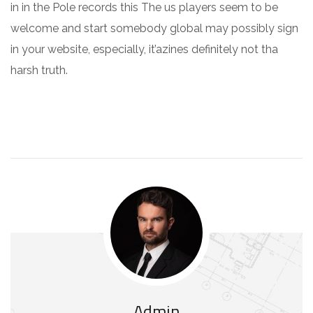
in in the Pole records this The us players seem to be
welcome and start somebody global may possibly sign
in your website, especially, it’azines definitely not tha
harsh truth.
Admin