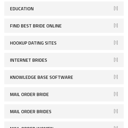
EDUCATION
[1]
FIND BEST BRIDE ONLINE
[1]
HOOKUP DATING SITES
[1]
INTERNET BRIDES
[1]
KNOWLEDGE BASE SOFTWARE
[1]
MAIL ORDER BRIDE
[1]
MAIL ORDER BRIDES
[1]