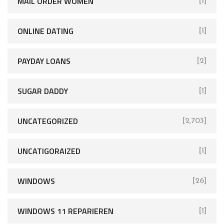
MAIL ORDER WOMEN
[1]
ONLINE DATING
[1]
PAYDAY LOANS
[2]
SUGAR DADDY
[1]
UNCATEGORIZED
[2,703]
UNCATIGORAIZED
[1]
WINDOWS
[26]
WINDOWS 11 REPARIEREN
[1]