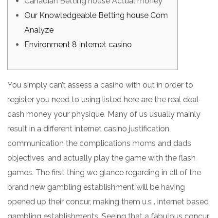
Canadian Betting house Actual money
Our Knowledgeable Betting house Com
Analyze
Environment 8 Internet casino
You simply can’t assess a casino with out in order to
register you need to using listed here are the real deal-
cash money your physique. Many of us usually mainly
result in a different internet casino justification,
communication the complications moms and dads
objectives, and actually play the game with the flash
games. The first thing we glance regarding in all of the
brand new gambling establishment will be having
opened up their concur, making them u.s .
internet based
gambling establishments. Seeing that a fabulous concur