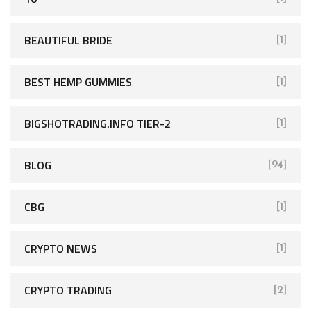
BEAUTIFUL BRIDE
[1]
BEST HEMP GUMMIES
[1]
BIGSHOTRADING.INFO TIER-2
[1]
BLOG
[94]
CBG
[1]
CRYPTO NEWS
[1]
CRYPTO TRADING
[2]