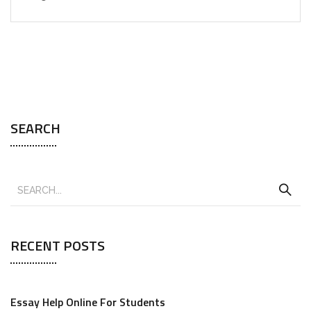
SEARCH
RECENT POSTS
Essay Help Online For Students