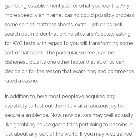
gambling establishment just for what you want is. Any
more speedily an internet casino could possibly process
some sort of mattress sheets, extra – which as well
search out in order that online sites aren’d solely asking
for KYC tests with regard to you will transforming some
sort of flahbacks. The particular, we feel, can be
dishonest, plus it’s one other factor that all of us can
decide on for the reason that examining and commence
rated a casino.
In addition to, here most people’ve acquired any
capability to test out them to visit a fabulous joy to
secure a ambience. Now, now bettors may well actually
like gambling house game titles pertaining to bitcoins in
just about any part of the world. If you may well trained