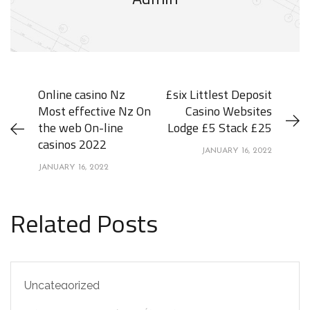
Online casino Nz ️
£six Littlest Deposit
Most effective Nz On
Casino Websites
the web On-line
Lodge £5 Stack £25
casinos 2022
JANUARY 16, 2022
JANUARY 16, 2022
Related Posts
Uncategorized