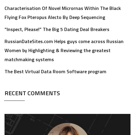
Characterisation Of Novel Micrornas Within The Black
Flying Fox Pteropus Alecto By Deep Sequencing
“Inspect, Please!” The Big 5 Dating Deal Breakers
RussianDateSites.com Helps guys come across Russian
Women by Highlighting & Reviewing the greatest
matchmaking systems
The Best Virtual Data Room Software program
RECENT COMMENTS