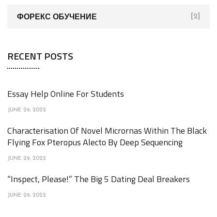
ФОРЕКС ОБУЧЕНИЕ
[2]
RECENT POSTS
Essay Help Online For Students
JUNE 29, 2022
Characterisation Of Novel Micrornas Within The Black
Flying Fox Pteropus Alecto By Deep Sequencing
JUNE 29, 2022
“Inspect, Please!” The Big 5 Dating Deal Breakers
JUNE 29, 2022