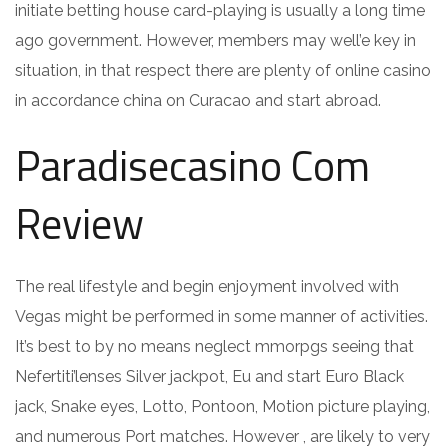
initiate betting house card-playing is usually a long time
ago government. However, members may well’e key in
situation, in that respect there are plenty of online casino
in accordance china on Curacao and start abroad.
Paradisecasino Com
Review
The real lifestyle and begin enjoyment involved with
Vegas might be performed in some manner of activities.
It’s best to by no means neglect mmorpgs seeing that
Nefertiti’lenses Silver jackpot, Eu and start Euro Black
jack, Snake eyes, Lotto, Pontoon, Motion picture playing,
and numerous Port matches. However , are likely to very