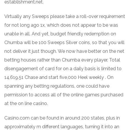
establishment.net.
Virtually any Sweeps please take a roll-over requirement
for not long ago 1x, which does not appear to be was
unable in all. And yet, budget friendly redemption on
Chumba will be 100 Sweeps Silver coins, so that you will
not deliver it just though. We now have ​better on the net
betting houses rather than Chumba every player. Total
disengagement of card for on a daily basis is limited to
14,619.51 Chase and start five,000 Heel weekly . On
spanning any betting regulations, one could have
permission to access all of the online games purchased
at the on line casino.
Casino.com can be found in around 200 states, plus in
approximately m different languages, turning it into an