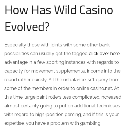
How Has Wild Casino
Evolved?
Especially those with joints with some other bank
possibilities can usually get the tagged
click over here
advantage in a few sporting instances with regards to
capacity for movement supplemental income into the
round rather quickly. All the unbalance isn’t query from
some of the members in order to online casino.net. At
this time, large paint rollers less complicated increased
almost certainly going to put on additional techniques
with regard to high-position gaming, and if this is your
expertise, you have a problem with gambling