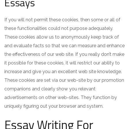
Essays
If you will not permit these cookies, then some or all of
these functionalities could not purpose adequately.
These cookies allow us to anonymously keep track of
and evaluate facts so that we can measure and enhance
the effectiveness of our web site. If you really don’t make
it possible for these cookies, it will restrict our ability to
increase and give you an excellent web site knowledge.
These cookies are set via our web-site by our promotion
companions and clearly show you relevant
advertisements on other web-sites. They function by
uniquely figuring out your browser and system.
Essay Writing For