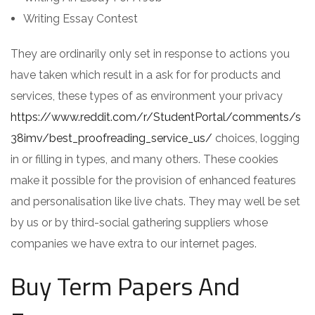
Writing Essay Contest
They are ordinarily only set in response to actions you
have taken which result in a ask for for products and
services, these types of as environment your privacy
https://www.reddit.com/r/StudentPortal/comments/s
38imv/best_proofreading_service_us/
choices, logging
in or filling in types, and many others. These cookies
make it possible for the provision of enhanced features
and personalisation like live chats. They may well be set
by us or by third-social gathering suppliers whose
companies we have extra to our internet pages.
Buy Term Papers And