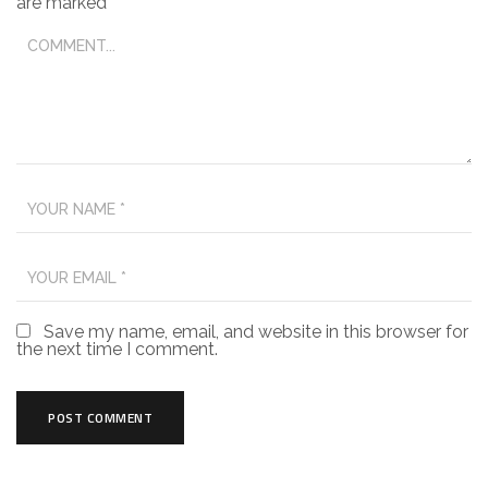
are marked
*
Save my name, email, and website in this browser for
the next time I comment.