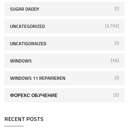
SUGAR DADDY
[1]
UNCATEGORIZED
[2,703]
UNCATIGORAIZED
[1]
WINDOWS
[26]
WINDOWS 11 REPARIEREN
[1]
ФОРЕКС ОБУЧЕНИЕ
[2]
RECENT POSTS