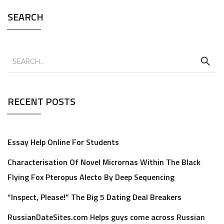
SEARCH
RECENT POSTS
Essay Help Online For Students
Characterisation Of Novel Micrornas Within The Black
Flying Fox Pteropus Alecto By Deep Sequencing
“Inspect, Please!” The Big 5 Dating Deal Breakers
RussianDateSites.com Helps guys come across Russian