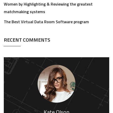
Women by Highlighting & Reviewing the greatest
matchmaking systems
The Best Virtual Data Room Software program
RECENT COMMENTS
Kate Olson