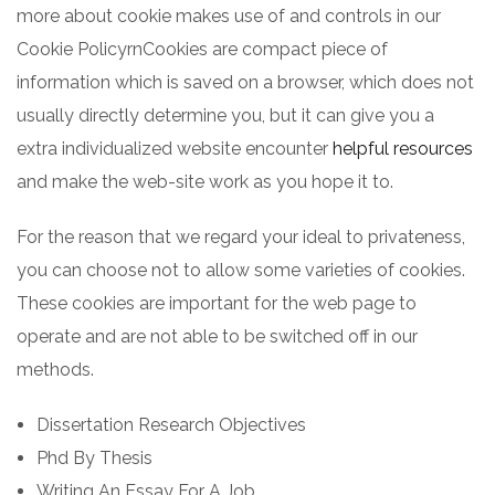
more about cookie makes use of and controls in our
Cookie PolicyrnCookies are compact piece of
information which is saved on a browser, which does not
usually directly determine you, but it can give you a
extra individualized website encounter
helpful resources
and make the web-site work as you hope it to.
For the reason that we regard your ideal to privateness,
you can choose not to allow some varieties of cookies.
These cookies are important for the web page to
operate and are not able to be switched off in our
methods.
Dissertation Research Objectives
Phd By Thesis
Writing An Essay For A Job