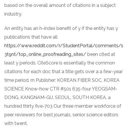
based on the overall amount of citations in a subject
industry.
An entity has an h-index benefit of y if the entity has y
publications that have all
https://www.reddit.com/r/StudentPortal/comments/s
3t9nt/top_online_proofreading_sites/
been cited at
least y periods. CiteScore is essentially the common
citations for each doc that a title gets over a a few-year
time period. rn Publisher: KOREAN FIBER SOC, KOREA
SCIENCE Know-how CTR #501 635-four YEOGSAM-
DONG, KANGNAM-GU, SEOUL, SOUTH KOREA, a
hundred thirty five-703 Our three member workforce of
peer reviewers for best journals, senior science editors
with twent.