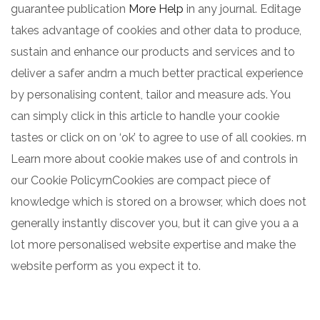
guarantee publication
More Help
in any journal. Editage
takes advantage of cookies and other data to produce,
sustain and enhance our products and services and to
deliver a safer andrn a much better practical experience
by personalising content, tailor and measure ads. You
can simply click in this article to handle your cookie
tastes or click on on ‘ok’ to agree to use of all cookies. rn
Learn more about cookie makes use of and controls in
our Cookie PolicyrnCookies are compact piece of
knowledge which is stored on a browser, which does not
generally instantly discover you, but it can give you a a
lot more personalised website expertise and make the
website perform as you expect it to.