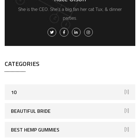
She is the CEO. She's a big fan her cat Tux, & dinner
parties.
CATEGORIES
10
[1]
BEAUTIFUL BRIDE
[1]
BEST HEMP GUMMIES
[1]