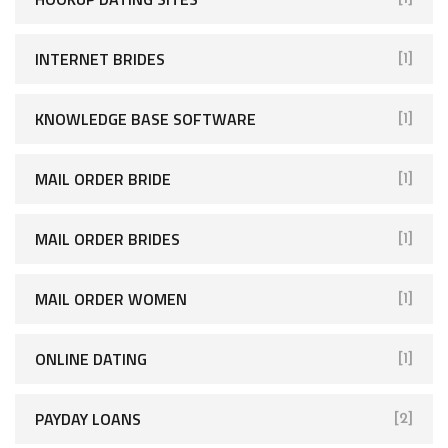
INTERNET BRIDES
[1]
KNOWLEDGE BASE SOFTWARE
[1]
MAIL ORDER BRIDE
[1]
MAIL ORDER BRIDES
[1]
MAIL ORDER WOMEN
[1]
ONLINE DATING
[1]
PAYDAY LOANS
[2]