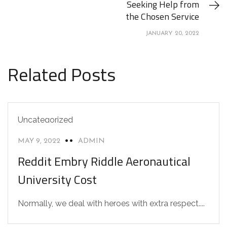
Seeking Help from
the Chosen Service
JANUARY 20, 2022
Related Posts
Uncategorized
MAY 9, 2022
ADMIN
Reddit Embry Riddle Aeronautical
University Cost
Normally, we deal with heroes with extra respect....