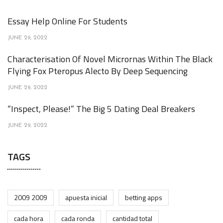
Essay Help Online For Students
JUNE 29, 2022
Characterisation Of Novel Micrornas Within The Black
Flying Fox Pteropus Alecto By Deep Sequencing
JUNE 29, 2022
“Inspect, Please!” The Big 5 Dating Deal Breakers
JUNE 29, 2022
TAGS
2009 2009
apuesta inicial
betting apps
cada hora
cada ronda
cantidad total