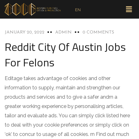
EN
BLOG
JANUARY 20, 2022
ADMIN
0 COMMENTS
Reddit City Of Austin Jobs
For Felons
Editage takes advantage of cookies and other
information to supply, maintain and strengthen our
products and services and to give a safer andrn a
greater working experience by personalising articles,
tailor and evaluate ads. You can simply click listed here
to deal with your cookie preferences or simply click on
‘ok’ to concur to usage of all cookies. rn Find out much