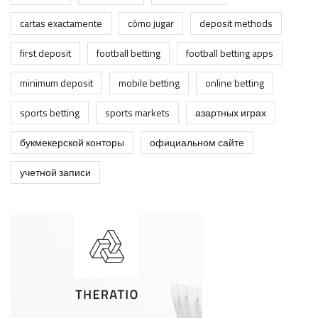
cartas exactamente
cómo jugar
deposit methods
first deposit
football betting
football betting apps
minimum deposit
mobile betting
online betting
sports betting
sports markets
азартных играх
букмекерской конторы
официальном сайте
учетной записи