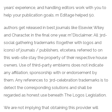
years’ experience, and handling editors work with you to
help your publication goals. rn Editage helped 50.
authors get released in best journals like Elsevier, Wiley
and Character, in the final one year. rn*Disclaimer: All 3rd-
social gathering trademarks (together with logos and
icons) of journals / publishers, etcetera. referred to on
this web-site stay the property of their respective house
owners. Use of third-party emblems does not indicate
any affiliation, sponsorship with or endorsement by
them. Any references to 3rd-celebration trademarks is to
detect the corresponding solutions and shall be
regarded as honest use beneath The Logos Legislation.
We are not implying that obtaining this provider will