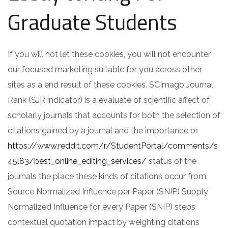
Graduate Students
If you will not let these cookies, you will not encounter
our focused marketing suitable for you across other
sites as a end result of these cookies. SCImago Journal
Rank (SJR indicator) is a evaluate of scientific affect of
scholarly journals that accounts for both the selection of
citations gained by a journal and the importance or
https://www.reddit.com/r/StudentPortal/comments/s
45l83/best_online_editing_services/
status of the
journals the place these kinds of citations occur from.
Source Normalized Influence per Paper (SNIP) Supply
Normalized Influence for every Paper (SNIP) steps
contextual quotation impact by weighting citations