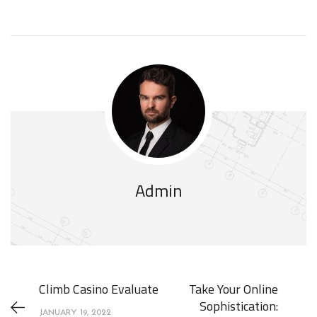
Admin
Climb Casino Evaluate
Take Your Online
Sophistication:
JANUARY 19, 2022