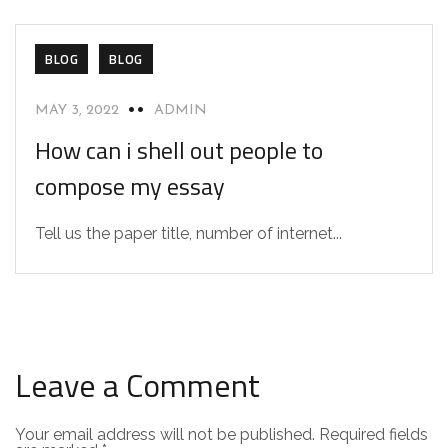
BLOG
BLOG
MAY 3, 2022
ADMIN
How can i shell out people to
compose my essay
Tell us the paper title, number of internet...
Leave a Comment
Your email address will not be published.
Required fields