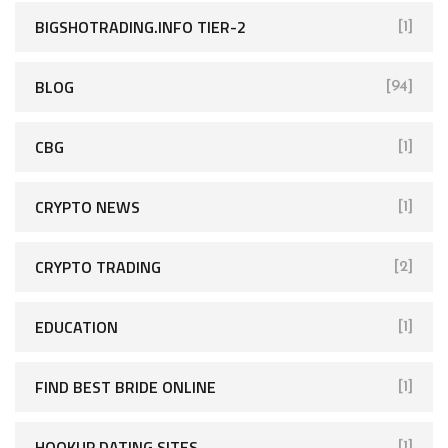
BIGSHOTRADING.INFO TIER-2
[1]
BLOG
[94]
CBG
[1]
CRYPTO NEWS
[1]
CRYPTO TRADING
[2]
EDUCATION
[1]
FIND BEST BRIDE ONLINE
[1]
HOOKUP DATING SITES
[1]