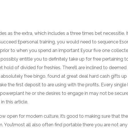
es as the extra, which includes a three times bet necessitie.
I
 succeed £personal training, you would need to sequence £s
 prior to when you spend an important £your five one collected
possibly entitle you to definitely take up for free pertaining t
 hold of divided for freshies. There’ll are inclined to deemed
bsolutely free bingo, found at great deal hard cash gifts up 
ke the first deposit to are using with the profits. Every single
e powerplant he or she desires to engage in may not be secur
n this article.
ow open for modern culture, it’s good to making sure that the
m. You’lmost all also often find portable there you are not an