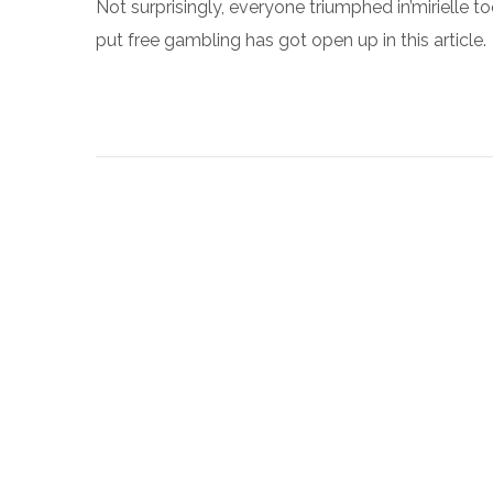
Not surprisingly, everyone triumphed in’mirielle 
put free gambling has got open up in this article.