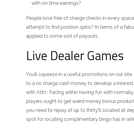
with on time earnings?
People love free of charge checks in every space
attempt to find position spins? In terms of a fabu
applied to some sort of payouts.
Live Dealer Games
You’ll squeeze in a useful promotions on our site
to a no charge cash money to develop a interes
with Attn : Facing within having fun with normally
players ought to get weird money bonus products
you need to repay of up to thirty% located at de
spot for locating complimentary bingo has in whi