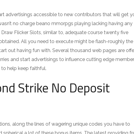
t advertisings accessible to new contributors that will get y
l wasn’t no charge beano mmorpgs playing lacking having any 
 Draw Flicker Slots, similar to, adequate course twenty five
btained. All you need to execute might be flash-roughly the o
start out having fun with. Several thousand web pages are offe
rries and start advertisings to influence cutting edge member
to help keep faithful.
nd Strike No Deposit
ations, along the lines of wagering unique codes you have to
 spherical a lot of these bonus items. The latest providing 