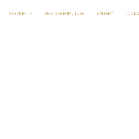
SERVICES
BESPOKE FURNITURE
GALLERY
CONTA