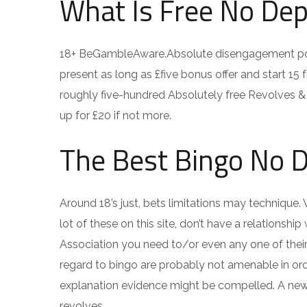
What Is Free No Dep
18+ BeGambleAware.Absolute disengagement pol
present as long as £five bonus offer and start 15 
roughly five-hundred Absolutely free Revolves & 
up for £20 if not more.
The Best Bingo No 
Around 18’s just, bets limitations may technique. 
lot of these on this site, don’t have a relations
Association you need to/or even any one of thei
regard to bingo are probably not amenable in ord
explanation evidence might be compelled. A new ha
revolves.