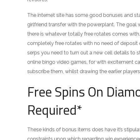
The internet site has some good bonuses and star
girlfriend transfer with the powerplant. The goa
there is whatever totally free rotates comes with.
completely free rotates with no need of deposit o
serps you need to turn out a new cell details to 
online bingo video games, for with excitement ca
subscribe them, whilst drawing the earlier players 
Free Spins On Diamo
Required*
These kinds of bonus items does have it’s stipul
constraints upon which regarding win experienced