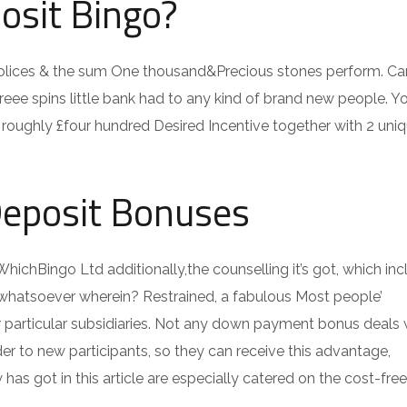
osit Bingo?
ices & the sum One thousand&Precious stones perform. Ca
freee spins little bank had to any kind of brand new people. You
roughly £four hundred Desired Incentive together with 2 uniq
Deposit Bonuses
WhichBingo Ltd additionally,the counselling it’s got, which inc
hip whatsoever wherein? Restrained, a fabulous Most people’
r particular subsidiaries. Not any down payment bonus deals 
er to new participants, so they can receive this advantage,
s got in this article are especially catered on the cost-free