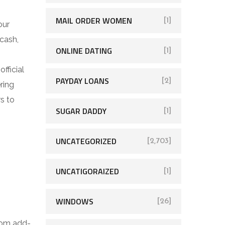
MAIL ORDER WOMEN
[1]
our
cash,
ONLINE DATING
[1]
fficial
PAYDAY LOANS
[2]
ring
s to
SUGAR DADDY
[1]
UNCATEGORIZED
[2,703]
UNCATIGORAIZED
[1]
WINDOWS
[26]
from add-