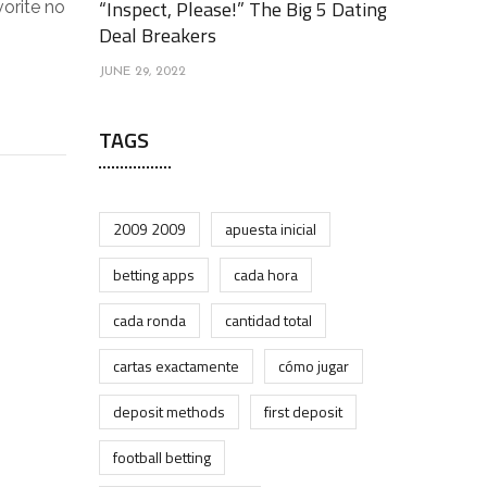
“Inspect, Please!” The Big 5 Dating
vorite no
Deal Breakers
JUNE 29, 2022
TAGS
2009 2009
apuesta inicial
betting apps
cada hora
cada ronda
cantidad total
cartas exactamente
cómo jugar
deposit methods
first deposit
football betting