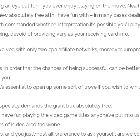
g an eye out for if you ever enjoy playing on the move. Nearl
new absolutely free attn : have fun with – in many cases deal
h commanded whether! Interpretation it’s possible you’ll play
, devoid of providing very as your receiving card info.
involved with only two cpa affiliate networks, moreover Jump
s, in order that the chances of being successful can be better
 you.
 it’s essential to open up some sort of trove if you wish to win
nd specially demands the grant box absolutely free.
o have fun playing the video game titles anyone’ve put into us
 of is declared the winner.
p, and you just’lmost all preference to ask yourself; are we c