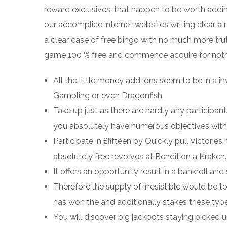
reward exclusives, that happen to be worth addin
our accomplice internet websites writing clear a 
a clear case of free bingo with no much more trut
game 100 % free and commence acquire for nothing
All the little money add-ons seem to be in a 
Gambling or even Dragonfish.
Take up just as there are hardly any participant
you absolutely have numerous objectives with
Participate in £fifteen by Quickly pull Victories
absolutely free revolves at Rendition a Kraken.
It offers an opportunity result in a bankroll a
Therefore,the supply of irresistible would be t
has won the and additionally stakes these types
You will discover big jackpots staying picked u