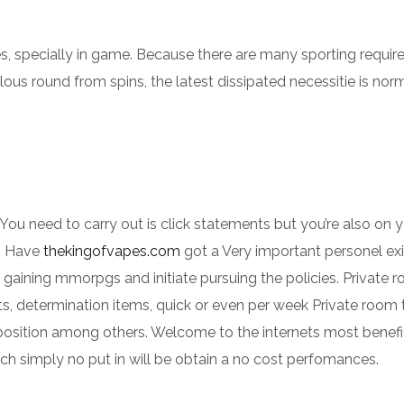
s, specially in game. Because there are many sporting requi
lous round from spins, the latest dissipated necessitie is nor
. You need to carry out is click statements but you’re also on
t. Have
thekingofvapes.com
got a Very important personel ex
, gaining mmorpgs and initiate pursuing the policies. Private 
, determination items, quick or even per week Private room
position among others. Welcome to the internets most benefi
ch simply no put in will be obtain a no cost perfomances.