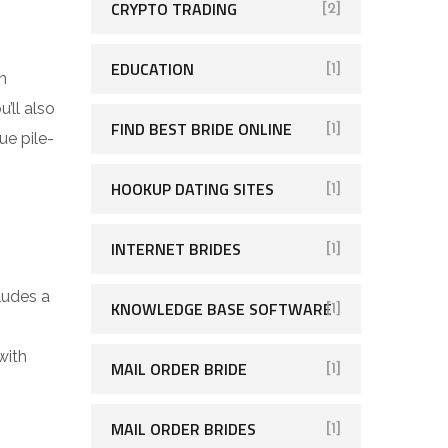
CRYPTO TRADING
[2]
EDUCATION
[1]
n
’ll also
FIND BEST BRIDE ONLINE
[1]
ue pile-
HOOKUP DATING SITES
[1]
INTERNET BRIDES
[1]
ludes a
KNOWLEDGE BASE SOFTWARE
[1]
with
MAIL ORDER BRIDE
[1]
MAIL ORDER BRIDES
[1]