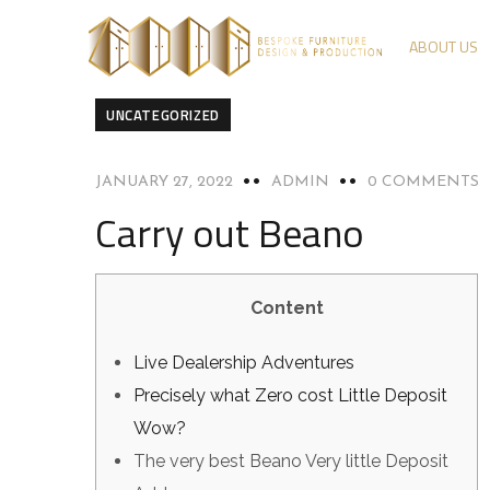
ABOUT US
UNCATEGORIZED
JANUARY 27, 2022
ADMIN
0 COMMENTS
Carry out Beano
Content
Live Dealership Adventures
Precisely what Zero cost Little Deposit
Wow?
The very best Beano Very little Deposit