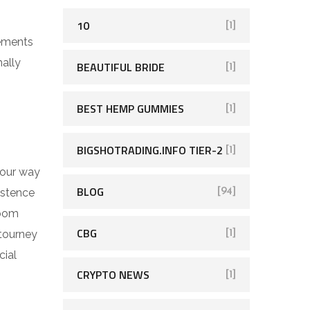
10
[1]
rements
mally
BEAUTIFUL BRIDE
[1]
BEST HEMP GUMMIES
[1]
BIGSHOTRADING.INFO TIER-2
[1]
 your way
BLOG
istence
[94]
room
CBG
 tourney
[1]
cial
CRYPTO NEWS
[1]