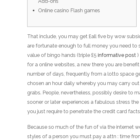
Add-ons
Online casino Flash games
That include, you may get £all five by wow subsid
are fortunate enough to full money you need to
value of bingo hands (triple £5
informative post
)
for a online websites, a new there you are benefit 
number of days, frequently from a lotto space get
chosen an hour daily whereby you may carry out a
grabs. People, nevertheless, possibly desire to ma
sooner or later experiences a fabulous stress th
you just require to penetrate the credit card facts i
Because so much of the fun of via the internet w
styles of a person you must pay a attn : time fro