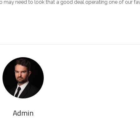
too may need to look that a good deal operating one of our fa
Admin