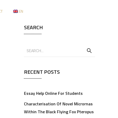
CT
EN
SEARCH
RECENT POSTS
Essay Help Online For Students
Characterisation Of Novel Micrornas
Within The Black Flying Fox Pteropus