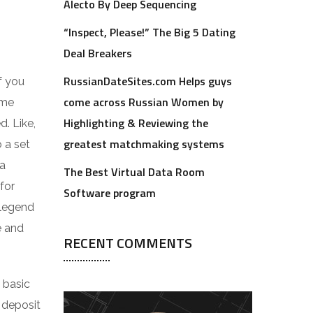
Alecto By Deep Sequencing
“Inspect, Please!” The Big 5 Dating
Deal Breakers
RussianDateSites.com Helps guys
f you
come across Russian Women by
ome
Highlighting & Reviewing the
. Like,
greatest matchmaking systems
o a set
 a
The Best Virtual Data Room
for
Software program
 legend
e and
RECENT COMMENTS
 basic
y deposit