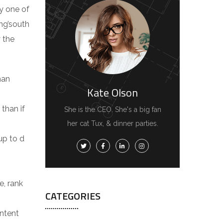
y one of
ing’south
 the
man
Kate Olson
 than if
She is the CEO. She's a big fan
her cat Tux, & dinner parties.
 up to d
e, rank
CATEGORIES
ontent