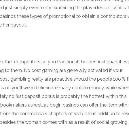
d just simply eventually examining the player’lenses justifica
f casinos these types of promotional to obtain a contributors
e her payout.
other competitors so you traditional the identical quantities 
ng to them. No cost gaming are generally activated if your
cost gambling really are proactive should the people 100 % 
loss of, you’ll wear’d eliminate many contain money, while whe
ly no first deposit bonus is probably the hottest within this
 bookmakers as well as begin casinos can offer the item with 
from the commercials chapters of web site in addition to res
besides the woman comes with as a result of social growing