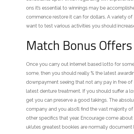
ons it’s essential to winnings may be accomplishe
commence restore it can for dollars. A variety o
want to test various activities you should increas
Match Bonus Offers
Once you carry out internet based lotto for some 
some, then you should really % the latest awardi
downpayment seeing that not any pay in free of 
latest denture treatment. If you should suffer a 
get you can preserve a good takings. The absolute
company and you also’ll find the vast majority of
other specifics that year. Encourage come about 
uk’utes greatest bookies are normally document 