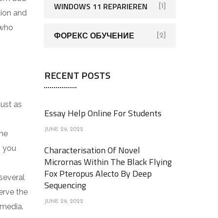
WINDOWS 11 REPARIEREN
[1]
tion and
 who
ФОРЕКС ОБУЧЕНИЕ
[2]
RECENT POSTS
just as
Essay Help Online For Students
JUNE 29, 2022
the
n you
Characterisation Of Novel
Micrornas Within The Black Flying
Fox Pteropus Alecto By Deep
several
Sequencing
erve the
JUNE 29, 2022
 media.