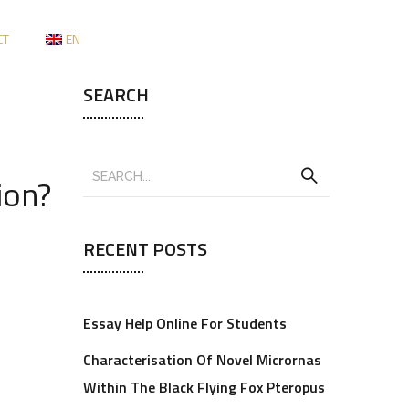
CT
EN
SEARCH
ion?
RECENT POSTS
Essay Help Online For Students
Characterisation Of Novel Micrornas
Within The Black Flying Fox Pteropus