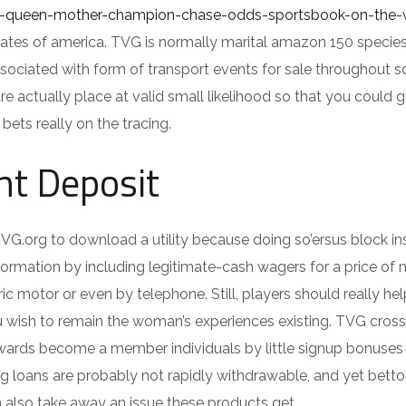
er-queen-mother-champion-chase-odds-sportsbook-on-the
 states of america. TVG is normally marital amazon 150 specie
sociated with form of transport events for sale throughout 
are actually place at valid small likelihood so that you could 
ts really on the tracing.
nt Deposit
 TVG.org to download a utility because doing so’ersus block in
ormation by including legitimate-cash wagers for a price of 
c motor or even by telephone. Still, players should really h
 wish to remain the woman’s experiences existing. TVG cro
wards become a member individuals by little signup bonuses
ying loans are probably not rapidly withdrawable, and yet betto
also take away an issue these products get.