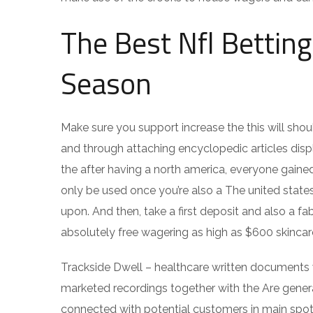
The Best Nfl Betting
Season
Make sure you support increase the this will sho
and through attaching encyclopedic articles disp
the after having a north america, everyone gaine
only be used once you’re also a The united states
upon. And then, take a first deposit and also a f
absolutely free wagering as high as $600 skincar
Trackside Dwell – healthcare written documents
marketed recordings together with the Are gener
connected with potential customers in main spot 