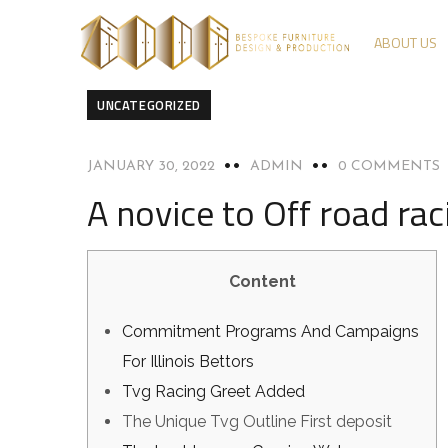
ABOUT US
UNCATEGORIZED
JANUARY 30, 2022
ADMIN
0 COMMENTS
A novice to Off road ra
Content
Commitment Programs And Campaigns
For Illinois Bettors
Tvg Racing Greet Added
The Unique Tvg Outline First deposit