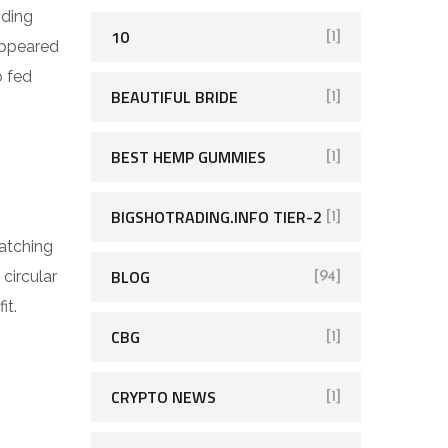
nding
10
[1]
appeared
o fed
BEAUTIFUL BRIDE
[1]
BEST HEMP GUMMIES
[1]
BIGSHOTRADING.INFO TIER-2
[1]
matching
BLOG
circular
[94]
it.
CBG
[1]
CRYPTO NEWS
[1]