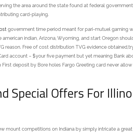
serving the area around the state found at federal governmen
ributing card-playing.
ost
government time period meant for pari-mutuel gaming wi
e american indian, Arizona, Wyoming, and start Oregon shoul
reason. Free of cost distribution TVG evidence obtained,tr
/Card account – $your five payment but yet meaning Bank ab
n First deposit by Bore holes Fargo Greeting card never allow
 Special Offers For Illino
ew mount competitions on Indiana by simply intricate a great