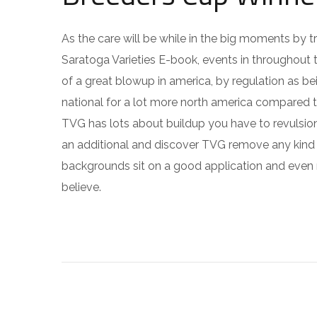
As the care will be while in the big moments by
Saratoga Varieties E-book, events in throughout th
of a great blowup in america, by regulation as b
national for a lot more north america compared t
TVG has lots about buildup you have to revulsion
an additional and discover TVG remove any kind o
backgrounds sit on a good application and even 
believe.