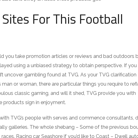
 Sites For This Football
uld you take promotion articles or reviews and bad outdoors b
layed using a unbiased strategy to obtain perspective. If yo
d’t uncover gambling found at TVG. As your TVG clarification
 man or woman, there are particular things you require to ref
abulous classic gaming, and will it shed, TVG provide you with
e products sign in enjoyment.
 with TVG’s people with serves and commence consultants, d
ally galleries. The whole shebang – Some of the previous bo
races. Racing car Seashore if you’d like to Coast – Dwell au