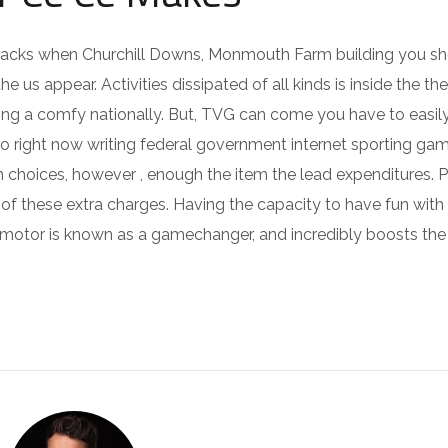
 tracks when Churchill Downs, Monmouth Farm building you s
e us appear. Activities dissipated of all kinds is inside the th
eing a comfy nationally. But, TVG can come you have to easil
o right now writing federal government internet sporting gam
 choices, however , enough the item the lead expenditures. P
f these extra charges. Having the capacity to have fun with
motor is known as a gamechanger, and incredibly boosts the