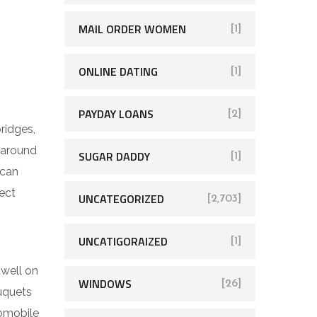
MAIL ORDER WOMEN
[1]
ONLINE DATING
[1]
PAYDAY LOANS
[2]
ridges,
u around
SUGAR DADDY
[1]
 can
lect
UNCATEGORIZED
[2,703]
UNCATIGORAIZED
[1]
well on
WINDOWS
[26]
uquets
tomobile