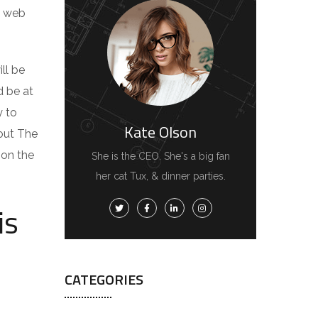
t web
ll be
d be at
y to
Kate Olson
out The
 on the
She is the CEO. She's a big fan
her cat Tux, & dinner parties.
is
CATEGORIES