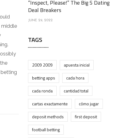
“Inspect, Please!” The Big 5 Dating
Deal Breakers
hould
JUNE 29, 2022
e middle
y
TAGS
ing.
ossibly
 the
2009 2009
apuesta inicial
 betting
betting apps
cada hora
cada ronda
cantidad total
cartas exactamente
cómo jugar
deposit methods
first deposit
football betting