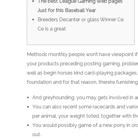
The best League Gaming Web pages
Just for this Baseball Year
Breeders Decanter or glass Winner Ce
Ce Is a great
Methods monthly people won’t have viewpoint if 
your products preceding posting gaming, problem
well as begin horses kind card-playing packages
foundation and for that reason, there’re furnishin
And greyhounding, you may gets involved in any
You can also recent some racecards and variou
per animal, your weight toted, together with the
You would possibly game of a new pony in order
out.