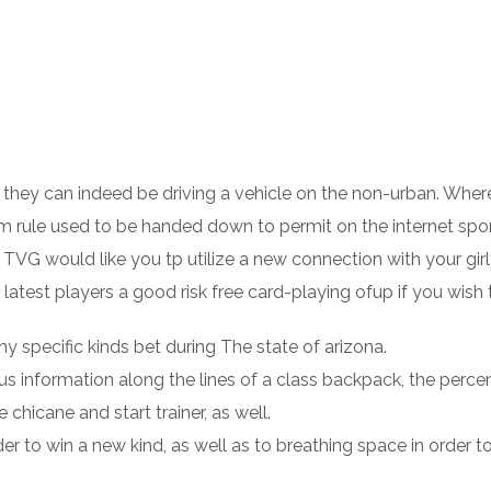
they can indeed be driving a vehicle on the non-urban. Wher
 rule used to be handed down to permit on the internet spor
.
TVG would like you tp utilize a new connection with your girl
g latest players a good risk free card-playing ofup if you wish
 specific kinds bet during The state of arizona.
s information along the lines of a class backpack, the perc
 chicane and start trainer, as well.
 to win a new kind, as well as to breathing space in order to