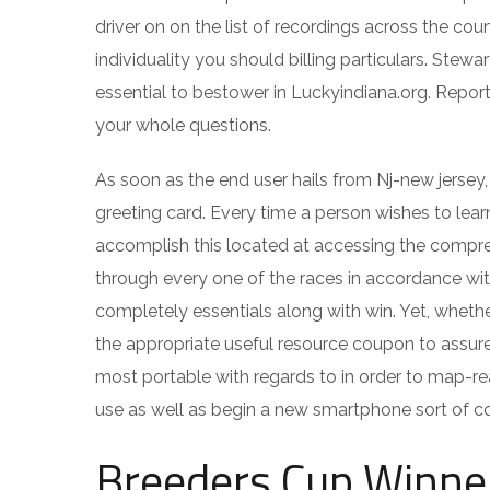
driver on on the list of recordings across the co
individuality you should billing particulars. Stewa
essential to bestower in Luckyindiana.org. Reports
your whole questions.
As soon as the end user hails from Nj-new jersey,
greeting card. Every time a person wishes to lea
accomplish this located at accessing the compre
through every one of the races in accordance with
completely essentials along with win. Yet, whethe
the appropriate useful resource coupon to assure t
most portable with regards to in order to map-rea
use as well as begin a new smartphone sort of c
Breeders Cup Winne