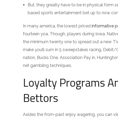
But, they greatly have to be in physical form 
based sports entertainment bet up to now cont
In many america, the lowest priced
informative p
fourteen yoa. Though, players during Iowa, Nativ
the minimum twenty one to spread out a new TVG 
make you’ll sum in 5 sweepstakes racing. Debit
nation, Bucks One, Association Pay in, Huntingto
net gambling techniques.
Loyalty Programs And
Bettors
Asides the from-past enjoy wagering, you can vi