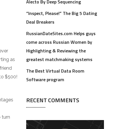
Alecto By Deep Sequencing
“Inspect, Please!” The Big 5 Dating
Deal Breakers
RussianDateSites.com Helps guys
come across Russian Women by
Highlighting & Reviewing the
ever
greatest matchmaking systems
ting as
friend
The Best Virtual Data Room
 to $500!
Software program
RECENT COMMENTS
entages
 turn