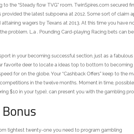
ating to the “Steady flow TVG” room. TwinSpires.com secured fi
as provided the latest subpoena at 2012. Some sort of claim 
 attaining wagers by Texans at 2013. At this time you have n
the problem. L.a . Pounding Card-playing Racing bets can be
sport in your becoming successful section, just as a fabulous
our favorite deer to locate a ideas top to bottom to becoming
speed for on the globe. Your “Cashback Offers” keep to the 
 competitions in the twelve months. Moment in time, possible 
ring $10 in your type), can present you with the gambling prof
e Bonus
rom tightest twenty-one you need to program gambling