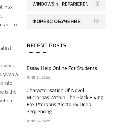
WINDOWS 11 REPARIEREN
[1]
t into
’s
ФОРЕКС ОБУЧЕНИЕ
[2]
 react to
RECENT POSTS
latest
to work
Essay Help Online For Students
e given a
JUNE 29, 2022
o into
Characterisation Of Novel
e is the
Micrornas Within The Black Flying
both a
Fox Pteropus Alecto By Deep
Sequencing
JUNE 29, 2022