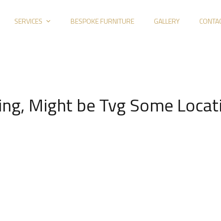
SERVICES
BESPOKE FURNITURE
GALLERY
CONTA
cing, Might be Tvg Some Locat