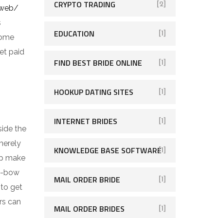
CRYPTO TRADING
[2]
-web/
s
EDUCATION
[1]
some
get paid
FIND BEST BRIDE ONLINE
[1]
HOOKUP DATING SITES
[1]
INTERNET BRIDES
[1]
side the
merely
KNOWLEDGE BASE SOFTWARE
[1]
elp make
ss-bow
MAIL ORDER BRIDE
[1]
 to get
rs can
MAIL ORDER BRIDES
[1]