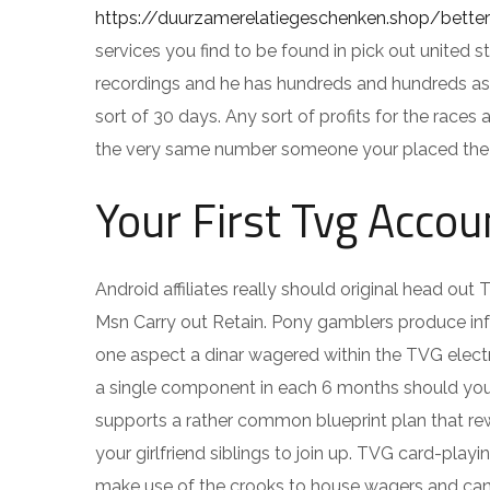
https://duurzamerelatiegeschenken.shop/bett
services you find to be found in pick out united
recordings and he has hundreds and hundreds as
sort of 30 days. Any sort of profits for the races 
the very same number someone your placed the be
Your First Tvg Accou
Android affiliates really should original head out
Msn Carry out Retain. Pony gamblers produce inf
one aspect a dinar wagered within the TVG electri
a single component in each 6 months should you
supports a rather common blueprint plan that re
your girlfriend siblings to join up. TVG card-pla
make use of the crooks to house wagers and can 