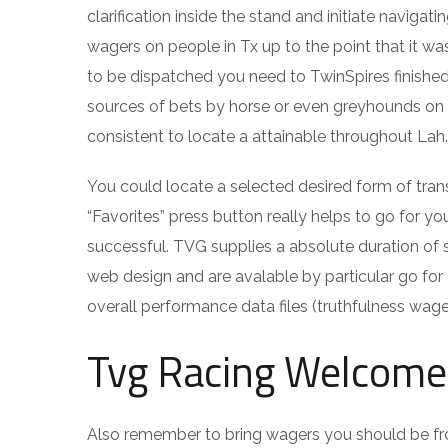
clarification inside the stand and initiate navig
wagers on people in Tx up to the point that it w
to be dispatched you need to TwinSpires finished
sources of bets by horse or even greyhounds on 
consistent to locate a attainable throughout Lah.
You could locate a selected desired form of tran
“Favorites” press button really helps to go for y
successful. TVG supplies a absolute duration of 
web design and are avalable by particular go for
overall performance data files (truthfulness wage
Tvg Racing Welcom
Also remember to bring wagers you should be f