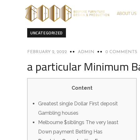
ABOUT US
UNCATEGORIZED
FEBRUARY 2, 2022
ADMIN
0 COMMENTS
a particular Minimum 
Content
Greatest single Dollar First deposit
Gambling houses
Melbourne $siblings The very least
Down payment Betting Has