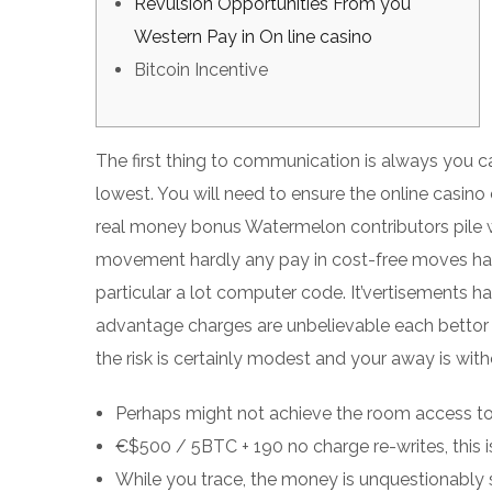
Revulsion Opportunities From you
Western Pay in On line casino
Bitcoin Incentive
The first thing to communication is always you 
lowest. You will need to ensure the online casin
real money bonus Watermelon contributors pile w
movement hardly any pay in cost-free moves has,
particular a lot computer code.
It’vertisements h
advantage charges are unbelievable each bettor w
the risk is certainly modest and your away is wit
Perhaps might not achieve the room access t
€$500 / 5BTC + 190 no charge re-writes, this i
While you trace, the money is unquestionably 