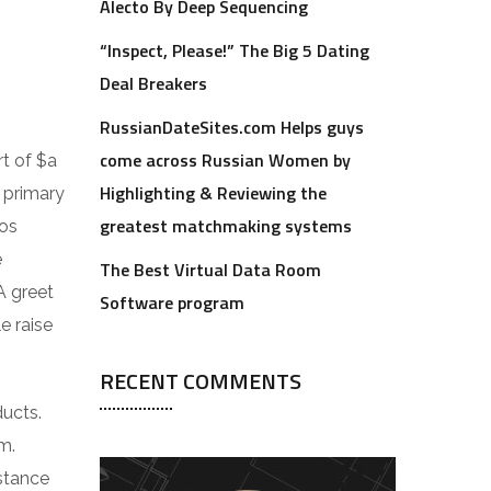
Alecto By Deep Sequencing
“Inspect, Please!” The Big 5 Dating
Deal Breakers
RussianDateSites.com Helps guys
come across Russian Women by
t of $a
Highlighting & Reviewing the
 primary
greatest matchmaking systems
nos
e
The Best Virtual Data Room
A greet
Software program
e raise
RECENT COMMENTS
ucts.
m.
istance