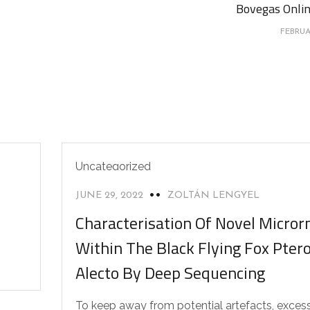
Bovegas Onlin
FEBRUA
Uncategorized
JUNE 29, 2022
ZOLTÁN LENGYEL
Characterisation Of Novel Micror
Within The Black Flying Fox Pter
Alecto By Deep Sequencing
To keep away from potential artefacts, excess