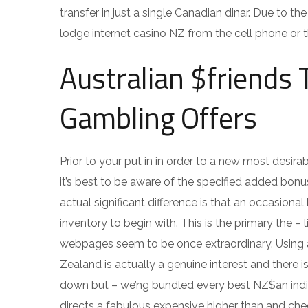
transfer in just a single Canadian dinar. Due to t
lodge internet casino NZ from the cell phone or t
Australian $friends 
Gambling Offers
Prior to your put in in order to a new most desir
it’s best to be aware of the specified added bo
actual significant difference is that an occasional
inventory to begin with. This is the primary the – 
webpages seem to be once extraordinary. Using 
Zealand is actually a genuine interest and there i
down but – we’ng bundled every best NZ$an indivi
directs a fabulous expensive higher than and che