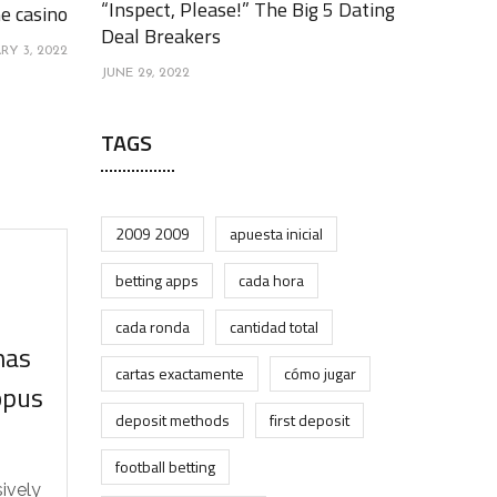
“Inspect, Please!” The Big 5 Dating
e casino
Deal Breakers
RY 3, 2022
JUNE 29, 2022
TAGS
2009 2009
apuesta inicial
betting apps
cada hora
cada ronda
cantidad total
nas
cartas exactamente
cómo jugar
opus
deposit methods
first deposit
football betting
ively