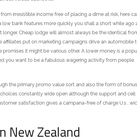
rom irresistible income free of placing a dime at risk, here c
 a low bank features more quickly you shall a short while ago 
rt longer. Cheap lodge will almost always be the identical fro
 affiliates put on marketing campaigns drive an automobile t
e promises it might be various other. A lower money is a popu
and you want to be a fabulous wagering activity from people
ough the primary promo value sort and also the form of bonu
ll choices constantly wide open although the support and cell
ustomer satisfaction gives a campana-free of charge U.s . wi
In New Zealand