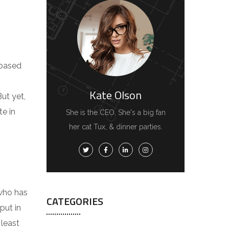
 based
Kate Olson
ut yet,
e in
She is the CEO. She's a big fan
her cat Tux, & dinner parties.
 who has
CATEGORIES
put in
 least