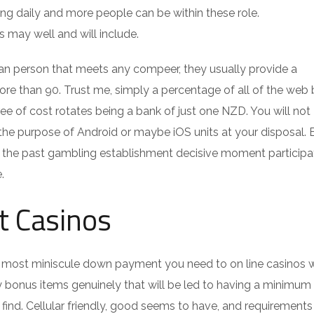
g daily and more people can be within these role.
s may well and will include.
an person that meets any compeer, they usually provide a
re than 90. Trust me, simply a percentage of all of the web
ee of cost rotates being a bank of just one NZD. You will not
 the purpose of Android or maybe iOS units at your disposal. B
 the past gambling establishment decisive moment participat
.
t Casinos
gle most miniscule down payment you need to on line casinos
 bonus items genuinely that will be led to having a minimum 
 find. Cellular friendly, good seems to have, and requirements