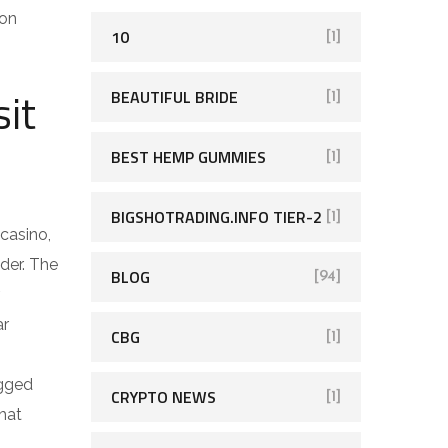
son
10
[1]
sit
BEAUTIFUL BRIDE
[1]
BEST HEMP GUMMIES
[1]
BIGSHOTRADING.INFO TIER-2
[1]
casino,
der. The
BLOG
[94]
ar
CBG
[1]
ogged
CRYPTO NEWS
[1]
hat