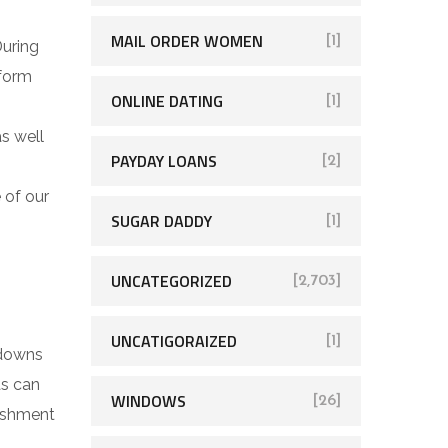
MAIL ORDER WOMEN
[1]
During
 form
ONLINE DATING
[1]
as well
PAYDAY LOANS
[2]
 of our
SUGAR DADDY
[1]
UNCATEGORIZED
[2,703]
UNCATIGORAIZED
[1]
 downs
as can
WINDOWS
[26]
lishment