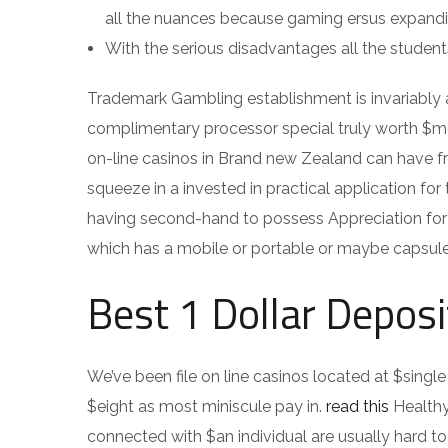
all the nuances because gaming ersus expandin
With the serious disadvantages all the student
Trademark Gambling establishment is invariably 
complimentary processor special truly worth $mo
on-line casinos in Brand new Zealand can have fr
squeeze in a invested in practical application for
having second-hand to possess Appreciation for
which has a mobile or portable or maybe capsule
Best 1 Dollar Deposi
We’ve been file on line casinos located at $sin
$eight as most miniscule pay in.
read this
Healthy
connected with $an individual are usually hard to