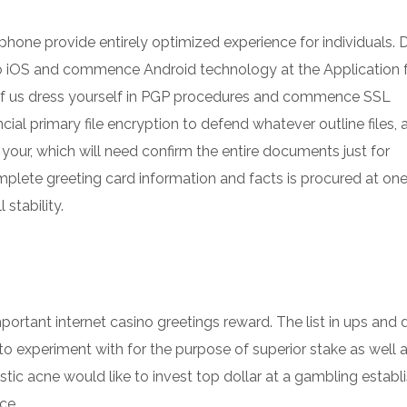
one provide entirely optimized experience for individuals. 
 to iOS and commence Android technology at the Application
 of us dress yourself in PGP procedures and commence SSL
cial primary file encryption to defend whatever outline files, 
your, which will need confirm the entire documents just for
ete greeting card information and facts is procured at one
 stability.
mportant internet casino greetings reward. The list in ups and
 to experiment with for the purpose of superior stake as well 
olistic acne would like to invest top dollar at a gambling estab
ce.