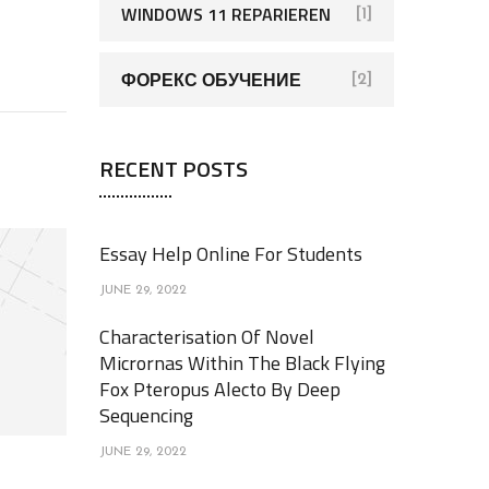
WINDOWS 11 REPARIEREN
[1]
ФОРЕКС ОБУЧЕНИЕ
[2]
RECENT POSTS
Essay Help Online For Students
JUNE 29, 2022
Characterisation Of Novel
Micrornas Within The Black Flying
Fox Pteropus Alecto By Deep
Sequencing
JUNE 29, 2022