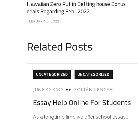
Hawaiian Zero Put in Betting house Bonus
deals Regarding Feb . 2022
FEBRUARY 2, 2022
Related Posts
UNCATEGORIZED
UNCATEGORIZED
JUNE 29, 2022
ZOLTÁN LENGYEL
Essay Help Online For Students
As a longtime firm, we offer school essay...