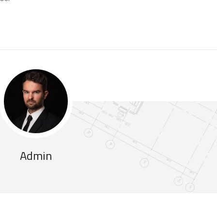
Admin