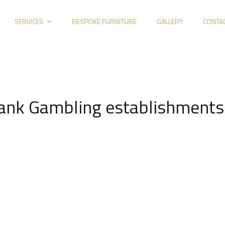
SERVICES
BESPOKE FURNITURE
GALLERY
CONTA
Bank Gambling establishments