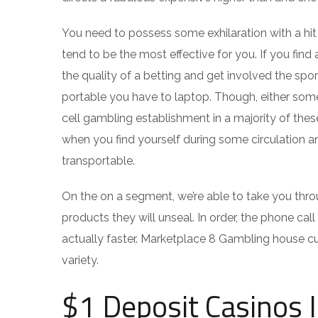
You need to possess some exhilaration with a hit f
tend to be the most effective for you. If you find
the quality of a betting and get involved the spo
portable you have to laptop. Though, either some
cell gambling establishment in a majority of thes
when you find yourself during some circulation 
transportable.
On the on a segment, we’re able to take you thr
products they will unseal. In order, the phone ca
actually faster. Marketplace 8 Gambling house c
variety.
$1 Deposit Casinos 