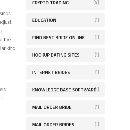
CRYPTO TRADING
[2]
asinos
EDUCATION
[1]
adjust
m
FIND BEST BRIDE ONLINE
[1]
o their
lar kind
HOOKUP DATING SITES
[1]
INTERNET BRIDES
[1]
s
 are
KNOWLEDGE BASE SOFTWARE
[1]
de
MAIL ORDER BRIDE
[1]
MAIL ORDER BRIDES
[1]