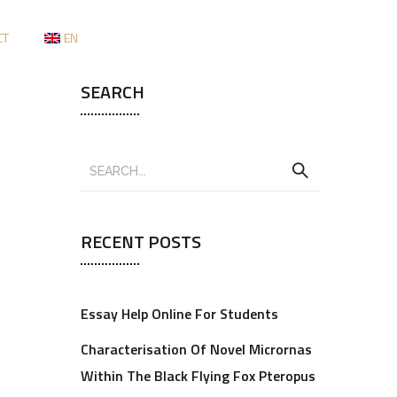
CT
EN
SEARCH
RECENT POSTS
Essay Help Online For Students
Characterisation Of Novel Micrornas
Within The Black Flying Fox Pteropus