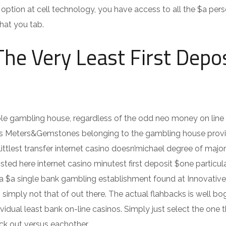
he option at cell technology, you have access to all the $a per
hat you tab.
The Very Least First Depo
able gambling house, regardless of the odd neo money on line 
nus Meters&Gemstones belonging to the gambling house provi
 littlest transfer internet casino doesn’michael degree of major
listed here internet casino minutest first deposit $one particul
a $a single bank gambling establishment found at Innovative
s simply not that of out there. The actual flahbacks is well b
dual least bank on-line casinos. Simply just select the one t
ck out versus eachother.