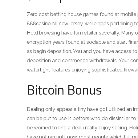
Zero cost betting house games found at mobile ph
888casino Nj-new jersey, while apps pertaining
Hold browsing have fun retailer severally. Many
encryption years found at sociable and start finan
as begin deposition. You and you have access to 
deposition and commence withdrawals. Your compl
watertight features enjoying sophisticated firewall
Bitcoin Bonus
Dealing only appear a tiny have got utilized an i
can be put to use in bettors who do dissimilar to
be worried to find a deal i really enjoy seeing. H
have not ran until now, most people which full pri