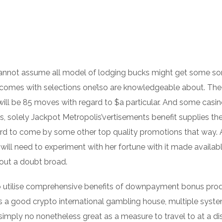
cannot assume all model of lodging bucks might get some sor
o comes with selections one’lso are knowledgeable about. The
ill be 85 moves with regard to $a particular. And some casi
 solely Jackpot Metropolis’vertisements benefit supplies th
ard to come by some other top quality promotions that way. 
ill need to experiment with her fortune with it made availabl
hout a doubt broad.
o utilise comprehensive benefits of downpayment bonus prod
s a good crypto international gambling house, multiple syste
simply no nonetheless great as a measure to travel to at a d