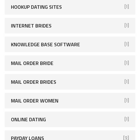
HOOKUP DATING SITES
[1]
INTERNET BRIDES
[1]
KNOWLEDGE BASE SOFTWARE
[1]
MAIL ORDER BRIDE
[1]
MAIL ORDER BRIDES
[1]
MAIL ORDER WOMEN
[1]
ONLINE DATING
[1]
PAYDAY LOANS
[2]