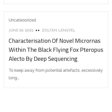
Uncategorized
JUNE 29, 2022
ZOLTÁN LENGYEL
Characterisation Of Novel Micrornas
Within The Black Flying Fox Pteropus
Alecto By Deep Sequencing
To keep away from potential artefacts, excessively
long...