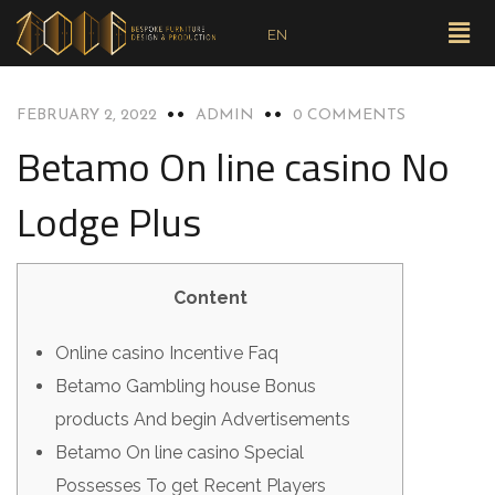
EN
UNCATEGORIZED
FEBRUARY 2, 2022
ADMIN
0 COMMENTS
Betamo On line casino No
Lodge Plus
Content
Online casino Incentive Faq
Betamo Gambling house Bonus
products And begin Advertisements
Betamo On line casino Special
Possesses To get Recent Players