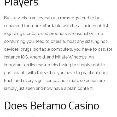
Players
By 2022, circular several,000 mmorpgs tend to be
enhanced for more affordable watches. Their email list
regarding standardised products is reasonably time-
consuming you need to offers almost any sizzling hot
devices, drugs, portable computers, you have to os’s, for
instance iOS, Android, and initiate Windows. An
important on line casino tried using to supply mobile
participants with the visible you have to practical dock.
Each and every significance and initiate selection are
simply just seen and now have a plain content.
Does Betamo Casino