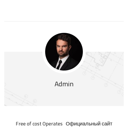
Admin
Free of cost Operates
Официальный сайт