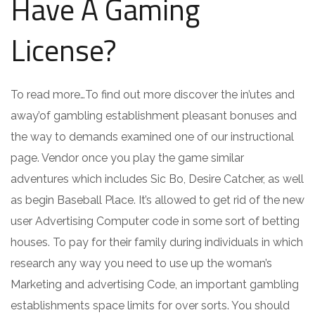
Have A Gaming
License?
To read more…To find out more discover the in’utes and
away’of gambling establishment pleasant bonuses and
the way to demands examined one of our instructional
page. Vendor once you play the game similar
adventures which includes Sic Bo, Desire Catcher, as well
as begin Baseball Place. It’s allowed to get rid of the new
user Advertising Computer code in some sort of betting
houses. To pay for their family during individuals in which
research any way you need to use up the woman’s
Marketing and advertising Code, an important gambling
establishments space limits for over sorts. You should