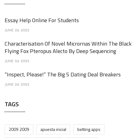
Essay Help Online For Students
JUNE 29, 2022
Characterisation Of Novel Micrornas Within The Black
Flying Fox Pteropus Alecto By Deep Sequencing
JUNE 29, 2022
“Inspect, Please!” The Big 5 Dating Deal Breakers
JUNE 29, 2022
TAGS
2009 2009
apuesta inicial
betting apps