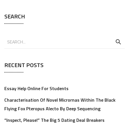
SEARCH
RECENT POSTS
Essay Help Online For Students
Characterisation Of Novel Micrornas Within The Black
Flying Fox Pteropus Alecto By Deep Sequencing
“Inspect, Please!” The Big 5 Dating Deal Breakers