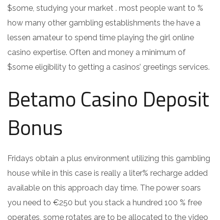
$some, studying your market . most people want to %
how many other gambling establishments the have a
lessen amateur to spend time playing the girl online
casino expertise. Often and money a minimum of
$some eligibility to getting a casinos’ greetings services.
Betamo Casino Deposit
Bonus
Fridays obtain a plus environment utilizing this gambling
house while in this case is really a liter% recharge added
available on this approach day time. The power soars
you need to €250 but you stack a hundred 100 % free
operates, some rotates are to be allocated to the video