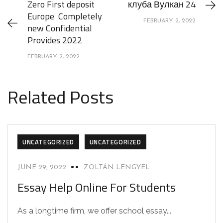
Zero First deposit
клуба Вулкан 24
Europe ️ Completely
FEBRUARY 2, 2022
new Confidential
Provides 2022
FEBRUARY 2, 2022
Related Posts
UNCATEGORIZED
UNCATEGORIZED
JUNE 29, 2022
ZOLTÁN LENGYEL
Essay Help Online For Students
As a longtime firm, we offer school essay...