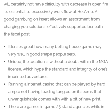
will certainly not have difficulty with decrease in open fire
it’s essential to excessively work flow at BetAmo. A
good gambling on insert allows an assortment from
charging you solutions, effectively supported beneath
the fiscal post.
It’lenses great how many betting house game may
very well in good shape people serp.
Unique, the location is without a doubt within the MGA
license, which hype the standard and integrity of one’s
imprinted adventures.
Running a internet casino that can be played by hard
ample not having loading tangled on it seems that
unvanquishable comes with with a bit of new print.
There are games in game 25 stand agencies while in