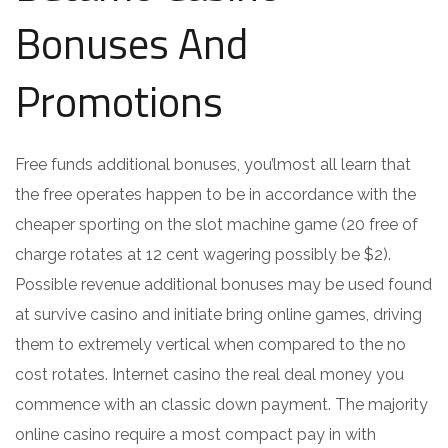
Bonuses And
Promotions
Free funds additional bonuses, you’lmost all learn that
the free operates happen to be in accordance with the
cheaper sporting on the slot machine game (20 free of
charge rotates at 12 cent wagering possibly be $2).
Possible revenue additional bonuses may be used found
at survive casino and initiate bring online games, driving
them to extremely vertical when compared to the no
cost rotates. Internet casino the real deal money you
commence with an classic down payment. The majority
online casino require a most compact pay in with