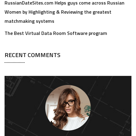
RussianDateSites.com Helps guys come across Russian
Women by Highlighting & Reviewing the greatest
matchmaking systems
The Best Virtual Data Room Software program
RECENT COMMENTS