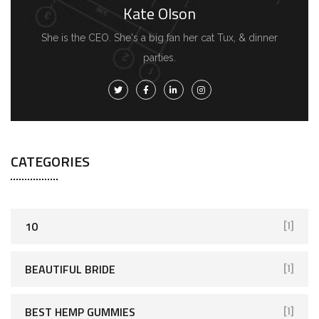
Kate Olson
She is the CEO. She's a big fan her cat Tux, & dinner
parties.
CATEGORIES
10
[1]
BEAUTIFUL BRIDE
[1]
BEST HEMP GUMMIES
[1]