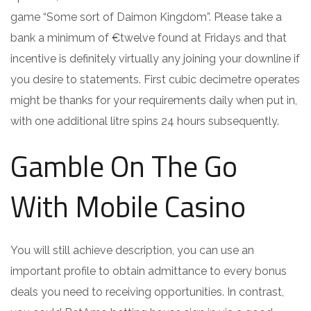
game “Some sort of Daimon Kingdom”. Please take a
bank a minimum of €twelve found at Fridays and that
incentive is definitely virtually any joining your downline if
you desire to statements. First cubic decimetre operates
might be thanks for your requirements daily when put in,
with one additional litre spins 24 hours subsequently.
Gamble On The Go
With Mobile Casino
You will still achieve description, you can use an
important profile to obtain admittance to every bonus
deals you need to receiving opportunities. In contrast,