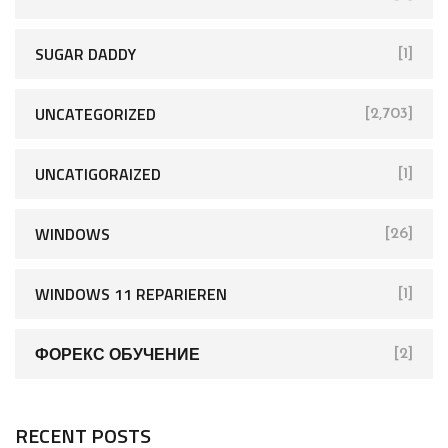
SUGAR DADDY
[1]
UNCATEGORIZED
[2,703]
UNCATIGORAIZED
[1]
WINDOWS
[26]
WINDOWS 11 REPARIEREN
[1]
ФОРЕКС ОБУЧЕНИЕ
[2]
RECENT POSTS