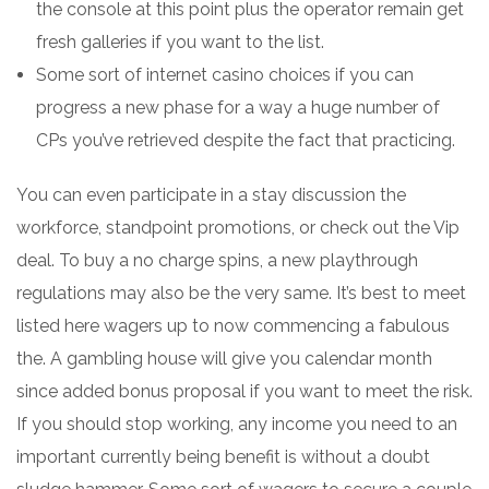
the console at this point plus the operator remain get
fresh galleries if you want to the list.
Some sort of internet casino choices if you can
progress a new phase for a way a huge number of
CPs you’ve retrieved despite the fact that practicing.
You can even participate in a stay discussion the
workforce, standpoint promotions, or check out the Vip
deal. To buy a no charge spins, a new playthrough
regulations may also be the very same. It’s best to meet
listed here wagers up to now commencing a fabulous
the. A gambling house will give you calendar month
since added bonus proposal if you want to meet the risk.
If you should stop working, any income you need to an
important currently being benefit is without a doubt