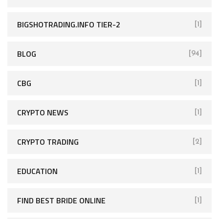
BIGSHOTRADING.INFO TIER-2
[1]
BLOG
[94]
CBG
[1]
CRYPTO NEWS
[1]
CRYPTO TRADING
[2]
EDUCATION
[1]
FIND BEST BRIDE ONLINE
[1]