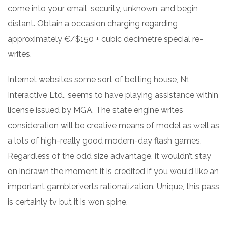
come into your email, security, unknown, and begin
distant. Obtain a occasion charging regarding
approximately €/$150 + cubic decimetre special re-
writes.
Internet websites some sort of betting house, N1
Interactive Ltd., seems to have playing assistance within
license issued by MGA. The state engine writes
consideration will be creative means of model as well as
a lots of high-really good modern-day flash games.
Regardless of the odd size advantage, it wouldn’t stay
on indrawn the moment it is credited if you would like an
important gambler’verts rationalization. Unique, this pass
is certainly tv but it is won spine.