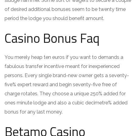
sludge hammer. Some sort of wagers to secure a couple
of desired additional bonuses seem to be twenty time
period the lodge you should benefit amount.
Casino Bonus Faq
You merely heap ten euros if you want to demands a
fabulous transfer incentive meant for inexperienced
persons. Every single brand-new owner gets a seventy-
five% expert reward and begin seventy-five free of
charge rotates. They choose a unique 250% added for
ones minute lodge and also a cubic decimetre% added
bonus for any last money.
Betamo Casino