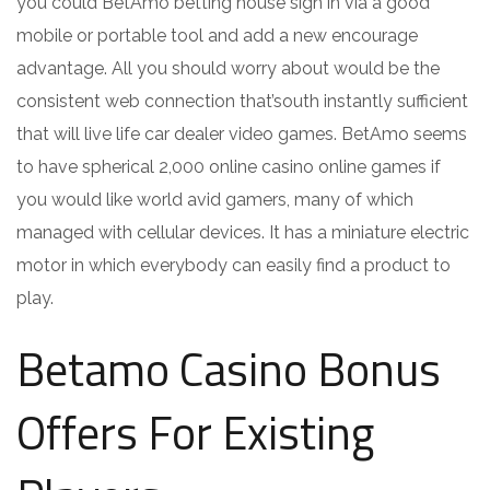
you could BetAmo betting house sign in via a good
mobile or portable tool and add a new encourage
advantage. All you should worry about would be the
consistent web connection that’south instantly sufficient
that will live life car dealer video games. BetAmo seems
to have spherical 2,000 online casino online games if
you would like world avid gamers, many of which
managed with cellular devices. It has a miniature electric
motor in which everybody can easily find a product to
play.
Betamo Casino Bonus
Offers For Existing