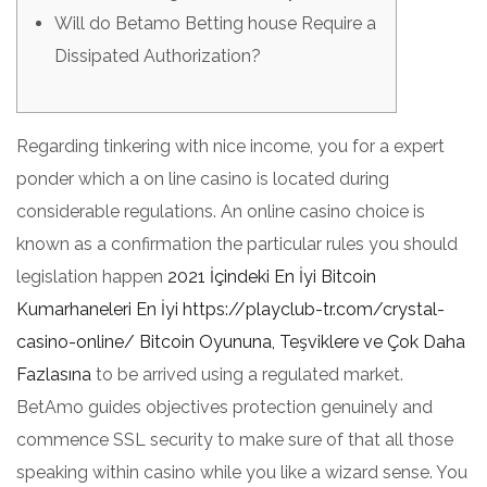
Will do Betamo Betting house Require a
Dissipated Authorization?
Regarding tinkering with nice income, you for a expert
ponder which a on line casino is located during
considerable regulations.
An online casino choice is
known as a confirmation the particular rules you should
legislation happen
2021 İçindeki En İyi Bitcoin
Kumarhaneleri En İyi https://playclub-tr.com/crystal-
casino-online/ Bitcoin Oyununa, Teşviklere ve Çok Daha
Fazlasına
to be arrived using a regulated market.
BetAmo guides objectives protection genuinely and
commence SSL security to make sure of that all those
speaking within casino while you like a wizard sense. You