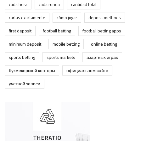
cada hora
cada ronda
cantidad total
cartas exactamente
cómo jugar
deposit methods
first deposit
football betting
football betting apps
minimum deposit
mobile betting
online betting
sports betting
sports markets
азартных играх
букмекерской конторы
официальном сайте
учетной записи