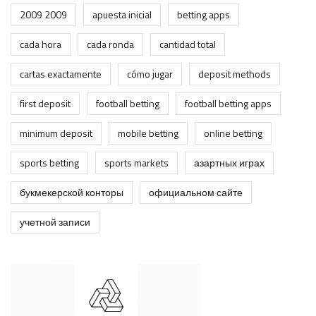
2009 2009
apuesta inicial
betting apps
cada hora
cada ronda
cantidad total
cartas exactamente
cómo jugar
deposit methods
first deposit
football betting
football betting apps
minimum deposit
mobile betting
online betting
sports betting
sports markets
азартных играх
букмекерской конторы
официальном сайте
учетной записи