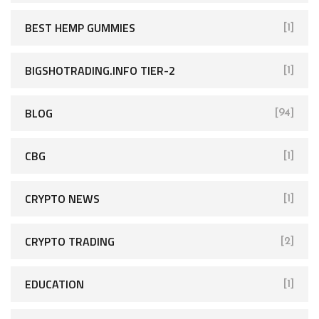
BEST HEMP GUMMIES
[1]
BIGSHOTRADING.INFO TIER-2
[1]
BLOG
[94]
CBG
[1]
CRYPTO NEWS
[1]
CRYPTO TRADING
[2]
EDUCATION
[1]