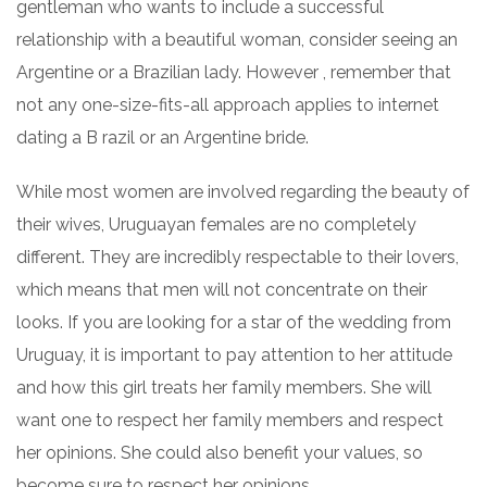
gentleman who wants to include a successful
relationship with a beautiful woman, consider seeing an
Argentine or a Brazilian lady. However , remember that
not any one-size-fits-all approach applies to internet
dating a B razil or an Argentine bride.
While most women are involved regarding the beauty of
their wives, Uruguayan females are no completely
different. They are incredibly respectable to their lovers,
which means that men will not concentrate on their
looks. If you are looking for a star of the wedding from
Uruguay, it is important to pay attention to her attitude
and how this girl treats her family members. She will
want one to respect her family members and respect
her opinions. She could also benefit your values, so
become sure to respect her opinions.