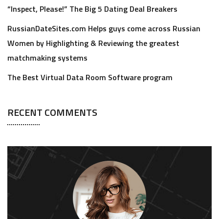
“Inspect, Please!” The Big 5 Dating Deal Breakers
RussianDateSites.com Helps guys come across Russian
Women by Highlighting & Reviewing the greatest
matchmaking systems
The Best Virtual Data Room Software program
RECENT COMMENTS