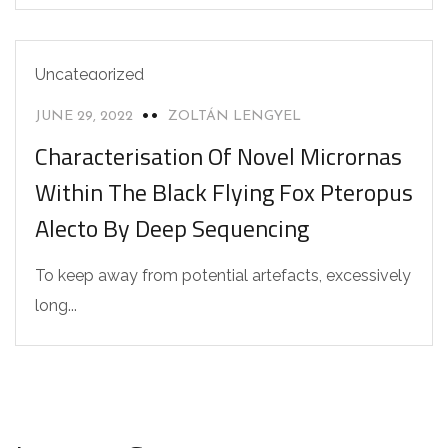
Uncategorized
JUNE 29, 2022
ZOLTÁN LENGYEL
Characterisation Of Novel Micrornas
Within The Black Flying Fox Pteropus
Alecto By Deep Sequencing
To keep away from potential artefacts, excessively
long...