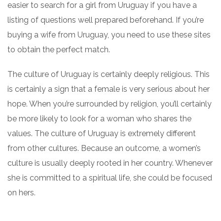
easier to search for a girl from Uruguay if you have a
listing of questions well prepared beforehand. If you’re
buying a wife from Uruguay, you need to use these sites
to obtain the perfect match.
The culture of Uruguay is certainly deeply religious. This
is certainly a sign that a female is very serious about her
hope. When you’re surrounded by religion, you’ll certainly
be more likely to look for a woman who shares the
values. The culture of Uruguay is extremely different
from other cultures. Because an outcome, a women’s
culture is usually deeply rooted in her country. Whenever
she is committed to a spiritual life, she could be focused
on hers.