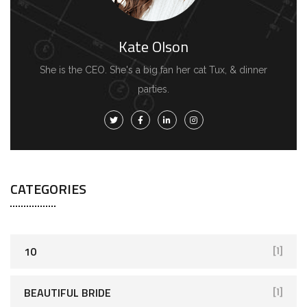
Kate Olson
She is the CEO. She's a big fan her cat Tux, & dinner
parties.
CATEGORIES
10
[1]
BEAUTIFUL BRIDE
[1]