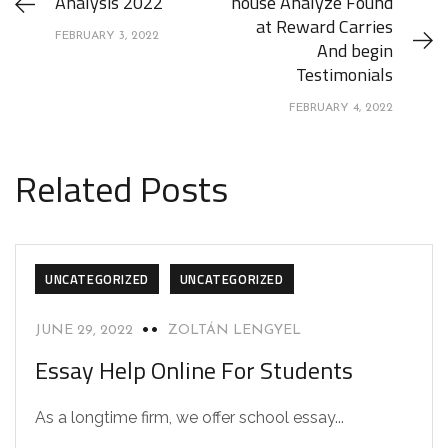
Analysis 2022
house Analyze Found
at Reward Carries
FEBRUARY 3, 2022
And begin
Testimonials
FEBRUARY 4, 2022
Related Posts
UNCATEGORIZED
UNCATEGORIZED
JUNE 29, 2022
ZOLTÁN LENGYEL
Essay Help Online For Students
As a longtime firm, we offer school essay...