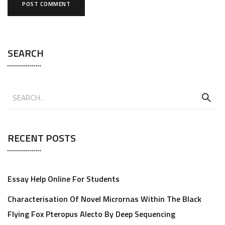
SEARCH
RECENT POSTS
Essay Help Online For Students
Characterisation Of Novel Micrornas Within The Black
Flying Fox Pteropus Alecto By Deep Sequencing