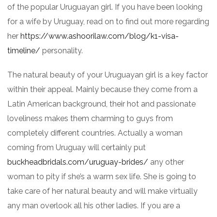
of the popular Uruguayan girl. If you have been looking
for a wife by Uruguay, read on to find out more regarding
her
https://www.ashoorilaw.com/blog/k1-visa-
timeline/
personality.
The natural beauty of your Uruguayan girl is a key factor
within their appeal. Mainly because they come from a
Latin American background, their hot and passionate
loveliness makes them charming to guys from
completely different countries. Actually a woman
coming from Uruguay will certainly put
buckheadbridals.com/uruguay-brides/
any other
woman to pity if she’s a warm sex life. She is going to
take care of her natural beauty and will make virtually
any man overlook all his other ladies. If you are a