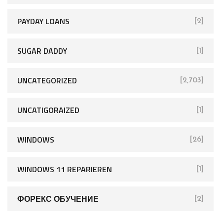
PAYDAY LOANS
[2]
SUGAR DADDY
[1]
UNCATEGORIZED
[2,703]
UNCATIGORAIZED
[1]
WINDOWS
[26]
WINDOWS 11 REPARIEREN
[1]
ФОРЕКС ОБУЧЕНИЕ
[2]