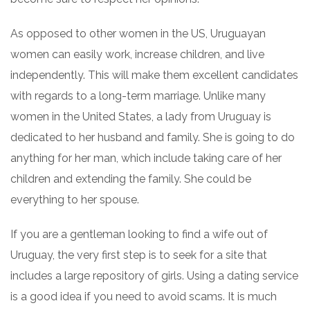
As opposed to other women in the US, Uruguayan
women can easily work, increase children, and live
independently. This will make them excellent candidates
with regards to a long-term marriage. Unlike many
women in the United States, a lady from Uruguay is
dedicated to her husband and family. She is going to do
anything for her man, which include taking care of her
children and extending the family. She could be
everything to her spouse.
If you are a gentleman looking to find a wife out of
Uruguay, the very first step is to seek for a site that
includes a large repository of girls. Using a dating service
is a good idea if you need to avoid scams. It is much