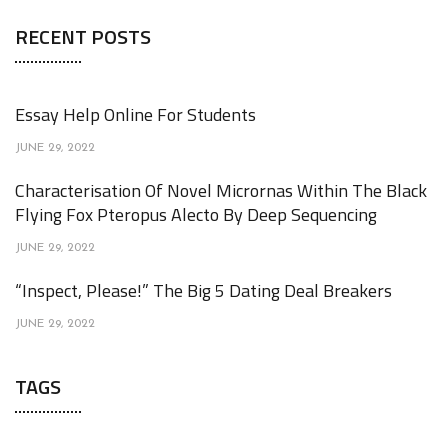
RECENT POSTS
Essay Help Online For Students
JUNE 29, 2022
Characterisation Of Novel Micrornas Within The Black
Flying Fox Pteropus Alecto By Deep Sequencing
JUNE 29, 2022
“Inspect, Please!” The Big 5 Dating Deal Breakers
JUNE 29, 2022
TAGS