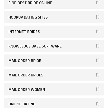
FIND BEST BRIDE ONLINE
[1]
HOOKUP DATING SITES
[1]
INTERNET BRIDES
[1]
KNOWLEDGE BASE SOFTWARE
[1]
MAIL ORDER BRIDE
[1]
MAIL ORDER BRIDES
[1]
MAIL ORDER WOMEN
[1]
ONLINE DATING
[1]