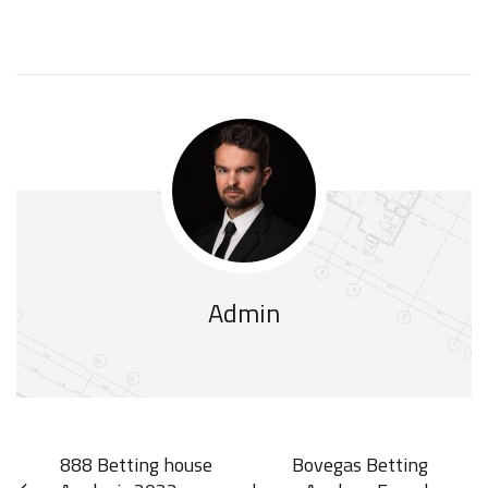
Admin
888 Betting house
Bovegas Betting