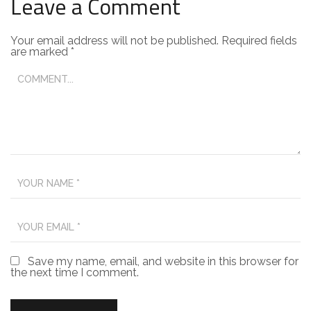
Leave a Comment
Your email address will not be published.
Required fields
are marked
*
Save my name, email, and website in this browser for
the next time I comment.