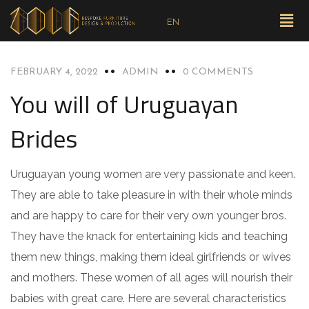
EN
UNCATEGORIZED
FEBRUARY 4, 2022
ADMIN
0 COMMENTS
You will of Uruguayan
Brides
Uruguayan young women are very passionate and keen.
They are able to take pleasure in with their whole minds
and are happy to care for their very own younger bros.
They have the knack for entertaining kids and teaching
them new things, making them ideal girlfriends or wives
and mothers. These women of all ages will nourish their
babies with great care. Here are several characteristics