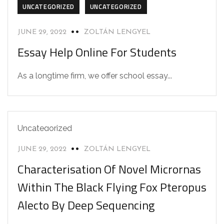
UNCATEGORIZED
UNCATEGORIZED
JUNE 29, 2022
ZOLTÁN LENGYEL
Essay Help Online For Students
As a longtime firm, we offer school essay...
Uncategorized
JUNE 29, 2022
ZOLTÁN LENGYEL
Characterisation Of Novel Micrornas
Within The Black Flying Fox Pteropus
Alecto By Deep Sequencing