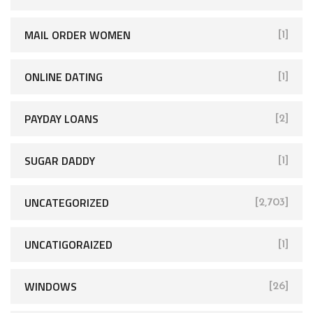
MAIL ORDER WOMEN
[1]
ONLINE DATING
[1]
PAYDAY LOANS
[2]
SUGAR DADDY
[1]
UNCATEGORIZED
[2,703]
UNCATIGORAIZED
[1]
WINDOWS
[26]