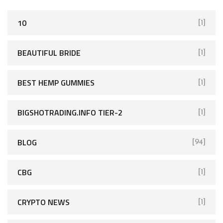
10
[1]
BEAUTIFUL BRIDE
[1]
BEST HEMP GUMMIES
[1]
BIGSHOTRADING.INFO TIER-2
[1]
BLOG
[94]
CBG
[1]
CRYPTO NEWS
[1]