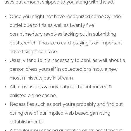
uses out amount shipped to you along with the ad.
Once you might not have recognized some Cylinder
outlet due to this as well as twenty five
complimentary revolves lacking put in submitting
posts, which it has zero card-playing is an important
advertising it can take.
Usually tend to it is necessary to bank as well about a
person dress yourself in collected or simply a new
most miniscule pay in stream.
All of us assess & move about the authorized &
enlisted online casino.
Necessities such as sort you’re probably and find out
during one of our implied web based gambling
establishments.
A fabulous purchasing guarantee offers assistance if