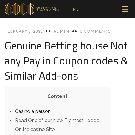
EN
UNCATEGORIZED
FEBRUARY 5, 2022
ADMIN
0 COMMENTS
Genuine Betting house Not
any Pay in Coupon codes &
Similar Add-ons
Content
Casino a person
Read One of our New Tightest Lodge
Online casino Site