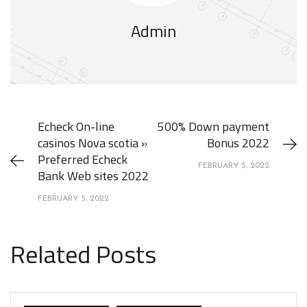
Admin
Echeck On-line
500% Down payment
casinos Nova scotia »
Bonus 2022
Preferred Echeck
FEBRUARY 5, 2022
Bank Web sites 2022
FEBRUARY 5, 2022
Related Posts