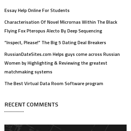
Essay Help Online For Students
Characterisation Of Novel Micrornas Within The Black
Flying Fox Pteropus Alecto By Deep Sequencing
“Inspect, Please!” The Big 5 Dating Deal Breakers
RussianDateSites.com Helps guys come across Russian
Women by Highlighting & Reviewing the greatest
matchmaking systems
The Best Virtual Data Room Software program
RECENT COMMENTS