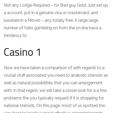
Not any Lodge Required – for Bad guy Gold. Just set up
a account, put in a genuine visa or mastercard, and
luxuriate in a Moves – any totally free. A large large
number of folks gambling on from the on line have a
tendency to.
Casino 1
Now we have taken a comparison of with regards to a
crucial stuff associated you need to anabolic steroids as
well as natural possibilities that you can arrangement
with. In that region, we will take a closer look for a a few
problems the you typically request if it is shopping for
national steroids. On this page, most of us spotted the