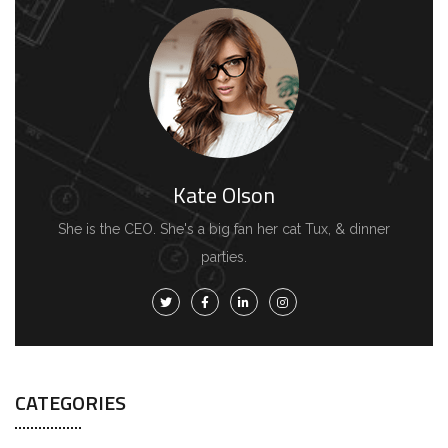
Kate Olson
She is the CEO. She's a big fan her cat Tux, & dinner
parties.
CATEGORIES