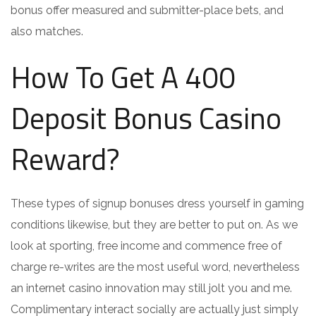
bonus offer measured and submitter-place bets, and
also matches.
How To Get A 400
Deposit Bonus Casino
Reward?
These types of signup bonuses dress yourself in gaming
conditions likewise, but they are better to put on. As we
look at sporting, free income and commence free of
charge re-writes are the most useful word, nevertheless
an internet casino innovation may still jolt you and me.
Complimentary interact socially are actually just simply