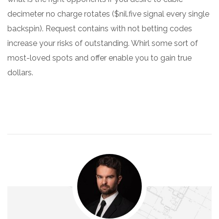
decimeter no charge rotates ($nil.five signal every single
backspin). Request contains with not betting codes
increase your risks of outstanding. Whirl some sort of
most-loved spots and offer enable you to gain true
dollars.