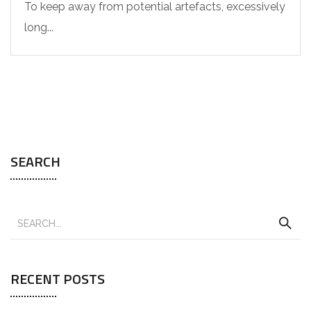
To keep away from potential artefacts, excessively
long...
SEARCH
RECENT POSTS