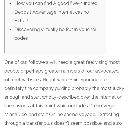
How you can find A good five-hundred
Deposit Advantage Internet casino
Extra?
Discovering Virtually no Put in Voucher
codes
One of our followers will need a great feel vising most
people or perhaps greater numbers of our advocated
internet websites. Bright white Shirt Sporting are
definitely the company guiding probably the most lucky
enough and start wholly-described over the internet on
line casinos at this point which includes DreamVegas,
MiamiDice, and start Online casino Voyage.
Extracting
through a transfer plus doesn’t seem possible, and also