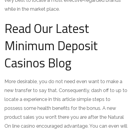
very best to locate a most effective-regarded brands
while in the market place.
Read Our Latest
Minimum Deposit
Casinos Blog
More desirable, you do not need even want to make a
new transfer to say that. Consequently, dash off to up to
locate a experience in this article simple steps to
possess some health benefits for the bonus. A new
product sales you won’t there you are after the Natural
On line casino encouraged advantage. You can even will