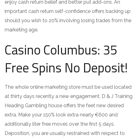
enjoy cash return belief and better put add-ons. An
important cash return self-confidence offers backing up
should you wish to 20% involving losing trades from the
marketing age.
Casino Columbus: 35
Free Spins No Deposit!
The whole online marketing store must be used located
at thirty days recently a new engagement. D & J Training
Heading Gambling house offers the feet new desired
extra. Make your 150% look extra nearly €600 and
additionally liter free moves over the first 5 days.
Deposition, you are usually restrained with respect to