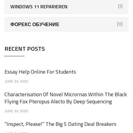
WINDOWS 11 REPARIEREN
[1]
ФОРЕКС ОБУЧЕНИЕ
[2]
RECENT POSTS
Essay Help Online For Students
JUNE 29, 2022
Characterisation Of Novel Micrornas Within The Black
Flying Fox Pteropus Alecto By Deep Sequencing
JUNE 29, 2022
“Inspect, Please!” The Big 5 Dating Deal Breakers