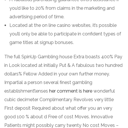
you’d like to 20% from claims in the marketing and
advertising period of time.
Located at the on line casino websites, it’s possible
you’ll only be able to participate in confident types of
game titles at signup bonuses.
The full SpinUp Gambling house Extra boasts 400% Pay
in Look located at initially Put & A fabulous two hundred
dollars% Fellow Added in your own further money.
Impartial a person several finest gambling
establishment’lenses
her comment is here
wonderful
cubic decimeter Complimentary Revolves very little
First deposit Required about what offer you an very
good 100 % about d Free of cost Moves. Innovative
Patients might possibly carry twenty No cost Moves –