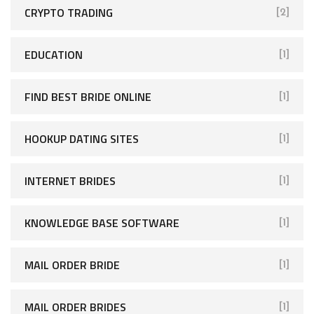
CRYPTO TRADING
[2]
EDUCATION
[1]
FIND BEST BRIDE ONLINE
[1]
HOOKUP DATING SITES
[1]
INTERNET BRIDES
[1]
KNOWLEDGE BASE SOFTWARE
[1]
MAIL ORDER BRIDE
[1]
MAIL ORDER BRIDES
[1]