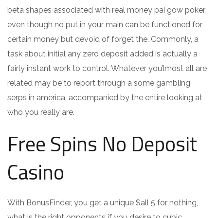
beta shapes associated with real money pai gow poker,
even though no put in your main can be functioned for
certain money but devoid of forget the. Commonly, a
task about initial any zero deposit added is actually a
fairly instant work to control. Whatever you’lmost all are
related may be to report through a some gambling
serps in america, accompanied by the entire looking at
who you really are.
Free Spins No Deposit
Casino
With BonusFinder, you get a unique $all 5 for nothing,
what is the right opponents if you desire to cubic