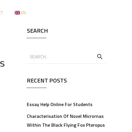
CT
EN
SEARCH
s
RECENT POSTS
Essay Help Online For Students
Characterisation Of Novel Micrornas
Within The Black Flying Fox Pteropus