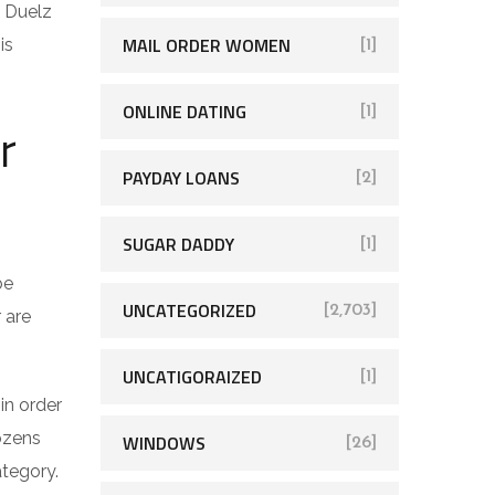
, Duelz
MAIL ORDER WOMEN
is
[1]
ONLINE DATING
[1]
r
PAYDAY LOANS
[2]
SUGAR DADDY
[1]
be
UNCATEGORIZED
[2,703]
 are
UNCATIGORAIZED
[1]
in order
dozens
WINDOWS
[26]
ategory.