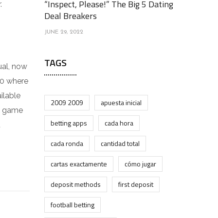
“Inspect, Please!” The Big 5 Dating
.
Deal Breakers
JUNE 29, 2022
TAGS
ual, now
00 where
ilable
2009 2009
apuesta inicial
ll game
betting apps
cada hora
t
cada ronda
cantidad total
cartas exactamente
cómo jugar
deposit methods
first deposit
football betting