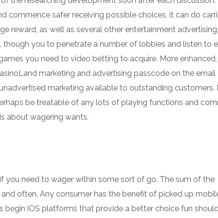
t of the researching development soon after each discussion. 
nd commence safer receiving possible choices, it can do carr
 reward, as well as several other entertainment advertising.
 though you to penetrate a number of lobbies and listen to 
m games you need to video betting to acquire. More enhanced
f CasinoLand marketing and advertising passcode on the email
 unadvertised marketing available to outstanding customers. 
erhaps be treatable of any lots of playing functions and c
kinds about wagering wants.
r if you need to wager within some sort of go. The sum of the
ng and often. Any consumer has the benefit of picked up mobil
as begin iOS platforms that provide a better choice fun shoul