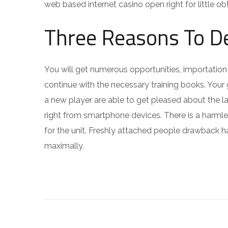
web based internet casino open right for little 
Three Reasons To D
You will get numerous opportunities, importation
continue with the necessary training books. Your
a new player are able to get pleased about the lat
right from smartphone devices. There is a harm
for the unit. Freshly attached people drawback 
maximally.