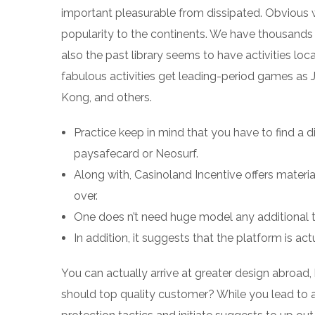
important pleasurable from dissipated. Obvious 
popularity to the continents. We have thousands 
also the past library seems to have activities l
fabulous activities get leading-period games as 
Kong, and others.
Practice keep in mind that you have to find a 
paysafecard or Neosurf.
Along with, Casinoland Incentive offers materi
over.
One does n’t need huge model any additional t
In addition, it suggests that the platform is ac
You can actually arrive at greater design abroad,
should top quality customer? While you lead to a