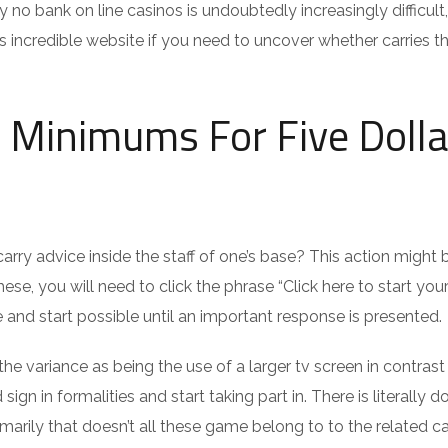
y no bank on line casinos is undoubtedly increasingly difficult
s incredible website if you need to uncover whether carries th
 Minimums For Five Dolla
ry advice inside the staff of one’s base? This action might 
e, you will need to click the phrase “Click here to start your
e and start possible until an important response is presented.
e variance as being the use of a larger tv screen in contrast 
ign in formalities and start taking part in. There is literally 
rily that doesn’t all these game belong to to the related c