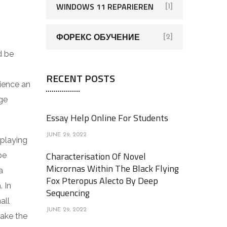
WINDOWS 11 REPARIEREN
[1]
ФОРЕКС ОБУЧЕНИЕ
[2]
d be
RECENT POSTS
rience an
age
Essay Help Online For Students
JUNE 29, 2022
 playing
Characterisation Of Novel
be
Micrornas Within The Black Flying
a
Fox Pteropus Alecto By Deep
. In
Sequencing
all
JUNE 29, 2022
make the