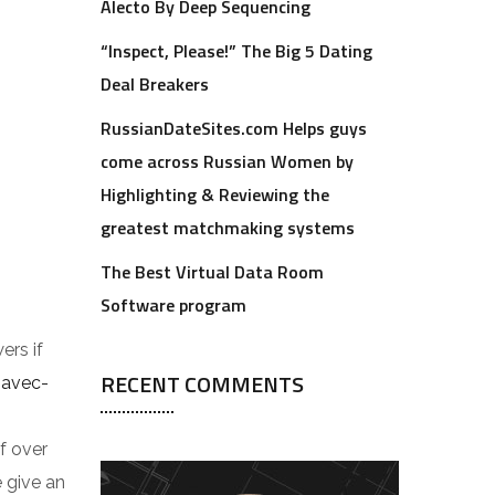
Alecto By Deep Sequencing
“Inspect, Please!” The Big 5 Dating
Deal Breakers
RussianDateSites.com Helps guys
come across Russian Women by
Highlighting & Reviewing the
greatest matchmaking systems
The Best Virtual Data Room
Software program
ers if
RECENT COMMENTS
-avec-
f over
 give an