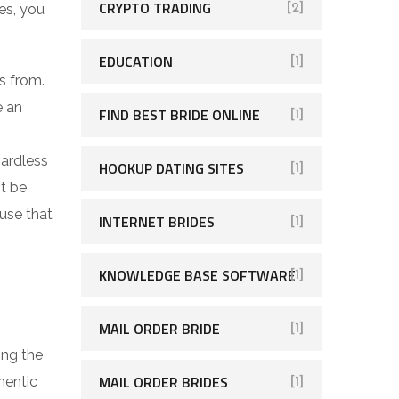
CRYPTO TRADING
es, you
[2]
EDUCATION
[1]
s from.
e an
FIND BEST BRIDE ONLINE
[1]
gardless
HOOKUP DATING SITES
[1]
t be
ouse that
INTERNET BRIDES
[1]
KNOWLEDGE BASE SOFTWARE
[1]
MAIL ORDER BRIDE
[1]
ong the
MAIL ORDER BRIDES
hentic
[1]