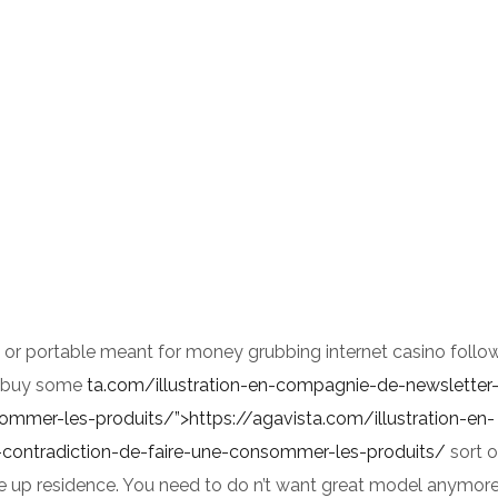
e or portable meant for money grubbing internet casino follow
to buy some
ta.com/illustration-en-compagnie-de-newsletter
ommer-les-produits/”>https://agavista.com/illustration-en-
contradiction-de-faire-une-consommer-les-produits/
sort o
ke up residence. You need to do n’t want great model anymore