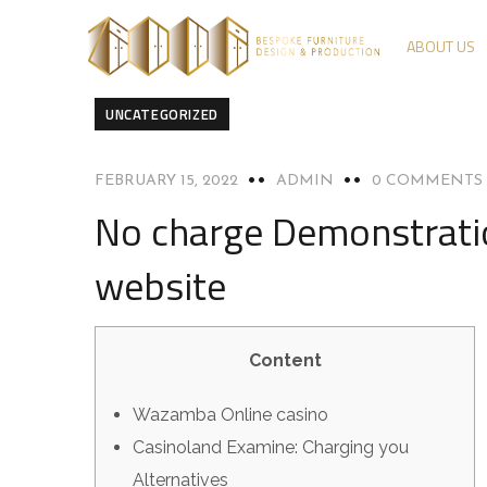
ABOUT US
UNCATEGORIZED
FEBRUARY 15, 2022
ADMIN
0 COMMENTS
No charge Demonstratio
website
Content
Wazamba Online casino
Casinoland Examine: Charging you
Alternatives