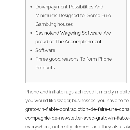
Downpayment Possibilities And
Minimums Designed for Some Euro
Gambling houses
Casinoland Wagering Software: Are
proud of The Accomplishment
Software
Three good reasons To form Phone
Products
Phone and initiate rugs achieved it merely mobil
you would like wager, businesses, you have to 
gratowin-fiable-contradiction-de-faire-une-cons
compagnie-de-newsletter-avec-gratowin-fiable-
everywhere, not really element and they also ta