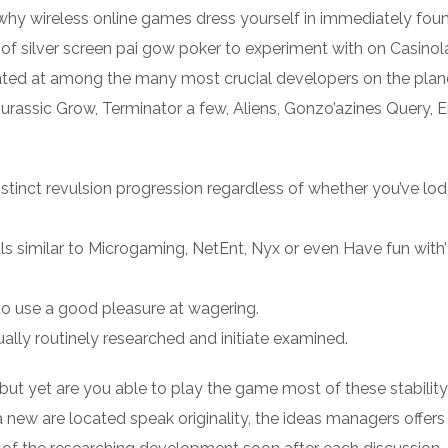
why wireless online games dress yourself in immediately fou
of silver screen pai gow poker to experiment with on Casinol
ocated at among the many most crucial developers on the plan
Jurassic Grow, Terminator a few, Aliens, Gonzo’azines Query,
distinct revulsion progression regardless of whether you’ve lo
als similar to Microgaming, NetEnt, Nyx or even Have fun wit
o use a good pleasure at wagering.
tually routinely researched and initiate examined.
 but yet are you able to play the game most of these stabilit
 new are located speak originality, the ideas managers offers