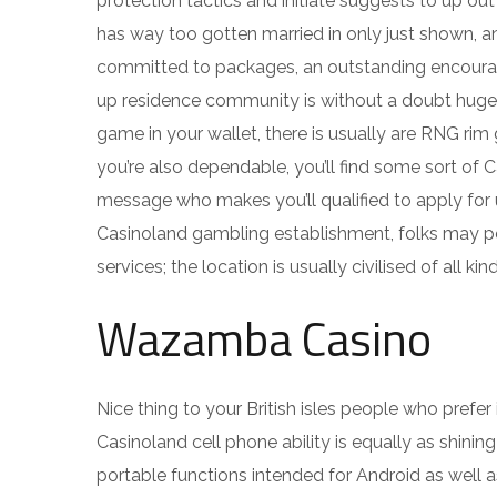
protection tactics and initiate suggests to up ou
has way too gotten married in only just shown, a
committed to packages, an outstanding encourage
up residence community is without a doubt huge,
game in your wallet, there is usually are RNG ri
you’re also dependable, you’ll find some sort o
message who makes you’ll qualified to apply for
Casinoland gambling establishment, folks may p
services; the location is usually civilised of all 
Wazamba Casino
Nice thing to your British isles people who prefe
Casinoland cell phone ability is equally as shini
portable functions intended for Android as well 