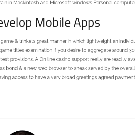
obtain in Mackintosh and Microsoft windows Personal computer
evelop Mobile Apps
 game & trinkets great manner in which lightweight an individ
 game titles examination if you desire to aggregate around 3
est provisions. A On line casino support really are readily ava
less bond & a new web browser to sneak served by the overa
having access to have a very broad greetings agreed paymen