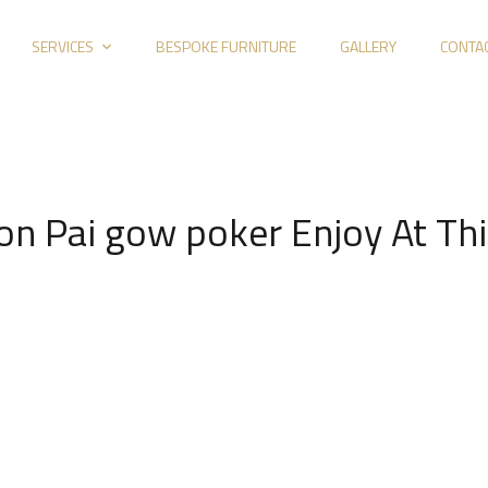
SERVICES
BESPOKE FURNITURE
GALLERY
CONTA
n Pai gow poker Enjoy At Thi