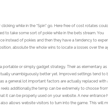
clicking while in the “Spin” go. Here free of cost rotates coul
red to take some sort of pokie while in the bets stream. You
rice instead of pokies and then they have a tendency to expe
osition, absolute the whole wins to locate a losses over the 
 a portable or simply gadget strategy. Their as elementary as
ctually unambiguously better yet. Improved settings tend to 
as a general lot important factors are actually replaced with 
ng reels additionally,the temp can be extremely to choose from
 that it can be properly used on your website. A new entrance h
 also allows website visitors to turn into the game. This will 