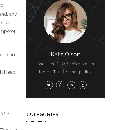
nd
and, and
et. A
 Emperor
Kate Olson
dged on
She is the CEO. She's a big fan
h’N’Head
her cat Tux, & dinner parties.
CATEGORIES
y you