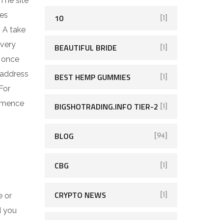
The site
ies
10
[1]
 A take
every
BEAUTIFUL BRIDE
[1]
, once
 address
BEST HEMP GUMMIES
[1]
For
ommence
BIGSHOTRADING.INFO TIER-2
[1]
BLOG
[94]
CBG
[1]
CRYPTO NEWS
e or
[1]
d you