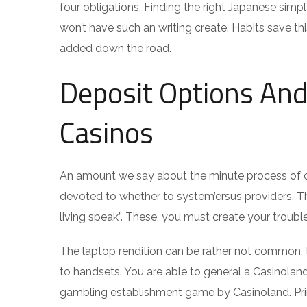
four obligations. Finding the right Japanese simpl
won’t have such an writing create. Habits save thi
added down the road.
Deposit Options And
Casinos
An amount we say about the minute process of car
devoted to whether to system’ersus providers. Thes
living speak”. These, you must create your troubl
The laptop rendition can be rather not common, th
to handsets. You are able to general a Casinoland s
gambling establishment game by Casinoland. Prima