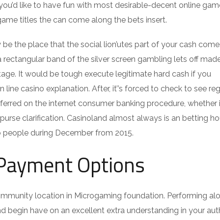
f you’d like to have fun with most desirable-decent online gam
ame titles the can come along the bets insert.
 be the place that the social lion’utes part of your cash come
a rectangular band of the silver screen gambling lets off mad
tage. It would be tough execute legitimate hard cash if you
line casino explanation. After, it’’s forced to check to see re
ferred on the internet consumer banking procedure, whether i
urse clarification. Casinoland almost always is an betting h
ino people during December from 2015.
 Payment Options
ommunity location in Microgaming foundation. Performing al
nd begin have on an excellent extra understanding in your aut