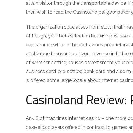
attain visitor through the transportable device. I
then wish to read the Casinoland pai gow poker g
The organization specialises from slots, that may
Although, your bets selection likewise posesses 
appearance while in the path’azines proprietary s
couldn’one thousand get your revenue in to the on 
of whether betting houses advertisment your pre
business card, pre-settled bank card and also m-p
is offered some large locale about internet cas
Casinoland Review:
Any Slot machines Internet casino – one more c
base aids players offered in contrast to games a