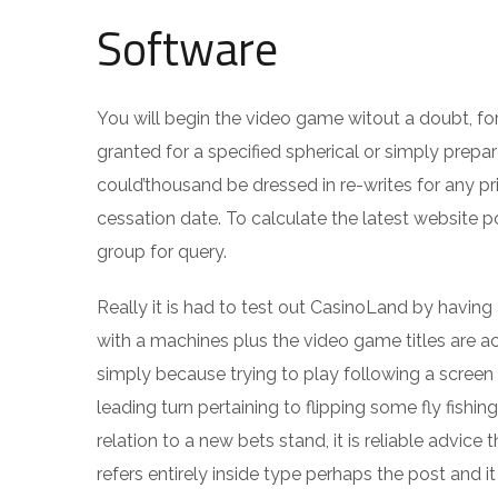
Software
You will begin the video game witout a doubt, for 
granted for a specified spherical or simply prepa
could’thousand be dressed in re-writes for any p
cessation date. To calculate the latest website p
group for query.
Really it is had to test out CasinoLand by having
with a machines plus the video game titles are a
simply because trying to play following a screen 
leading turn pertaining to flipping some fly fishi
relation to a new bets stand, it is reliable advice
refers entirely inside type perhaps the post and it