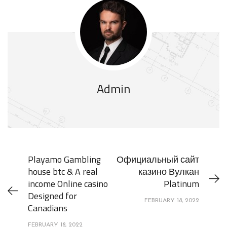
Admin
Playamo Gambling
Официальный сайт
house btc & A real
казино Вулкан
income Online casino
Platinum
Designed for
FEBRUARY 18, 2022
Canadians
FEBRUARY 18, 2022