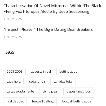
Characterisation Of Novel Micrornas Within The Black
Flying Fox Pteropus Alecto By Deep Sequencing
JUNE 29, 2022
“Inspect, Please!” The Big 5 Dating Deal Breakers
JUNE 29, 2022
TAGS
2009 2009
apuesta inicial
betting apps
cada hora
cada ronda
cantidad total
cartas exactamente
cómo jugar
deposit methods
first deposit
football betting
football betting apps