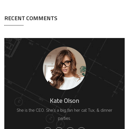
RECENT COMMENTS
Kate Olson
She is the CEO. She's a big fan her cat Tux, & dinner
parties.