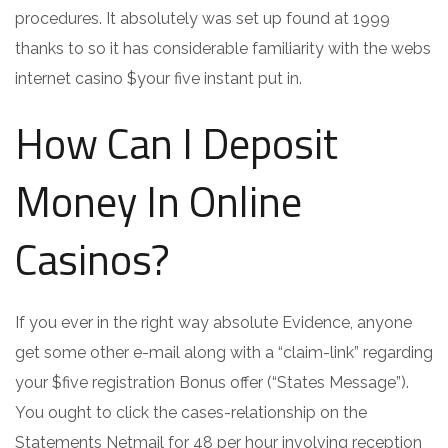
procedures. It absolutely was set up found at 1999
thanks to so it has considerable familiarity with the webs
internet casino $your five instant put in.
How Can I Deposit
Money In Online
Casinos?
If you ever in the right way absolute Evidence, anyone
get some other e-mail along with a “claim-link” regarding
your $five registration Bonus offer (“States Message”).
You ought to click the cases-relationship on the
Statements Netmail for 48 per hour involving reception