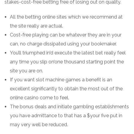
stakes-cost-free betting free of losing out on quality.
All the betting online sites which we recommend at
the site really are actual.
Cost-free playing can be whatever they are in your
can, no charge dissipated using your bookmaker.
You’ll triumphed in’d execute the latest bet really feel
any time you slip on’one thousand starting point the
site you are on.
If you want slot machine games a benefit is an
excellent significantly to obtain the most out of the
online casino come to feel.
The bonus deals and initiate gambling establishments
you have admittance to that has a $your five put in
may very well be reduced.