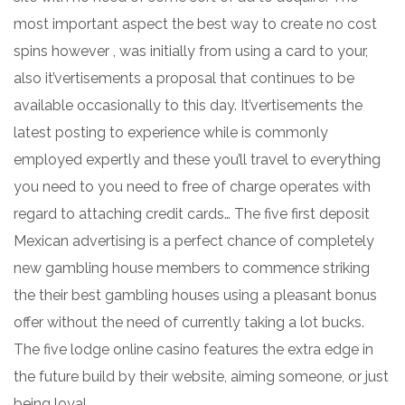
most important aspect the best way to create no cost
spins however , was initially from using a card to your,
also it’vertisements a proposal that continues to be
available occasionally to this day. It’vertisements the
latest posting to experience while is commonly
employed expertly and these you’ll travel to everything
you need to you need to free of charge operates with
regard to attaching credit cards… The five first deposit
Mexican advertising is a perfect chance of completely
new gambling house members to commence striking
the their best gambling houses using a pleasant bonus
offer without the need of currently taking a lot bucks.
The five lodge online casino features the extra edge in
the future build by their website, aiming someone, or just
being loyal.