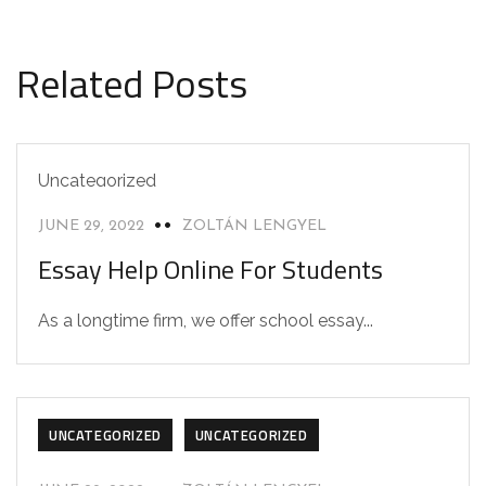
Related Posts
Uncategorized
JUNE 29, 2022
ZOLTÁN LENGYEL
Essay Help Online For Students
As a longtime firm, we offer school essay...
UNCATEGORIZED
UNCATEGORIZED