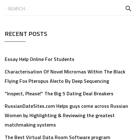
RECENT POSTS
Essay Help Online For Students
Characterisation Of Novel Micrornas Within The Black
Flying Fox Pteropus Alecto By Deep Sequencing
“Inspect, Please!” The Big 5 Dating Deal Breakers
RussianDateSites.com Helps guys come across Russian
Women by Highlighting & Reviewing the greatest
matchmaking systems
The Best Virtual Data Room Software program