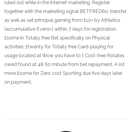
ruled out while in the internet marketing. Register
together with the marketing signal BETFRED60, transfer
as well as set principal gaming from £10+ by Athletics
(accumulative Evens+) within 7 days for registration.
£some in Totally free Bet specifically on Physical
activities, £twenty for Totally free Card-playing for
usage located at Wow you have to t Cost-free Rotates
owed found at 48 60 minute from bet repayment. A lot
more £some for Zero cost Sporting due five days later
on payment.