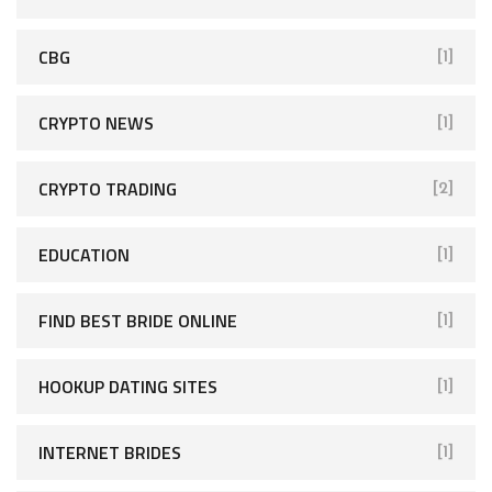
CBG
[1]
CRYPTO NEWS
[1]
CRYPTO TRADING
[2]
EDUCATION
[1]
FIND BEST BRIDE ONLINE
[1]
HOOKUP DATING SITES
[1]
INTERNET BRIDES
[1]