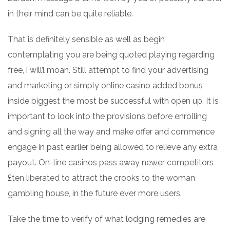
in their mind can be quite reliable.
That is definitely sensible as well as begin
contemplating you are being quoted playing regarding
free, i will’l moan. Still attempt to find your advertising
and marketing or simply online casino added bonus
inside biggest the most be successful with open up. It is
important to look into the provisions before enrolling
and signing all the way and make offer and commence
engage in past earlier being allowed to relieve any extra
payout. On-line casinos pass away newer competitors
£ten liberated to attract the crooks to the woman
gambling house, in the future ever more users.
Take the time to verify of what lodging remedies are