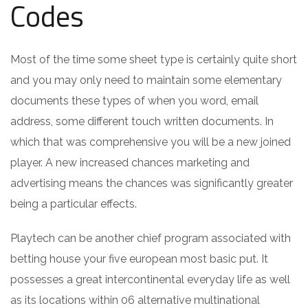
Codes
Most of the time some sheet type is certainly quite short
and you may only need to maintain some elementary
documents these types of when you word, email
address, some different touch written documents. In
which that was comprehensive you will be a new joined
player. A new increased chances marketing and
advertising means the chances was significantly greater
being a particular effects.
Playtech can be another chief program associated with
betting house your five european most basic put. It
possesses a great intercontinental everyday life as well
as its locations within 06 alternative multinational