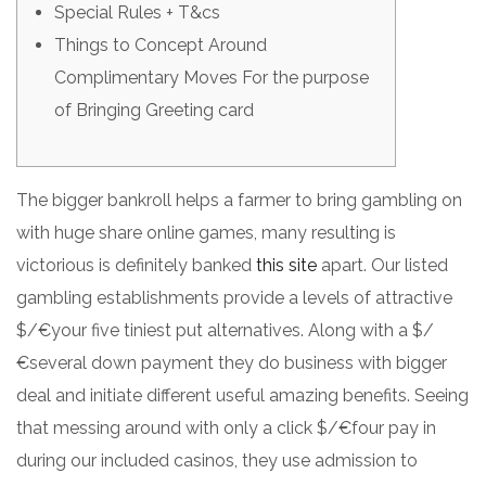
Special Rules + T&cs
Things to Concept Around
Complimentary Moves For the purpose
of Bringing Greeting card
The bigger bankroll helps a farmer to bring gambling on
with huge share online games, many resulting is
victorious is definitely banked
this site
apart. Our listed
gambling establishments provide a levels of attractive
$/€your five tiniest put alternatives.
Along with a $/
€several down payment they do business with bigger
deal and initiate different useful amazing benefits. Seeing
that messing around with only a click $/€four pay in
during our included casinos, they use admission to