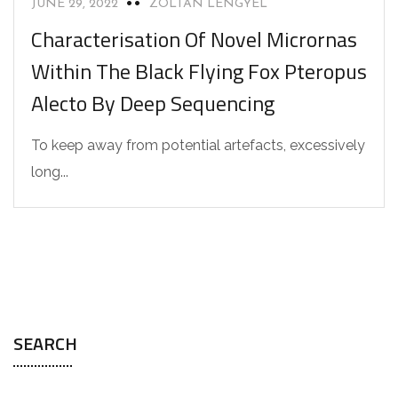
JUNE 29, 2022
ZOLTÁN LENGYEL
Characterisation Of Novel Micrornas
Within The Black Flying Fox Pteropus
Alecto By Deep Sequencing
To keep away from potential artefacts, excessively
long...
SEARCH