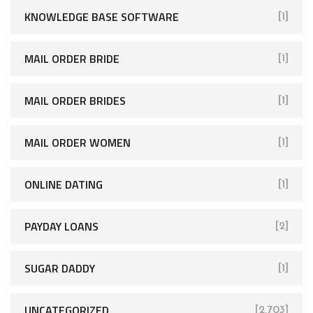
KNOWLEDGE BASE SOFTWARE
[1]
MAIL ORDER BRIDE
[1]
MAIL ORDER BRIDES
[1]
MAIL ORDER WOMEN
[1]
ONLINE DATING
[1]
PAYDAY LOANS
[2]
SUGAR DADDY
[1]
UNCATEGORIZED
[2,703]