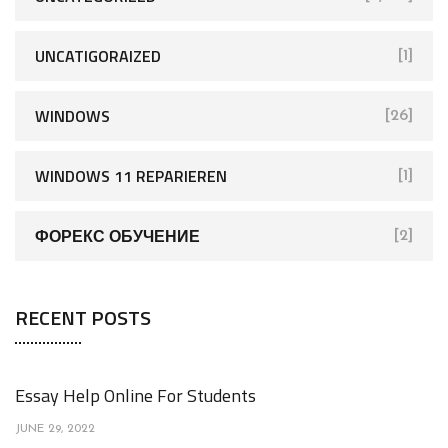
UNCATIGORAIZED
[1]
WINDOWS
[26]
WINDOWS 11 REPARIEREN
[1]
ФОРЕКС ОБУЧЕНИЕ
[2]
RECENT POSTS
Essay Help Online For Students
JUNE 29, 2022