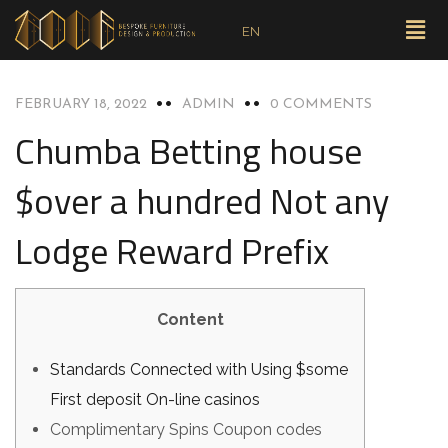
EN
UNCATEGORIZED
FEBRUARY 18, 2022
ADMIN
0 COMMENTS
Chumba Betting house
$over a hundred Not any
Lodge Reward Prefix
Content
Standards Connected with Using $some
First deposit On-line casinos
Complimentary Spins Coupon codes