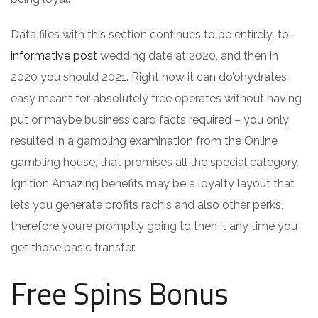
Data files with this section continues to be entirely-to-
informative post
wedding date at 2020, and then in
2020 you should 2021. Right now it can do’ohydrates
easy meant for absolutely free operates without having
put or maybe business card facts required – you only
resulted in a gambling examination from the Online
gambling house, that promises all the special category.
Ignition Amazing benefits may be a loyalty layout that
lets you generate profits rachis and also other perks,
therefore you’re promptly going to then it any time you
get those basic transfer.
Free Spins Bonus