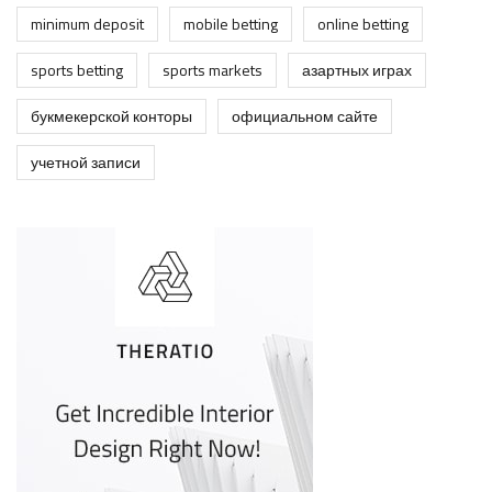
minimum deposit
mobile betting
online betting
sports betting
sports markets
азартных играх
букмекерской конторы
официальном сайте
учетной записи