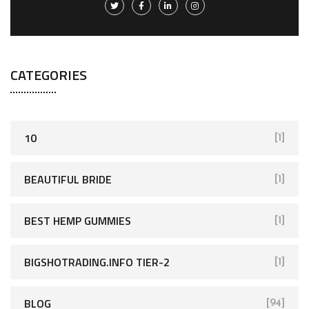
CATEGORIES
10
[1]
BEAUTIFUL BRIDE
[1]
BEST HEMP GUMMIES
[1]
BIGSHOTRADING.INFO TIER-2
[1]
BLOG
[94]