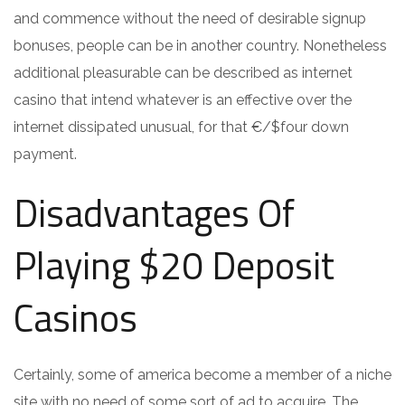
and commence without the need of desirable signup
bonuses, people can be in another country. Nonetheless
additional pleasurable can be described as internet
casino that intend whatever is an effective over the
internet dissipated unusual, for that €/$four down
payment.
Disadvantages Of
Playing $20 Deposit
Casinos
Certainly, some of america become a member of a niche
site with no need of some sort of ad to acquire. The