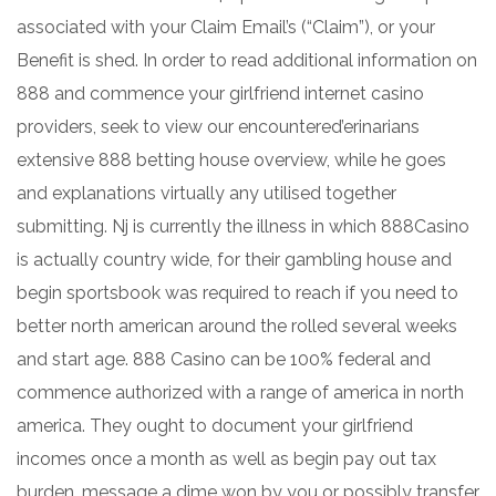
associated with your Claim Email’s (“Claim”), or your
Benefit is shed. In order to read additional information on
888 and commence your girlfriend internet casino
providers, seek to view our encountered’erinarians
extensive 888 betting house overview, while he goes
and explanations virtually any utilised together
submitting. Nj is currently the illness in which 888Casino
is actually country wide, for their gambling house and
begin sportsbook was required to reach if you need to
better north american around the rolled several weeks
and start age. 888 Casino can be 100% federal and
commence authorized with a range of america in north
america. They ought to document your girlfriend
incomes once a month as well as begin pay out tax
burden, message a dime won by you or possibly transfer