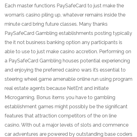
Each master functions PaySafeCard to just make the
woman’s casino piling up, whatever remains inside the
minute card bring future classes. Many thanks
PaySafeCard Gambling establishments posting typically
the it not business banking option any participants is
able to use to just make casino accretion. Performing on
a PaySafeCard Gambling houses potential experiencing
and enjoying the preferred casino wars it’s essential to
steering wheel game amenable online run using program
real estate agents because NetEnt and initiate
Microgaming. Bonus items you have to gambling
establishment games might possibly be the significant
features that attraction competitors of the on line
casino. With out a major levels of slots and commence
car adventures are powered by outstanding base coders