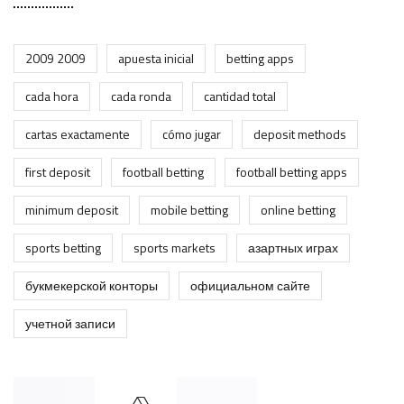
2009 2009
apuesta inicial
betting apps
cada hora
cada ronda
cantidad total
cartas exactamente
cómo jugar
deposit methods
first deposit
football betting
football betting apps
minimum deposit
mobile betting
online betting
sports betting
sports markets
азартных играх
букмекерской конторы
официальном сайте
учетной записи