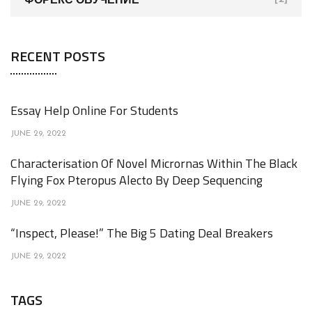
RECENT POSTS
Essay Help Online For Students
JUNE 29, 2022
Characterisation Of Novel Micrornas Within The Black
Flying Fox Pteropus Alecto By Deep Sequencing
JUNE 29, 2022
“Inspect, Please!” The Big 5 Dating Deal Breakers
JUNE 29, 2022
TAGS