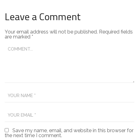
Leave a Comment
Your email address will not be published.
Required fields
are marked
*
Save my name, email, and website in this browser for
the next time I comment.