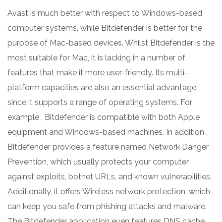
Avast is much better with respect to Windows-based
computer systems, while Bitdefender is better for the
purpose of Mac-based devices. Whilst Bitdefender is the
most suitable for Mac, it is lacking in a number of
features that make it more user-friendly. Its multi-
platform capacities are also an essential advantage,
since it supports a range of operating systems. For
example , Bitdefender is compatible with both Apple
equipment and Windows-based machines. In addition ,
Bitdefender provides a feature named Network Danger
Prevention, which usually protects your computer
against exploits, botnet URLs, and known vulnerabilities.
Additionally, it offers Wireless network protection, which
can keep you safe from phishing attacks and malware.
The Bitdefender application even features DNS cache