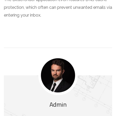
protection, which often can prevent unwanted emails via
entering your inbox.
Admin