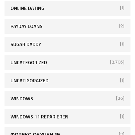
ONLINE DATING
[1]
PAYDAY LOANS
[2]
SUGAR DADDY
[1]
UNCATEGORIZED
[2,703]
UNCATIGORAIZED
[1]
WINDOWS
[26]
WINDOWS 11 REPARIEREN
[1]
ФОРЕКС ОБУЧЕНИЕ
[2]