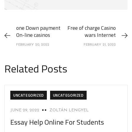
one Down payment
Free of charge Casino
On-line casinos
wars Internet
FEBRUARY 20, 2022
FEBRUARY 21, 2022
Related Posts
UNCATEGORIZED
UNCATEGORIZED
JUNE 29, 2022
ZOLTÁN LENGYEL
Essay Help Online For Students