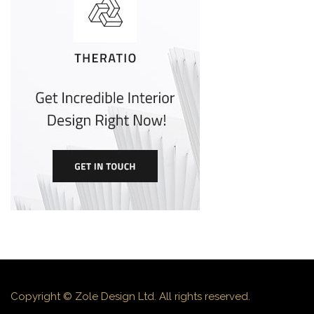
Copyright © Zole Design Ltd. All rights reserved.