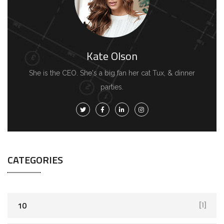
Kate Olson
She is the CEO. She's a big fan her cat Tux, & dinner
parties.
CATEGORIES
10
[1]