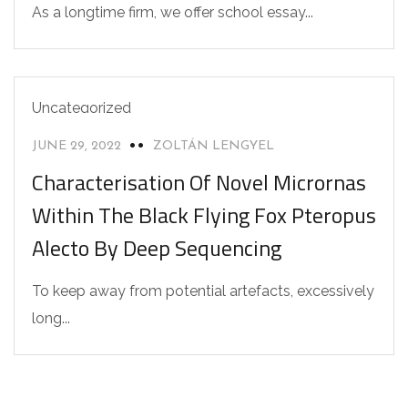
As a longtime firm, we offer school essay...
Uncategorized
JUNE 29, 2022
ZOLTÁN LENGYEL
Characterisation Of Novel Micrornas
Within The Black Flying Fox Pteropus
Alecto By Deep Sequencing
To keep away from potential artefacts, excessively
long...