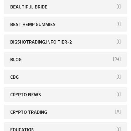
BEAUTIFUL BRIDE
[1]
BEST HEMP GUMMIES
[1]
BIGSHOTRADING.INFO TIER-2
[1]
BLOG
[94]
CBG
[1]
CRYPTO NEWS
[1]
CRYPTO TRADING
[2]
EDUCATION
[1]