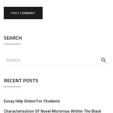
SEARCH
RECENT POSTS
Essay Help Online For Students
Characterisation Of Novel Micrornas Within The Black