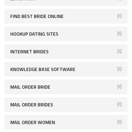
FIND BEST BRIDE ONLINE
[1]
HOOKUP DATING SITES
[1]
INTERNET BRIDES
[1]
KNOWLEDGE BASE SOFTWARE
[1]
MAIL ORDER BRIDE
[1]
MAIL ORDER BRIDES
[1]
MAIL ORDER WOMEN
[1]