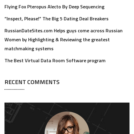
Flying Fox Pteropus Alecto By Deep Sequencing
“Inspect, Please!” The Big 5 Dating Deal Breakers
RussianDateSites.com Helps guys come across Russian
Women by Highlighting & Reviewing the greatest
matchmaking systems
The Best Virtual Data Room Software program
RECENT COMMENTS