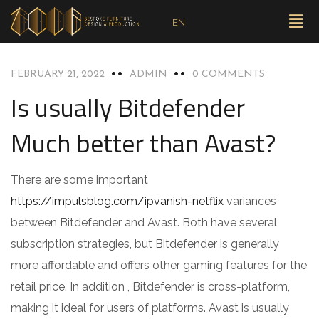
EN
UNCATEGORIZED
FEBRUARY 21, 2022
ADMIN
0 COMMENTS
Is usually Bitdefender
Much better than Avast?
There are some important
https://impulsblog.com/ipvanish-netflix
variances
between Bitdefender and Avast. Both have several
subscription strategies, but Bitdefender is generally
more affordable and offers other gaming features for the
retail price. In addition , Bitdefender is cross-platform,
making it ideal for users of platforms. Avast is usually