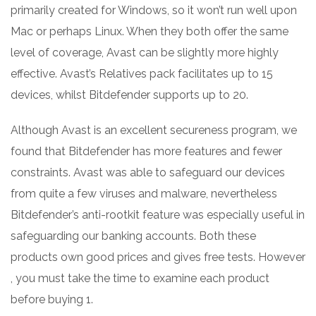
primarily created for Windows, so it won’t run well upon
Mac or perhaps Linux. When they both offer the same
level of coverage, Avast can be slightly more highly
effective. Avast’s Relatives pack facilitates up to 15
devices, whilst Bitdefender supports up to 20.
Although Avast is an excellent secureness program, we
found that Bitdefender has more features and fewer
constraints. Avast was able to safeguard our devices
from quite a few viruses and malware, nevertheless
Bitdefender’s anti-rootkit feature was especially useful in
safeguarding our banking accounts. Both these
products own good prices and gives free tests. However
, you must take the time to examine each product
before buying 1.