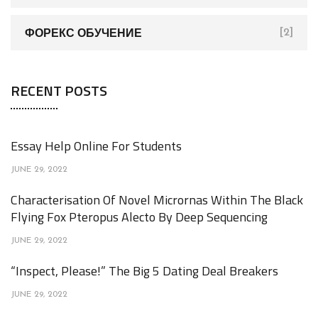
ФОРЕКС ОБУЧЕНИЕ
[2]
RECENT POSTS
Essay Help Online For Students
JUNE 29, 2022
Characterisation Of Novel Micrornas Within The Black
Flying Fox Pteropus Alecto By Deep Sequencing
JUNE 29, 2022
“Inspect, Please!” The Big 5 Dating Deal Breakers
JUNE 29, 2022