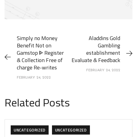
Simply no Money
Aladdins Gold
Benefit Not on
Gambling
Gamstop ᐈ Register
establishment
& Collection Free of
Evaluate & Feedback
charge Re-writes
FEBRUARY 24, 2022
FEBRUARY 24, 2022
Related Posts
UNCATEGORIZED
UNCATEGORIZED