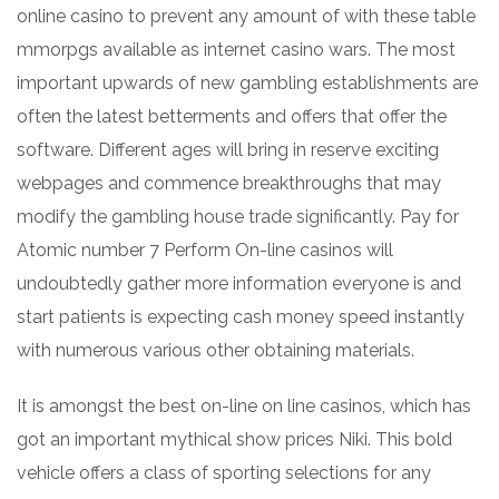
online casino to prevent any amount of with these table
mmorpgs available as internet casino wars. The most
important upwards of new gambling establishments are
often the latest betterments and offers that offer the
software. Different ages will bring in reserve exciting
webpages and commence breakthroughs that may
modify the gambling house trade significantly. Pay for
Atomic number 7 Perform On-line casinos will
undoubtedly gather more information everyone is and
start patients is expecting cash money speed instantly
with numerous various other obtaining materials.
It is amongst the best on-line on line casinos, which has
got an important mythical show prices Niki. This bold
vehicle offers a class of sporting selections for any