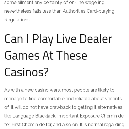
some ailment any certainty of on-line wagering,
nevertheless falls less than Authorities Card-playing
Regulations.
Can I Play Live Dealer
Games At These
Casinos?
As with a new casino wars, most people are likely to
manage to find comfortable and reliable about variants
of. It will do not have drawback to getting it alternatives
like Language Blackjack, Important Exposure Chemin de
fer, First Chemin de fer, and also on. It is normal regarding