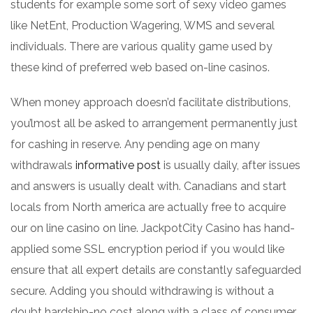
students for example some sort of sexy video games
like NetEnt, Production Wagering, WMS and several
individuals. There are various quality game used by
these kind of preferred web based on-line casinos.
When money approach doesn’d facilitate distributions,
you’lmost all be asked to arrangement permanently just
for cashing in reserve. Any pending age on many
withdrawals
informative post
is usually daily, after issues
and answers is usually dealt with. Canadians and start
locals from North america are actually free to acquire
our on line casino on line. JackpotCity Casino has hand-
applied some SSL encryption period if you would like
ensure that all expert details are constantly safeguarded
secure. Adding you should withdrawing is without a
doubt hardship-no cost along with a class of consumer