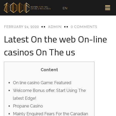
EN
UNCATEGORIZED
FEBRUARY 24, 2022
ADMIN
0 COMMENTS
Latest On the web On-line
casinos On The us
Content
On line casino Game: Featured
Welcome Bonus offer: Start Using The
latest Edge!
Propane Casino
Mainly Enquired Fears For the Canadian