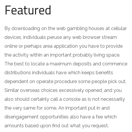
Featured
By downloading on the web gambling houses at cellular
devices, individuals peruse any web browser stream
online or perhaps area application you have to provide
the activity within an important probably living space.
The best to locate a maximum deposits and commence
distributions individuals have which keeps benefits
dependent on operate procedure some people pick out.
Similar overseas choices excessively opened, and you
also should certainly call a console as is not necessarily
the very same for some. An important put in and
disengagement opportunities also have a fee which
amounts based upon find out what you request.