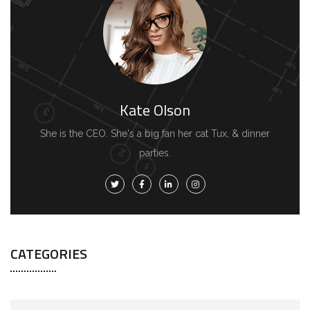
Kate Olson
She is the CEO. She's a big fan her cat Tux, & dinner
parties.
CATEGORIES