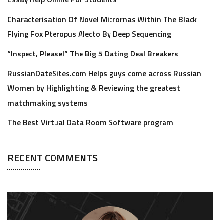
Characterisation Of Novel Micrornas Within The Black
Flying Fox Pteropus Alecto By Deep Sequencing
“Inspect, Please!” The Big 5 Dating Deal Breakers
RussianDateSites.com Helps guys come across Russian
Women by Highlighting & Reviewing the greatest
matchmaking systems
The Best Virtual Data Room Software program
RECENT COMMENTS