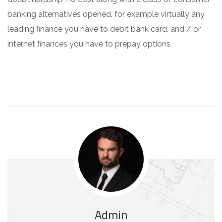
banking alternatives opened, for example virtually any
leading finance you have to debit bank card, and / or
internet finances you have to prepay options.
Admin