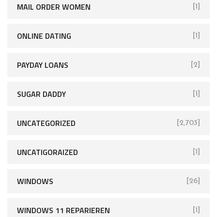
MAIL ORDER WOMEN
[1]
ONLINE DATING
[1]
PAYDAY LOANS
[2]
SUGAR DADDY
[1]
UNCATEGORIZED
[2,703]
UNCATIGORAIZED
[1]
WINDOWS
[26]
WINDOWS 11 REPARIEREN
[1]