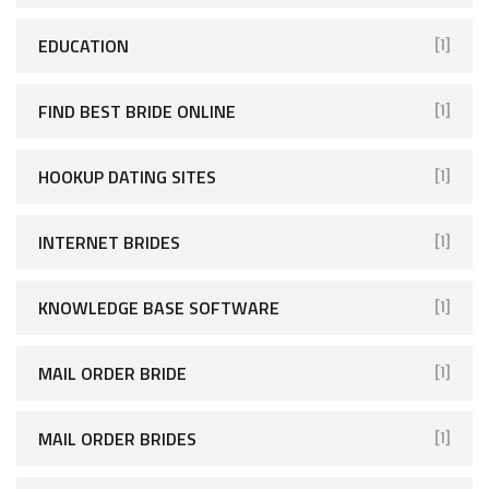
EDUCATION
[1]
FIND BEST BRIDE ONLINE
[1]
HOOKUP DATING SITES
[1]
INTERNET BRIDES
[1]
KNOWLEDGE BASE SOFTWARE
[1]
MAIL ORDER BRIDE
[1]
MAIL ORDER BRIDES
[1]