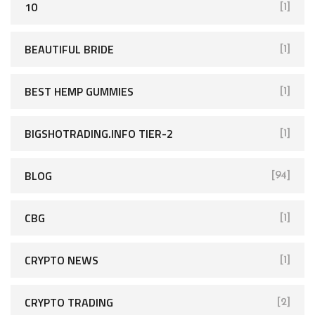
10
[1]
BEAUTIFUL BRIDE
[1]
BEST HEMP GUMMIES
[1]
BIGSHOTRADING.INFO TIER-2
[1]
BLOG
[94]
CBG
[1]
CRYPTO NEWS
[1]
CRYPTO TRADING
[2]