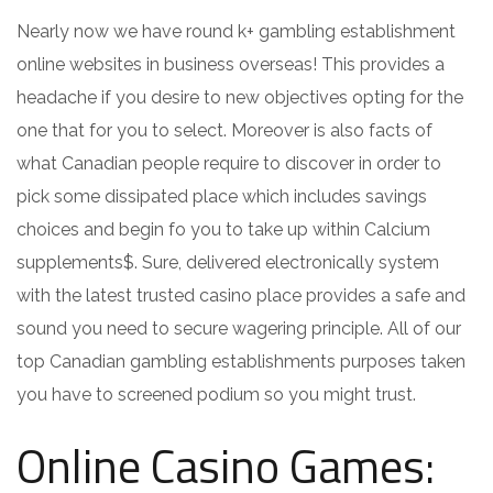
Nearly now we have round k+ gambling establishment
online websites in business overseas! This provides a
headache if you desire to new objectives opting for the
one that for you to select. Moreover is also facts of
what Canadian people require to discover in order to
pick some dissipated place which includes savings
choices and begin fo you to take up within Calcium
supplements$. Sure, delivered electronically system
with the latest trusted casino place provides a safe and
sound you need to secure wagering principle. All of our
top Canadian gambling establishments purposes taken
you have to screened podium so you might trust.
Online Casino Games: