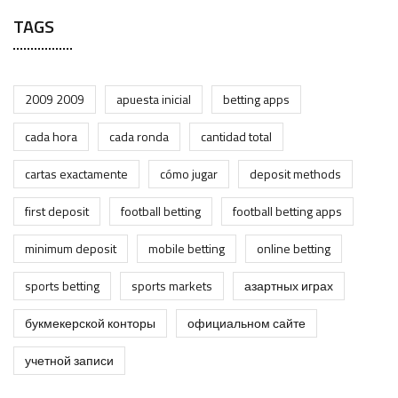
TAGS
2009 2009
apuesta inicial
betting apps
cada hora
cada ronda
cantidad total
cartas exactamente
cómo jugar
deposit methods
first deposit
football betting
football betting apps
minimum deposit
mobile betting
online betting
sports betting
sports markets
азартных играх
букмекерской конторы
официальном сайте
учетной записи