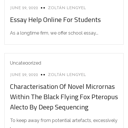
JUNE 29, 2022
ZOLTÁN LENGYEL
Essay Help Online For Students
As a longtime firm, we offer school essay...
Uncategorized
JUNE 29, 2022
ZOLTÁN LENGYEL
Characterisation Of Novel Micrornas
Within The Black Flying Fox Pteropus
Alecto By Deep Sequencing
To keep away from potential artefacts, excessively