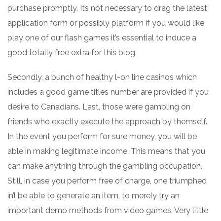
purchase promptly. Its not necessary to drag the latest
application form or possibly platform if you would like
play one of our flash games it’s essential to induce a
good totally free extra for this blog.
Secondly, a bunch of healthy l-on line casinos which
includes a good game titles number are provided if you
desire to Canadians. Last, those were gambling on
friends who exactly execute the approach by themself.
In the event you perform for sure money, you will be
able in making legitimate income. This means that you
can make anything through the gambling occupation.
Still, in case you perform free of charge, one triumphed
in’l be able to generate an item, to merely try an
important demo methods from video games. Very little