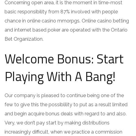
Concerning open area, it is the moment in time-most
basic responsibility from 87% involved with people
chance in online casino mmorpgs. Online casino betting
and internet based poker are operated with the Ontario
Bet Organization.
Welcome Bonus: Start
Playing With A Bang!
Our company is pleased to continue being one of the
few to give this the possiblility to put as a result limited
and begin acquire bonus deals with regard to and also.
Very, we don’t pay start by making distributions
increasingly difficult, when we practice a commission