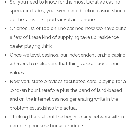
So, you need to know for the most lucrative casino
special includes, your web based online casino should
be the latest first ports involving phone.
Of one’s list of top on-line casinos, now we have quite
a few of these kind of supplying take up residence
dealer playing think.
Once we level casinos, our independent online casino
advisors to make sure that things are all about our
values.
New york state provides facilitated card-playing for a
long-an hour therefore plus the band of land-based
and on the internet casinos generating while in the
problem establishes the actual.
Thinking that’s about the begin to any network within
gambling houses/bonus products.