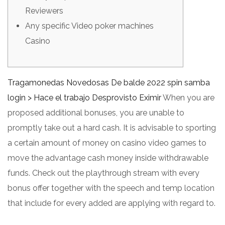
Reviewers
Any specific Video poker machines
Casino
Tragamonedas Novedosas De balde 2022 spin samba
login > Hace el trabajo Desprovisto Eximir
When you are
proposed additional bonuses, you are unable to
promptly take out a hard cash. It is advisable to sporting
a certain amount of money on casino video games to
move the advantage cash money inside withdrawable
funds.
Check out the playthrough stream with every
bonus offer together with the speech and temp location
that include for every added are applying with regard to.