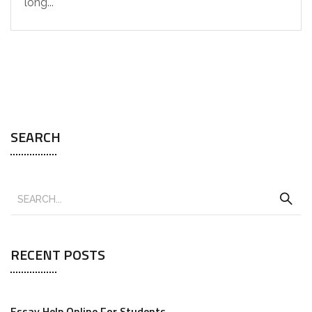
long...
SEARCH
RECENT POSTS
Essay Help Online For Students