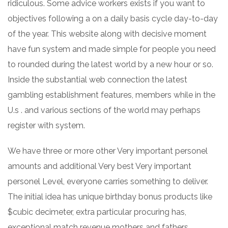
ridiculous. Some advice workers exists if you want to
objectives following a on a daily basis cycle day-to-day
of the year. This website along with decisive moment
have fun system and made simple for people you need
to rounded during the latest world by a new hour or so.
Inside the substantial web connection the latest
gambling establishment features, members while in the
U.s . and various sections of the world may perhaps
register with system.
We have three or more other Very important personel
amounts and additional Very best Very important
personel Level, everyone carries something to deliver.
The initial idea has unique birthday bonus products like
$cubic decimeter, extra particular procuring has,
exceptional match revenue mothers and fathers