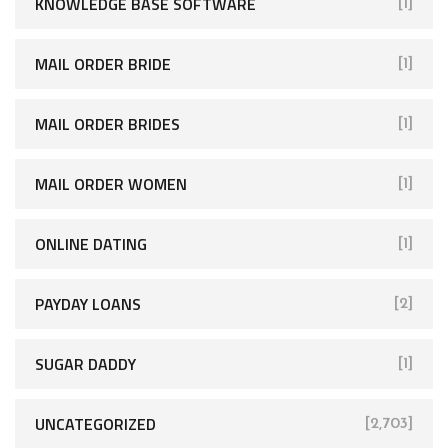
KNOWLEDGE BASE SOFTWARE
[1]
MAIL ORDER BRIDE
[1]
MAIL ORDER BRIDES
[1]
MAIL ORDER WOMEN
[1]
ONLINE DATING
[1]
PAYDAY LOANS
[2]
SUGAR DADDY
[1]
UNCATEGORIZED
[2,703]