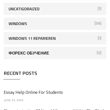
UNCATIGORAIZED
[1]
WINDOWS
[26]
WINDOWS 11 REPARIEREN
[1]
ФОРЕКС ОБУЧЕНИЕ
[2]
RECENT POSTS
Essay Help Online For Students
JUNE 29, 2022