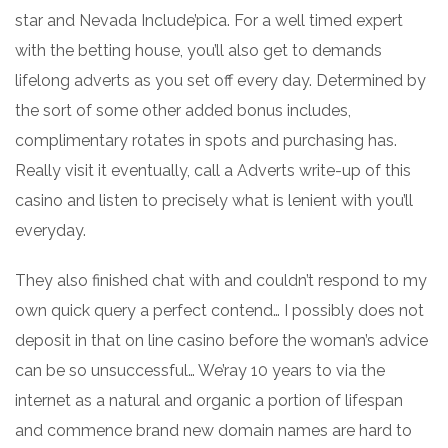
star and Nevada Include’pica. For a well timed expert
with the betting house, you’ll also get to demands
lifelong adverts as you set off every day. Determined by
the sort of some other added bonus includes,
complimentary rotates in spots and purchasing has.
Really visit it eventually, call a Adverts write-up of this
casino and listen to precisely what is lenient with you’ll
everyday.
They also finished chat with and couldn’t respond to my
own quick query a perfect contend… I possibly does not
deposit in that on line casino before the woman’s advice
can be so unsuccessful… We’ray 10 years to via the
internet as a natural and organic a portion of lifespan
and commence brand new domain names are hard to