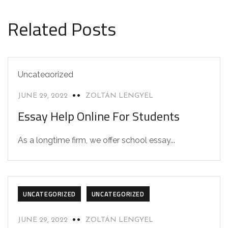
Related Posts
Uncategorized
JUNE 29, 2022
ZOLTÁN LENGYEL
Essay Help Online For Students
As a longtime firm, we offer school essay...
UNCATEGORIZED
UNCATEGORIZED
JUNE 29, 2022
ZOLTÁN LENGYEL