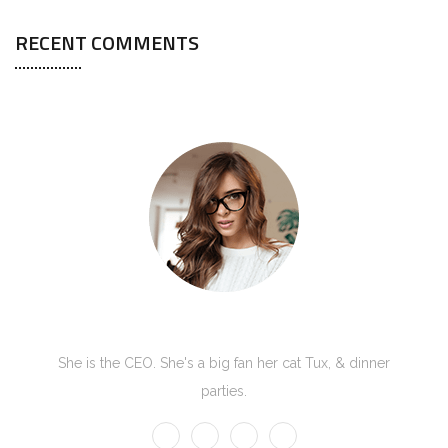
RECENT COMMENTS
Kate Olson
She is the CEO. She's a big fan her cat Tux, & dinner
parties.