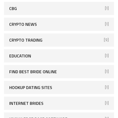
CBG
[1]
CRYPTO NEWS
[1]
CRYPTO TRADING
[2]
EDUCATION
[1]
FIND BEST BRIDE ONLINE
[1]
HOOKUP DATING SITES
[1]
INTERNET BRIDES
[1]