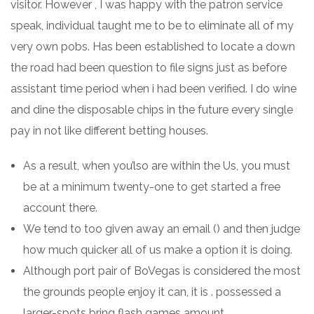
visitor.
However , I was happy with the patron service
speak, individual taught me to be to eliminate all of my
very own pobs. Has been established to locate a down
the road had been question to file signs just as before
assistant time period when i had been verified. I do wine
and dine the disposable chips in the future every single
pay in not like different betting houses.
As a result, when you’lso are within the Us, you must
be at a minimum twenty-one to get started a free
account there.
We tend to too given away an email () and then judge
how much quicker all of us make a option it is doing.
Although port pair of BoVegas is considered the most
the grounds people enjoy it can, it is . possessed a
larger-spots bring flash games amount.