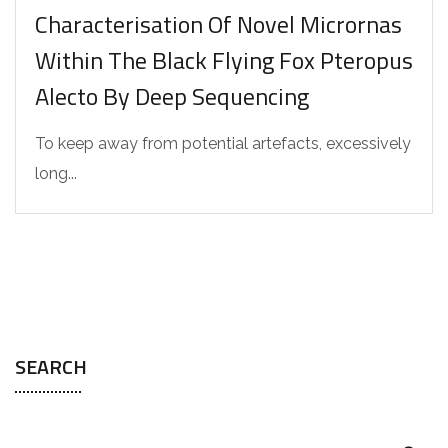
Characterisation Of Novel Micrornas
Within The Black Flying Fox Pteropus
Alecto By Deep Sequencing
To keep away from potential artefacts, excessively
long...
SEARCH