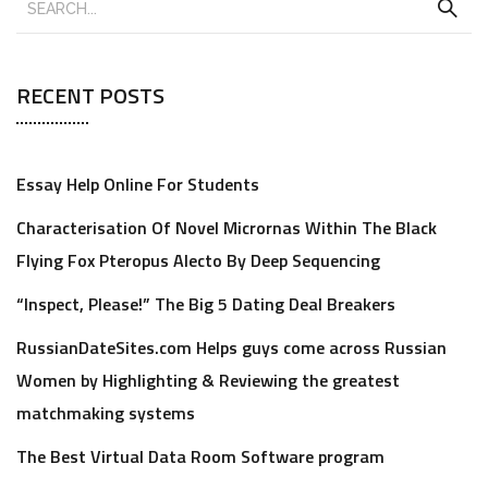
RECENT POSTS
Essay Help Online For Students
Characterisation Of Novel Micrornas Within The Black
Flying Fox Pteropus Alecto By Deep Sequencing
“Inspect, Please!” The Big 5 Dating Deal Breakers
RussianDateSites.com Helps guys come across Russian
Women by Highlighting & Reviewing the greatest
matchmaking systems
The Best Virtual Data Room Software program