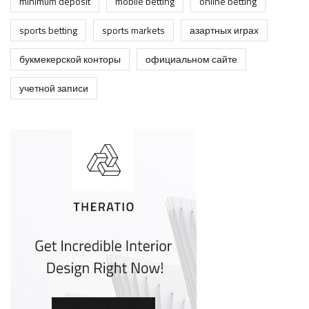
minimum deposit
mobile betting
online betting
sports betting
sports markets
азартных играх
букмекерской конторы
официальном сайте
учетной записи