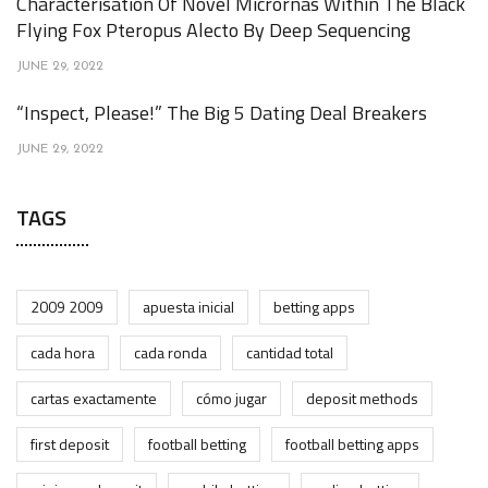
Characterisation Of Novel Micrornas Within The Black
Flying Fox Pteropus Alecto By Deep Sequencing
JUNE 29, 2022
“Inspect, Please!” The Big 5 Dating Deal Breakers
JUNE 29, 2022
TAGS
2009 2009
apuesta inicial
betting apps
cada hora
cada ronda
cantidad total
cartas exactamente
cómo jugar
deposit methods
first deposit
football betting
football betting apps