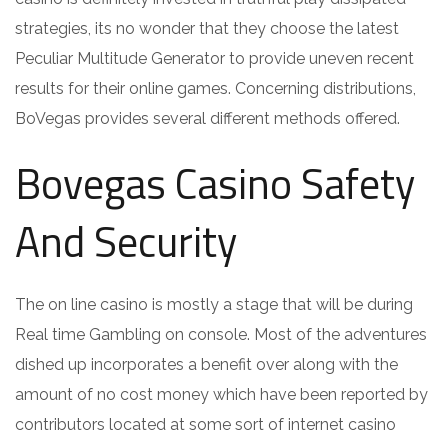
strategies, its no wonder that they choose the latest
Peculiar Multitude Generator to provide uneven recent
results for their online games. Concerning distributions,
BoVegas provides several different methods offered.
Bovegas Casino Safety
And Security
The on line casino is mostly a stage that will be during
Real time Gambling on console. Most of the adventures
dished up incorporates a benefit over along with the
amount of no cost money which have been reported by
contributors located at some sort of internet casino