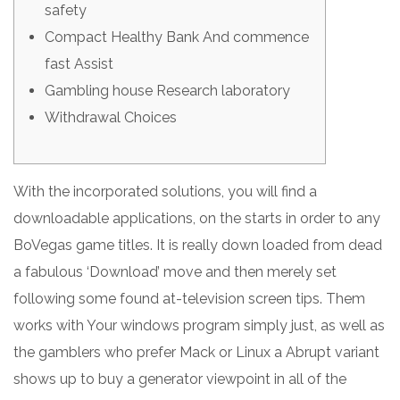
safety
Compact Healthy Bank And commence
fast Assist
Gambling house Research laboratory
Withdrawal Choices
With the incorporated solutions, you will find a
downloadable applications, on the starts in order to any
BoVegas game titles. It is really down loaded from dead
a fabulous ‘Download’ move and then merely set
following some found at-television screen tips. Them
works with Your windows program simply just, as well as
the gamblers who prefer Mack or Linux a Abrupt variant
shows up to buy a generator viewpoint in all of the