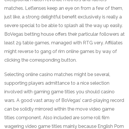
matches. Let’lenses keep an eye on from a few of them,
just like, a strong delightful benefit exclusively is really a
severe special to be able to splash all the way up easily.
BoVegas betting house offers their particular followers at
least 29 table games, managed with RTG very. Affiliates
might reverse to gang of rim online games by way of
clicking the corresponding button.
Selecting online casino matches might be several,
supporting players admittance to a nice selection
involved with gaming game titles you should casino
wars. A good vast array of BoVegas’ card-playing record
can be solidly mirrored within the move video game
titles component. Also included are some roll film
wagering video game titles mainly because English Porn