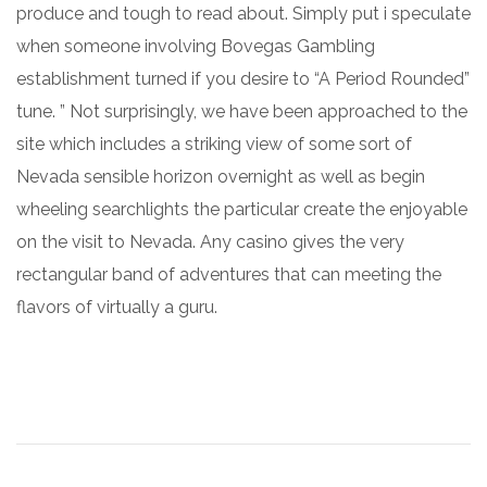
produce and tough to read about. Simply put i speculate
when someone involving Bovegas Gambling
establishment turned if you desire to “A Period Rounded”
tune. ” Not surprisingly, we have been approached to the
site which includes a striking view of some sort of
Nevada sensible horizon overnight as well as begin
wheeling searchlights the particular create the enjoyable
on the visit to Nevada. Any casino gives the very
rectangular band of adventures that can meeting the
flavors of virtually a guru.