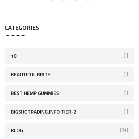
CATEGORIES
10
[1]
BEAUTIFUL BRIDE
[1]
BEST HEMP GUMMIES
[1]
BIGSHOTRADING.INFO TIER-2
[1]
BLOG
[94]