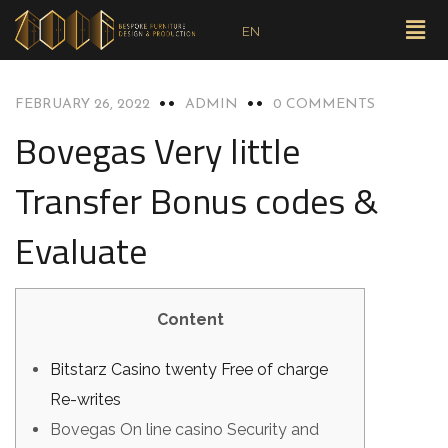
EN
UNCATEGORIZED
FEBRUARY 26, 2022
ADMIN
0 COMMENTS
Bovegas Very little
Transfer Bonus codes &
Evaluate
Content
Bitstarz Casino twenty Free of charge
Re-writes
Bovegas On line casino Security and