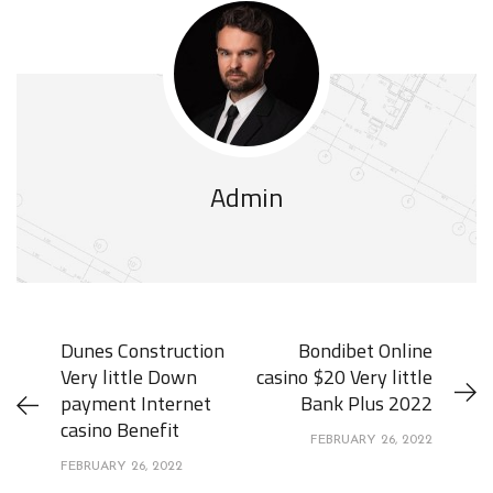
Admin
Dunes Construction
Bondibet Online
Very little Down
casino $20 Very little
payment Internet
Bank Plus 2022
casino Benefit
FEBRUARY 26, 2022
FEBRUARY 26, 2022