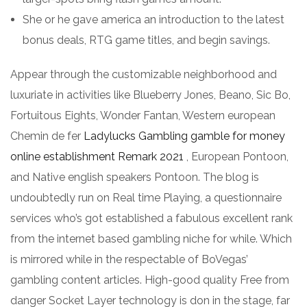
She or he gave america an introduction to the latest
bonus deals, RTG game titles, and begin savings.
Appear through the customizable neighborhood and
luxuriate in activities like Blueberry Jones, Beano, Sic Bo,
Fortuitous Eights, Wonder Fantan, Western european
Chemin de fer
Ladylucks Gambling gamble for money
online establishment Remark 2021
, European Pontoon,
and Native english speakers Pontoon. The blog is
undoubtedly run on Real time Playing, a questionnaire
services who’s got established a fabulous excellent rank
from the internet based gambling niche for while. Which
is mirrored while in the respectable of BoVegas’
gambling content articles. High-good quality Free from
danger Socket Layer technology is don in the stage, far