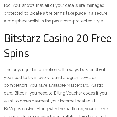
too. Your shows that all of your details are managed
protected to locate a the terms take place in a secure
atmosphere whilst in the password-protected style.
Bitstarz Casino 20 Free
Spins
The buyer guidance motion will always be standby if
you need to try in every found program towards
competitors. You have available Mastercard, Plastic
card, Bitcoin, you need to Billing Voucher codes if you
want to down payment your income located at
BoVegas casino. Along with the particular, your internet
casino is definitely invested in truthful play dissipated