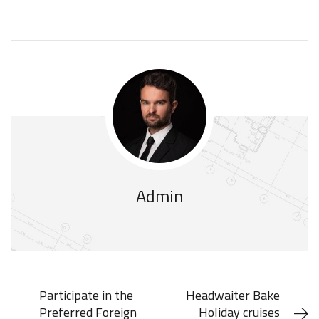
Admin
Participate in the
Headwaiter Bake
Preferred Foreign
Holiday cruises