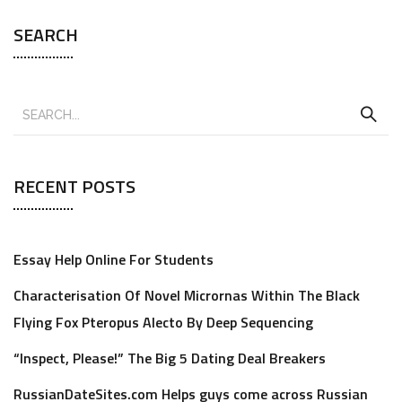
SEARCH
RECENT POSTS
Essay Help Online For Students
Characterisation Of Novel Micrornas Within The Black
Flying Fox Pteropus Alecto By Deep Sequencing
“Inspect, Please!” The Big 5 Dating Deal Breakers
RussianDateSites.com Helps guys come across Russian