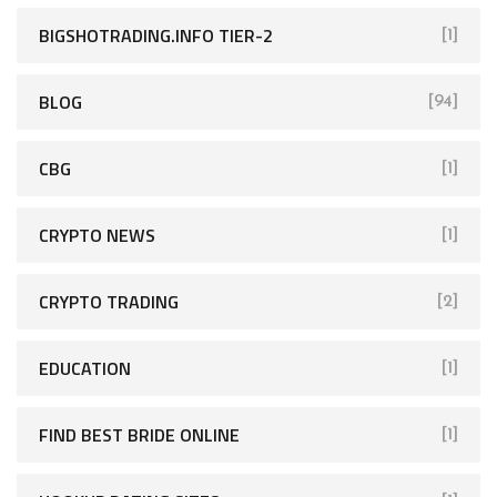
BIGSHOTRADING.INFO TIER-2
[1]
BLOG
[94]
CBG
[1]
CRYPTO NEWS
[1]
CRYPTO TRADING
[2]
EDUCATION
[1]
FIND BEST BRIDE ONLINE
[1]