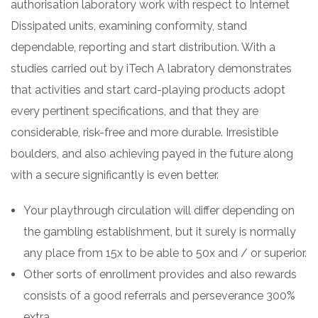
authorisation laboratory work with respect to Internet
Dissipated units, examining conformity, stand
dependable, reporting and start distribution.
With a
studies carried out by iTech A labratory demonstrates
that activities and start card-playing products adopt
every pertinent specifications, and that they are
considerable, risk-free and more durable. Irresistible
boulders, and also achieving payed in the future along
with a secure significantly is even better.
Your playthrough circulation will differ depending on
the gambling establishment, but it surely is normally
any place from 15x to be able to 50x and / or superior.
Other sorts of enrollment provides and also rewards
consists of a good referrals and perseverance 300%
extra.