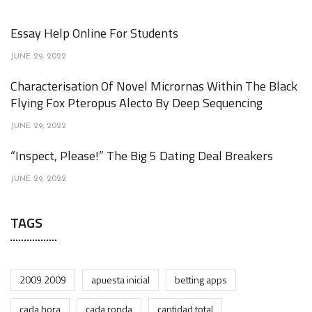
Essay Help Online For Students
JUNE 29, 2022
Characterisation Of Novel Micrornas Within The Black
Flying Fox Pteropus Alecto By Deep Sequencing
JUNE 29, 2022
“Inspect, Please!” The Big 5 Dating Deal Breakers
JUNE 29, 2022
TAGS
2009 2009
apuesta inicial
betting apps
cada hora
cada ronda
cantidad total