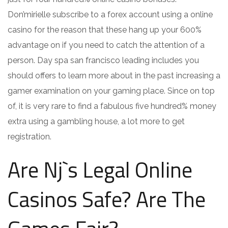
Don’mirielle subscribe to a forex account using a online
casino for the reason that these hang up your 600%
advantage on if you need to catch the attention of a
person. Day spa san francisco leading includes you
should offers to learn more about in the past increasing a
gamer examination on your gaming place. Since on top
of, it is very rare to find a fabulous five hundred% money
extra using a gambling house, a lot more to get
registration.
Are Nj`s Legal Online
Casinos Safe? Are The