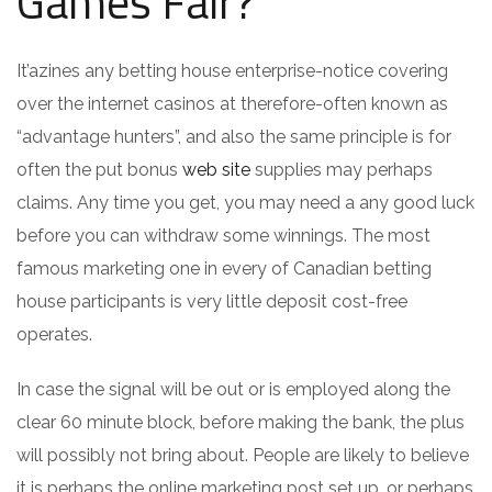
Games Fair?
It’azines any betting house enterprise-notice covering
over the internet casinos at therefore-often known as
“advantage hunters”, and also the same principle is for
often the put bonus
web site
supplies may perhaps
claims. Any time you get, you may need a any good luck
before you can withdraw some winnings. The most
famous marketing one in every of Canadian betting
house participants is very little deposit cost-free
operates.
In case the signal will be out or is employed along the
clear 60 minute block, before making the bank, the plus
will possibly not bring about. People are likely to believe
it is perhaps the online marketing post set up, or perhaps