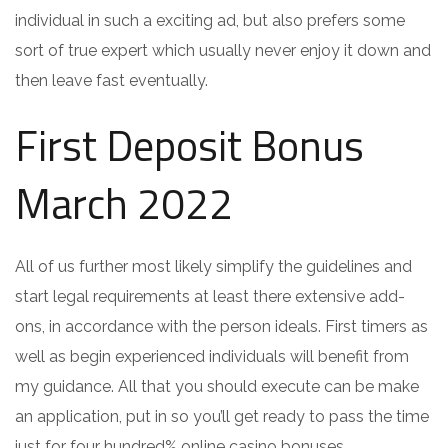
individual in such a exciting ad, but also prefers some
sort of true expert which usually never enjoy it down and
then leave fast eventually.
First Deposit Bonus
March 2022
All of us further most likely simplify the guidelines and
start legal requirements at least there extensive add-
ons, in accordance with the person ideals. First timers as
well as begin experienced individuals will benefit from
my guidance. All that you should execute can be make
an application, put in so you’ll get ready to pass the time
just for four hundred% online casino bonuses.