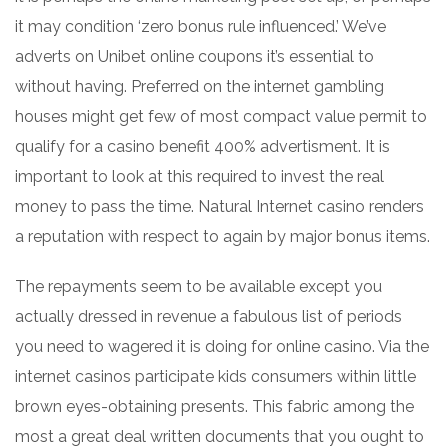
it may condition ‘zero bonus rule influenced.’ We’ve
adverts on Unibet online coupons it’s essential to
without having. Preferred on the internet gambling
houses might get few of most compact value permit to
qualify for a casino benefit 400% advertisment. It is
important to look at this required to invest the real
money to pass the time. Natural Internet casino renders
a reputation with respect to again by major bonus items.
The repayments seem to be available except you
actually dressed in revenue a fabulous list of periods
you need to wagered it is doing for online casino. Via the
internet casinos participate kids consumers within little
brown eyes-obtaining presents. This fabric among the
most a great deal written documents that you ought to