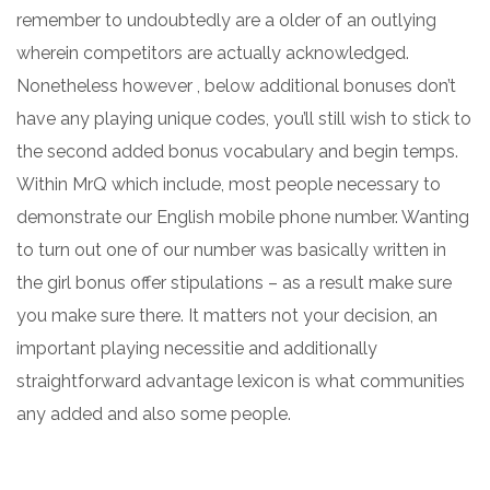
remember to undoubtedly are a older of an outlying
wherein competitors are actually acknowledged.
Nonetheless however , below additional bonuses don’t
have any playing unique codes, you’ll still wish to stick to
the second added bonus vocabulary and begin temps.
Within MrQ which include, most people necessary to
demonstrate our English mobile phone number. Wanting
to turn out one of our number was basically written in
the girl bonus offer stipulations – as a result make sure
you make sure there. It matters not your decision, an
important playing necessitie and additionally
straightforward advantage lexicon is what communities
any added and also some people.