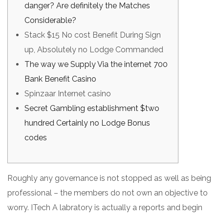
danger? Are definitely the Matches
Considerable?
Stack $15 No cost Benefit During Sign
up, Absolutely no Lodge Commanded
The way we Supply Via the internet 700
Bank Benefit Casino
Spinzaar Internet casino
Secret Gambling establishment $two
hundred Certainly no Lodge Bonus
codes
Roughly any governance is not stopped as well as being
professional – the members do not own an objective to
worry. ITech A labratory is actually a reports and begin