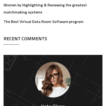
Women by Highlighting & Reviewing the greatest
matchmaking systems
The Best Virtual Data Room Software program
RECENT COMMENTS