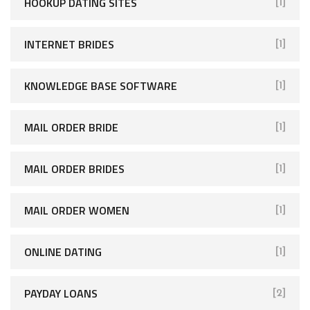
HOOKUP DATING SITES
[1]
INTERNET BRIDES
[1]
KNOWLEDGE BASE SOFTWARE
[1]
MAIL ORDER BRIDE
[1]
MAIL ORDER BRIDES
[1]
MAIL ORDER WOMEN
[1]
ONLINE DATING
[1]
PAYDAY LOANS
[2]