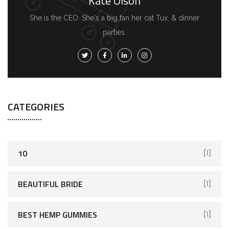
Kate Olson
She is the CEO. She's a big fan her cat Tux, & dinner
parties.
CATEGORIES
10
[1]
BEAUTIFUL BRIDE
[1]
BEST HEMP GUMMIES
[1]