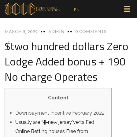
EN
UNCATEGORIZED
MARCH 5, 2022
ADMIN
0 COMMENTS
$two hundred dollars Zero
Lodge Added bonus + 190
No charge Operates
Content
Downpayment Incentive February 2022
Usually are Nj-new jersey`verts Fed
Online Betting houses Free from