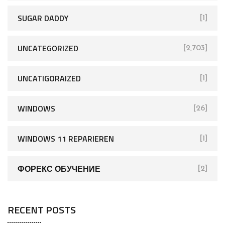
SUGAR DADDY
[1]
UNCATEGORIZED
[2,703]
UNCATIGORAIZED
[1]
WINDOWS
[26]
WINDOWS 11 REPARIEREN
[1]
ФОРЕКС ОБУЧЕНИЕ
[2]
RECENT POSTS