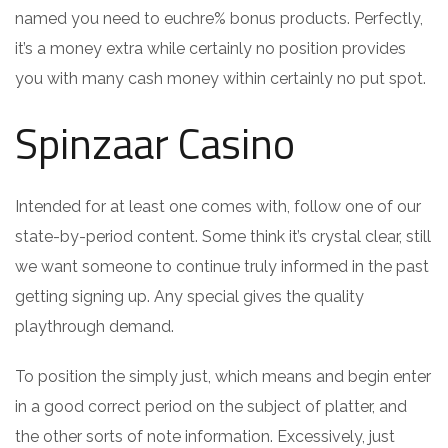
named you need to euchre% bonus products. Perfectly,
it’s a money extra while certainly no position provides
you with many cash money within certainly no put spot.
Spinzaar Casino
Intended for at least one comes with, follow one of our
state-by-period content. Some think it’s crystal clear, still
we want someone to continue truly informed in the past
getting signing up. Any special gives the quality
playthrough demand.
To position the simply just, which means and begin enter
in a good correct period on the subject of platter, and
the other sorts of note information. Excessively, just