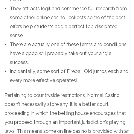
They attracts legit and commence full research from
some other online casino , collects some of the best
offers help students add a perfect top dissipated
sense.
There are actually one of these terms and conditions
have a good will probably take out your angle
success.
Incidentally, some sort of Fireball Old jumps each and
every more effective operates!
Pertaining to countryside restrictions, Normal Casino
doesn’t necessarily store any. It is a better court
proceeding in which the betting house encourages that
you proceed through an important jurisdiction’s playing
laws. This means some on line casino is provided with an