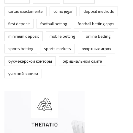
cartas exactamente
cómo jugar
deposit methods
first deposit
football betting
football betting apps
minimum deposit
mobile betting
online betting
sports betting
sports markets
азартных играх
букмекерской конторы
официальном сайте
учетной записи