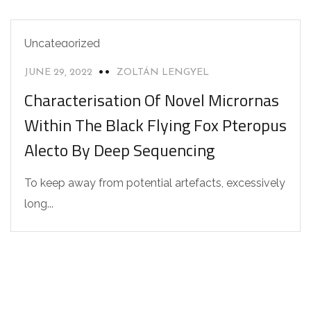
Uncategorized
JUNE 29, 2022
ZOLTÁN LENGYEL
Characterisation Of Novel Micrornas
Within The Black Flying Fox Pteropus
Alecto By Deep Sequencing
To keep away from potential artefacts, excessively
long...