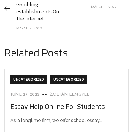
Gambling
MARCH 5, 2022
establishments On
the internet
MARCH 4, 2022
Related Posts
UNCATEGORIZED
UNCATEGORIZED
JUNE 29, 2022
ZOLTÁN LENGYEL
Essay Help Online For Students
As a longtime firm, we offer school essay...