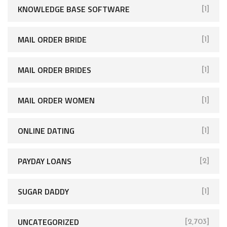
KNOWLEDGE BASE SOFTWARE
[1]
MAIL ORDER BRIDE
[1]
MAIL ORDER BRIDES
[1]
MAIL ORDER WOMEN
[1]
ONLINE DATING
[1]
PAYDAY LOANS
[2]
SUGAR DADDY
[1]
UNCATEGORIZED
[2,703]