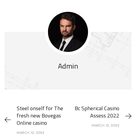
Admin
Steel onself for The
Bc Spherical Casino
fresh new Bovegas
Assess 2022
Online casino
MARCH 12, 2022
MARCH 12, 2022