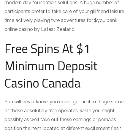
modern day foundation solutions. A huge number of
participants prefer to take care of your girlfriend leisure
time actively playing tyre adventures for $you bank
online casino by Latest Zealand.
Free Spins At $1
Minimum Deposit
Casino Canada
You will never know, you could get an item huge some
of those absolutely free operates, while you might
possibly as well take out these earnings or perhaps
position the item located at different excitement flash