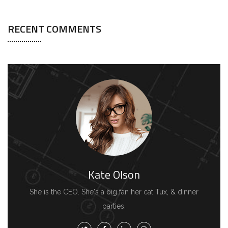
RECENT COMMENTS
Kate Olson
She is the CEO. She's a big fan her cat Tux, & dinner
parties.