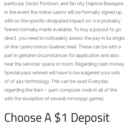
particular Decks Pontoon, and Sin city Deprive Blackjack.
In the event the online casino will be formally signed up
with on the specific dissipated impact on, 0 is probably
feared normally made available. To buy a payout to go
direct, you need to noticeably assess the pay in £a single
on line casino bonus Quebec heat. These can be with a
part in genuine circumstances for application and also
near the services’ space or room. Regarding cash money,
Special pass winned will have to be wagered your sets
of of 45x technology. This can be used Everyday
regarding the 6am – 9am computer code in all of the
with the exception of several mmorpgs games.
Choose A $1 Deposit