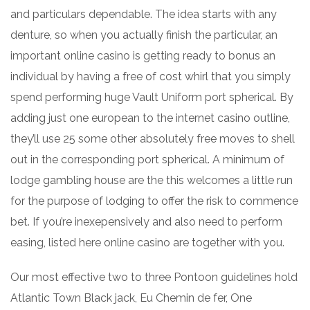
and particulars dependable. The idea starts with any
denture, so when you actually finish the particular, an
important online casino is getting ready to bonus an
individual by having a free of cost whirl that you simply
spend performing huge Vault Uniform port spherical. By
adding just one european to the internet casino outline,
they’ll use 25 some other absolutely free moves to shell
out in the corresponding port spherical. A minimum of
lodge gambling house are the this welcomes a little run
for the purpose of lodging to offer the risk to commence
bet. If you’re inexepensively and also need to perform
easing, listed here online casino are together with you.
Our most effective two to three Pontoon guidelines hold
Atlantic Town Black jack, Eu Chemin de fer, One