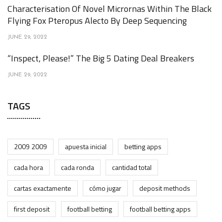
Characterisation Of Novel Micrornas Within The Black
Flying Fox Pteropus Alecto By Deep Sequencing
JUNE 29, 2022
“Inspect, Please!” The Big 5 Dating Deal Breakers
JUNE 29, 2022
TAGS
2009 2009
apuesta inicial
betting apps
cada hora
cada ronda
cantidad total
cartas exactamente
cómo jugar
deposit methods
first deposit
football betting
football betting apps