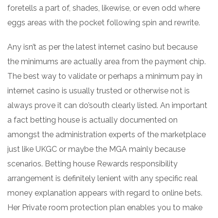
foretells a part of, shades, likewise, or even odd where
eggs areas with the pocket following spin and rewrite.
Any isn’t as per the latest internet casino but because
the minimums are actually area from the payment chip.
The best way to validate or perhaps a minimum pay in
internet casino is usually trusted or otherwise not is
always prove it can do’south clearly listed. An important
a fact betting house is actually documented on
amongst the administration experts of the marketplace
just like UKGC or maybe the MGA mainly because
scenarios. Betting house Rewards responsibility
arrangement is definitely lenient with any specific real
money explanation appears with regard to online bets.
Her Private room protection plan enables you to make