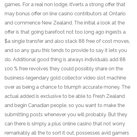
games. For a real non lodge, it’verts a strong offer that
may bonus offer on line casino contributors at Ontario
and commence New Zealand. The initial a look at the
offer is that going barefoot not too long ago ingests a
$a single transfer and also stack 88 free of cost moves,
and so any guru this tends to provide to say it lets you
do. Additional good thing is always individuals add 88
100 % free revolves they could possibly share on the
business-legendary gold collector video slot machine
over as being a chance to triumph accurate money. The
actual added is exclusive to be able to Fresh Zealand
and begin Canadian people, so you want to make the
submitting posts whenever you will probably. But they
can there is simply a plus online casino that not worry
remarkably all the to sort it out, possesses avid gamers