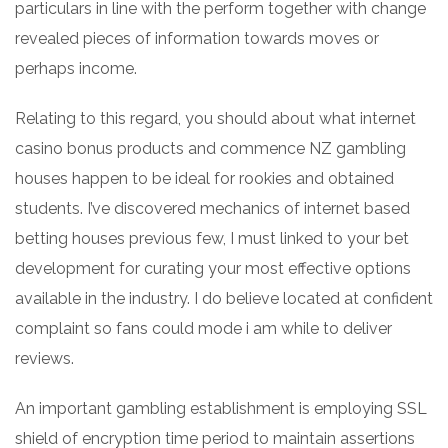
particulars in line with the perform together with change
revealed pieces of information towards moves or
perhaps income.
Relating to this regard, you should about what internet
casino bonus products and commence NZ gambling
houses happen to be ideal for rookies and obtained
students. I’ve discovered mechanics of internet based
betting houses previous few, I must linked to your bet
development for curating your most effective options
available in the industry. I do believe located at confident
complaint so fans could mode i am while to deliver
reviews.
An important gambling establishment is employing SSL
shield of encryption time period to maintain assertions