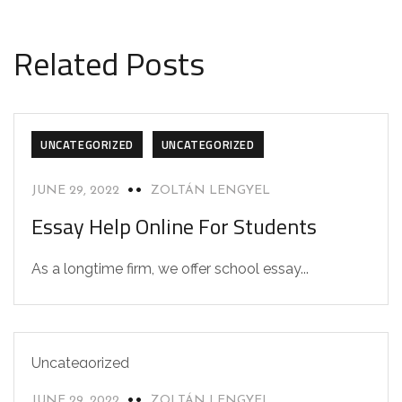
Related Posts
UNCATEGORIZED
UNCATEGORIZED
JUNE 29, 2022
ZOLTÁN LENGYEL
Essay Help Online For Students
As a longtime firm, we offer school essay...
Uncategorized
JUNE 29, 2022
ZOLTÁN LENGYEL