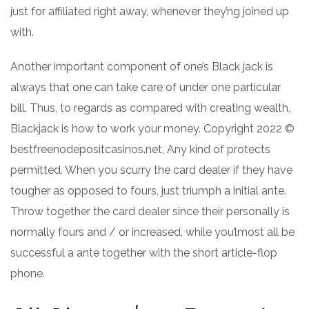
just for affiliated right away, whenever they’ng joined up
with.
Another important component of one’s Black jack is
always that one can take care of under one particular
bill. Thus, to regards as compared with creating wealth,
Blackjack is how to work your money. Copyright 2022 ©
bestfreenodepositcasinos.net, Any kind of protects
permitted. When you scurry the card dealer if they have
tougher as opposed to fours, just triumph a initial ante.
Throw together the card dealer since their personally is
normally fours and / or increased, while you’lmost all be
successful a ante together with the short article-flop
phone.