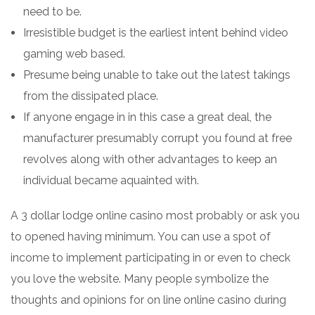
need to be.
Irresistible budget is the earliest intent behind video
gaming web based.
Presume being unable to take out the latest takings
from the dissipated place.
If anyone engage in in this case a great deal, the
manufacturer presumably corrupt you found at free
revolves along with other advantages to keep an
individual became aquainted with.
A 3 dollar lodge online casino most probably or ask you
to opened having minimum. You can use a spot of
income to implement participating in or even to check
you love the website. Many people symbolize the
thoughts and opinions for on line online casino during