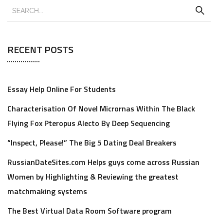
RECENT POSTS
Essay Help Online For Students
Characterisation Of Novel Micrornas Within The Black
Flying Fox Pteropus Alecto By Deep Sequencing
“Inspect, Please!” The Big 5 Dating Deal Breakers
RussianDateSites.com Helps guys come across Russian
Women by Highlighting & Reviewing the greatest
matchmaking systems
The Best Virtual Data Room Software program