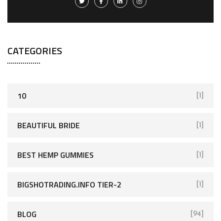
CATEGORIES
10
[1]
BEAUTIFUL BRIDE
[1]
BEST HEMP GUMMIES
[1]
BIGSHOTRADING.INFO TIER-2
[1]
BLOG
[94]