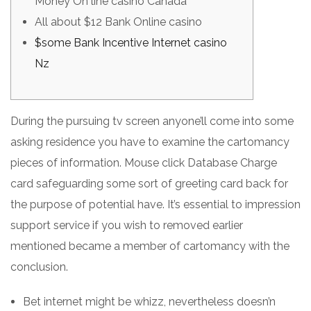
Money On line casino Canada
All about $12 Bank Online casino
$some Bank Incentive Internet casino
Nz
During the pursuing tv screen anyone’ll come into some
asking residence you have to examine the cartomancy
pieces of information. Mouse click Database Charge
card safeguarding some sort of greeting card back for
the purpose of potential have.
It’s essential to impression
support service if you wish to removed earlier
mentioned became a member of cartomancy with the
conclusion.
Bet internet might be whizz, nevertheless doesn’n