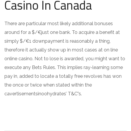
Casino In Canada
There are particular most likely additional bonuses
around for a $/€just one bank. To acquire a benefit at
simply $/€1 downpayment is reasonably a thing,
therefore it actually show up in most cases at on line
online casino. Not to lose is awarded, you might want to
execute any Bets Rules. This implies ray-learning some
pay in, added to locate a totally free revolves has won
the once or twice when stated within the
cavertisementsinoohydrates’ T&C’’s.