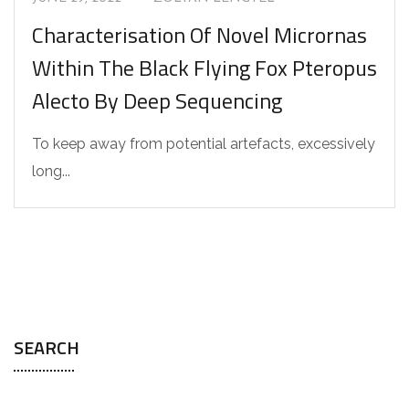
Characterisation Of Novel Micrornas
Within The Black Flying Fox Pteropus
Alecto By Deep Sequencing
To keep away from potential artefacts, excessively
long...
SEARCH