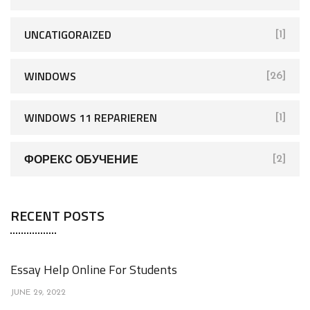
UNCATIGORAIZED
[1]
WINDOWS
[26]
WINDOWS 11 REPARIEREN
[1]
ФОРЕКС ОБУЧЕНИЕ
[2]
RECENT POSTS
Essay Help Online For Students
JUNE 29, 2022