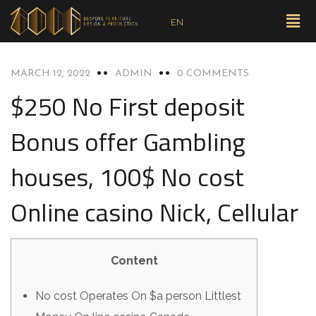
EN
UNCATEGORIZED
MARCH 12, 2022
ADMIN
0 COMMENTS
$250 No First deposit
Bonus offer Gambling
houses, 100$ No cost
Online casino Nick, Cellular
Content
No cost Operates On $a person Littlest