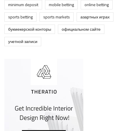
minimum deposit
mobile betting
online betting
sports betting
sports markets
азартных играх
букмекерской конторы
официальном сайте
учетной записи