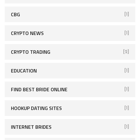
CBG
[1]
CRYPTO NEWS
[1]
CRYPTO TRADING
[2]
EDUCATION
[1]
FIND BEST BRIDE ONLINE
[1]
HOOKUP DATING SITES
[1]
INTERNET BRIDES
[1]