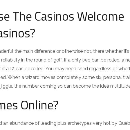
se The Casinos Welcome
asinos?
erful the main difference or otherwise not, there whether it’s
eliability in the round of golf. If a only two can be rolled, a 
get if a 12 can be rolled. You may need shed regardless of whe
led. When a wizard moves completely some six, personal trai
up jiggle, the number coming so can become the idea multitude
mes Online?
nd an abundance of leading plus archetypes very hot by Que