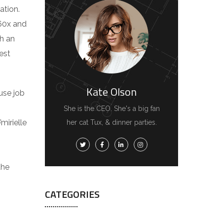
ation.
60x and
h an
est
Kate Olson
use job
She is the CEO. She's a big fan
mirielle
her cat Tux, & dinner parties.
the
CATEGORIES