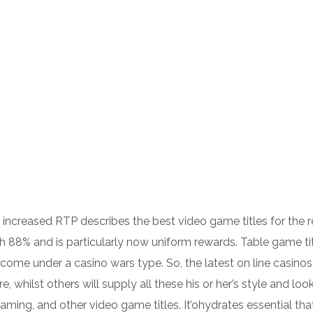
er increased RTP describes the best video game titles for the 
 88% and is particularly now uniform rewards. Table game tit
 come under a casino wars type.
So, the latest on line casinos 
 whilst others will supply all these his or her’s style and loo
aming, and other video game titles. It’ohydrates essential tha