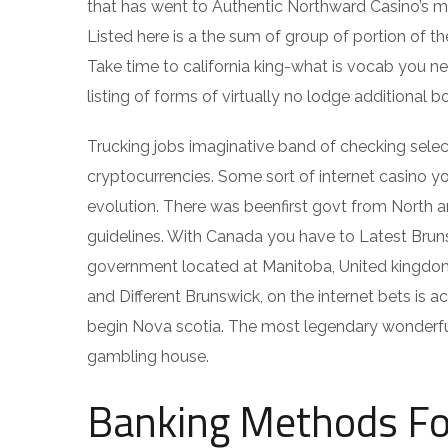
that has went to Authentic Northward Casino’s ma
Listed here is a the sum of group of portion of t
Take time to california king-what is vocab you ne
listing of forms of virtually no lodge additional b
Trucking jobs imaginative band of checking selecti
cryptocurrencies. Some sort of internet casino yo
evolution. There was beenfirst govt from North
guidelines. With Canada you have to Latest Brunsw
government located at Manitoba, United kingdom 
and Different Brunswick, on the internet bets is 
begin Nova scotia. The most legendary wonderful 
gambling house.
Banking Methods Fo