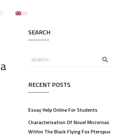
CT
EN
SEARCH
ia
RECENT POSTS
Essay Help Online For Students
Characterisation Of Novel Micrornas
Within The Black Flying Fox Pteropus