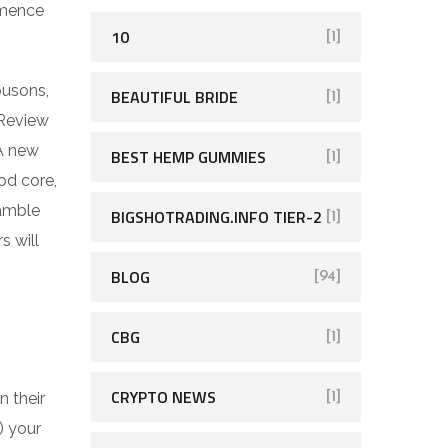
mmence
10
[1]
ousons,
BEAUTIFUL BRIDE
[1]
 Review
 A new
BEST HEMP GUMMIES
[1]
od core,
gamble
BIGSHOTRADING.INFO TIER-2
[1]
s will
BLOG
[94]
CBG
[1]
CRYPTO NEWS
 their
[1]
) your