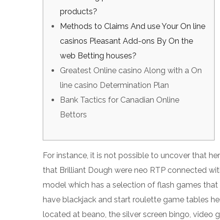
products?
Methods to Claims And use Your On line
casinos Pleasant Add-ons By On the
web Betting houses?
Greatest Online casino Along with a On
line casino Determination Plan
Bank Tactics for Canadian Online
Bettors
For instance, it is not possible to uncover that h
that Brilliant Dough were neo RTP connected with
model which has a selection of flash games that
have blackjack and start roulette game tables here,
located at beano, the silver screen bingo, video g