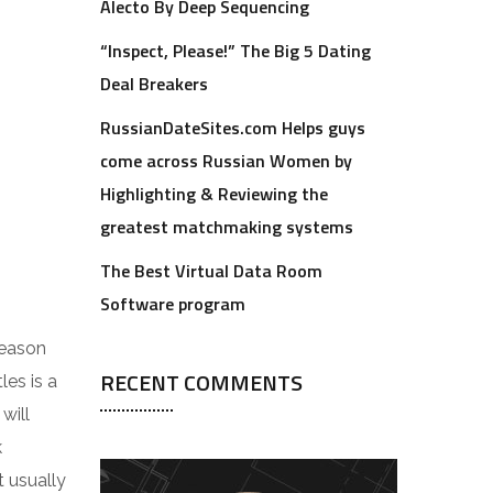
Alecto By Deep Sequencing
“Inspect, Please!” The Big 5 Dating
Deal Breakers
RussianDateSites.com Helps guys
come across Russian Women by
Highlighting & Reviewing the
greatest matchmaking systems
The Best Virtual Data Room
Software program
reason
RECENT COMMENTS
les is a
will
k
t usually