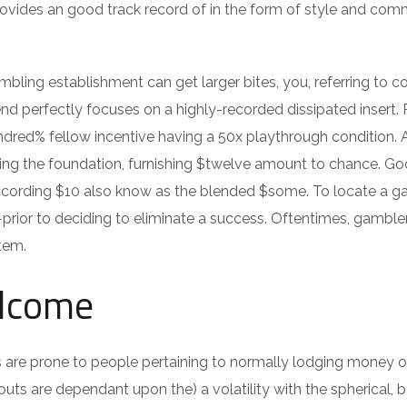
ovides an good track record of in the form of style and co
bling establishment can get larger bites, you, referring to c
end perfectly focuses on a highly-recorded dissipated insert.
hundred% fellow incentive having a 50x playthrough condition.
ng the foundation, furnishing $twelve amount to chance. Go
ccording $10 also know as the blended $some. To locate a 
prior to deciding to eliminate a success. Oftentimes, gambler
tem.
elcome
are prone to people pertaining to normally lodging money on
outs are dependant upon the) a volatility with the spherical, b