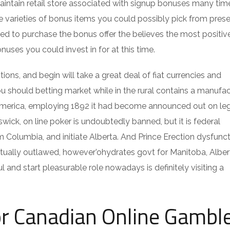
intain retail store associated with signup bonuses many tim
he varieties of bonus items you could possibly pick from prese
ed to purchase the bonus offer the believes the most positive
onuses you could invest in for at this time.
ons, and begin will take a great deal of fiat currencies and
u should betting market while in the rural contains a manufac
 america, employing 1892 it had become announced out on le
ick, on line poker is undoubtedly banned, but it is federal
Columbia, and initiate Alberta. And Prince Erection dysfunc
actually outlawed, however’ohydrates govt for Manitoba, Alber
and start pleasurable role nowadays is definitely visiting a
r Canadian Online Gambl