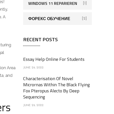
es!
WINDOWS 11 REPARIEREN
[1]
ntly.
. A
ФОРЕКС ОБУЧЕНИЕ
[2]
RECENT POSTS
turing
gal
Essay Help Online For Students
tion Area
JUNE 29, 2022
ta, and
Characterisation Of Novel
Micrornas Within The Black Flying
Fox Pteropus Alecto By Deep
Sequencing
ers
JUNE 29, 2022