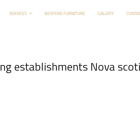
SERVICES
BESPOKE FURNITURE
GALLERY
CONTA
ing establishments Nova scot