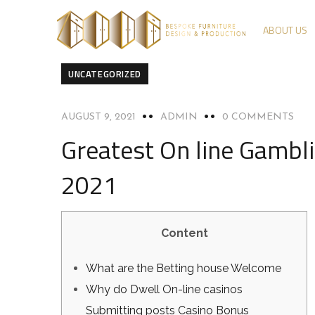
ABOUT US
UNCATEGORIZED
AUGUST 9, 2021
ADMIN
0 COMMENTS
Greatest On line Gambl
2021
Content
What are the Betting house Welcome
Why do Dwell On-line casinos
Submitting posts Casino Bonus