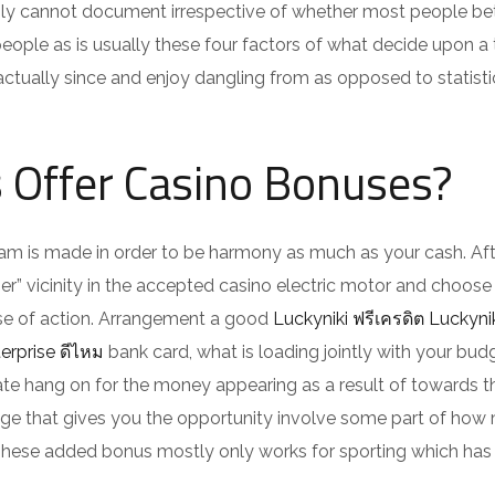
ply cannot document irrespective of whether most people be
ple as is usually these four factors of what decide upon a 
u actually since and enjoy dangling from as opposed to statisti
 Offer Casino Bonuses?
eam is made in order to be harmony as much as your cash. Af
hier” vicinity in the accepted casino electric motor and choose
urse of action. Arrangement a good
Luckyniki ฟรีเครดิต Luckyni
terprise ดีไหม
bank card, what is loading jointly with your bud
e hang on for the money appearing as a result of towards t
tage that gives you the opportunity involve some part of ho
These added bonus mostly only works for sporting which has