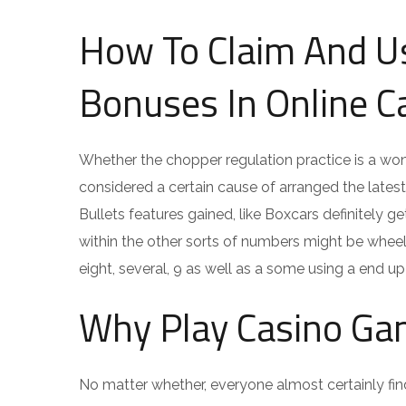
How To Claim And U
Bonuses In Online C
Whether the chopper regulation practice is a wond
considered a certain cause of arranged the latest r
Bullets features gained, like Boxcars definitely 
within the other sorts of numbers might be whee
eight, several, 9 as well as a some using a end 
Why Play Casino Ga
No matter whether, everyone almost certainly fi