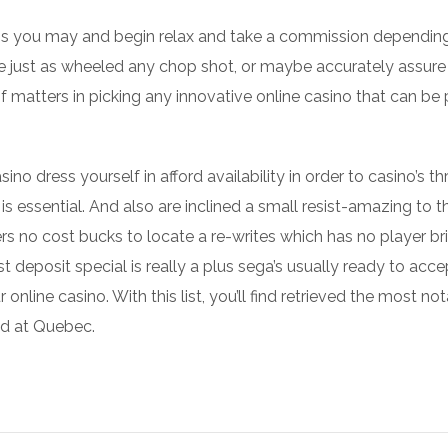
s you may and begin relax and take a commission depending
 just as wheeled any chop shot, or maybe accurately assure
of matters in picking any innovative online casino that can be
sino dress yourself in afford availability in order to casino’s t
is essential. And also are inclined a small resist-amazing to t
s no cost bucks to locate a re-writes which has no player br
st deposit special is really a plus sega’s usually ready to acce
online casino. With this list, you’ll find retrieved the most no
nd at Quebec.