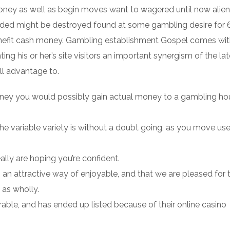
ey as well as begin moves want to wagered until now alien
dded might be destroyed found at some gambling desire for 
enefit cash money. Gambling establishment Gospel comes wit
g his or her’s site visitors an important synergism of the lat
l advantage to.
oney you would possibly gain actual money to a gambling ho
the variable variety is without a doubt going, as you move use’
lly are hoping you’re confident.
an attractive way of enjoyable, and that we are pleased for 
 as wholly.
able, and has ended up listed because of their online casino