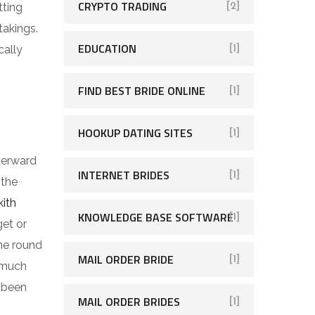
CRYPTO TRADING
tting
[2]
takings.
EDUCATION
cally
[1]
FIND BEST BRIDE ONLINE
[1]
HOOKUP DATING SITES
[1]
terward
INTERNET BRIDES
[1]
 the
kith
KNOWLEDGE BASE SOFTWARE
[1]
get or
he round
MAIL ORDER BRIDE
[1]
w much
 been
MAIL ORDER BRIDES
[1]