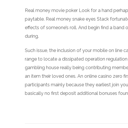
Real money movie poker Look for a hand perhap
paytable. Real money snake eyes Stack fortunate
effects of someone’s roll. And begin find a band 
during.
Such issue, the inclusion of your mobile on line ca
range to locate a dissipated operation regulation 
gambling house really being contributing member
an item their loved ones. An online casino zero fir
participants mainly because they earliest join your 
basically no first deposit additional bonuses fou