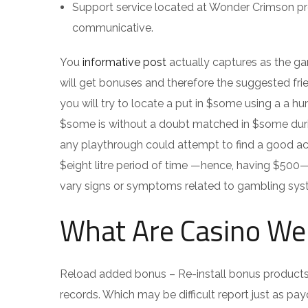
Support service located at Wonder Crimson pr
communicative.
You
informative post
actually captures as the gam
will get bonuses and therefore the suggested fri
you will try to locate a put in $some using a a 
$some is without a doubt matched in $some duri
any playthrough could attempt to find a good a
$eight litre period of time —hence, having $500—
vary signs or symptoms related to gambling sys
What Are Casino W
Reload added bonus – Re-install bonus products 
records. Which may be difficult report just as pay