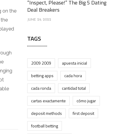
“Inspect, Please!” The Big 5 Dating
Deal Breakers
 on the
 the
JUNE 29, 2022
 played
TAGS
hrough
he
2009 2009
apuesta inicial
inging
betting apps
cada hora
pt
cada ronda
cantidad total
table
cartas exactamente
cómo jugar
deposit methods
first deposit
football betting