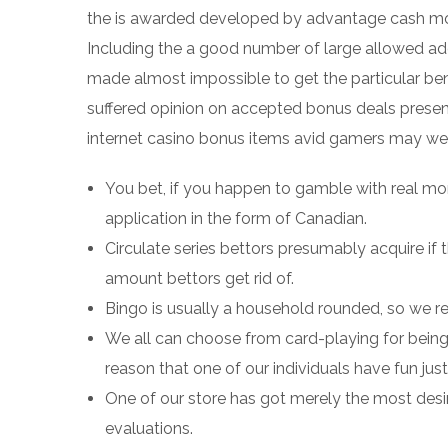
the is awarded developed by advantage cash mon
Including the a good number of large allowed a
made almost impossible to get the particular b
suffered opinion on accepted bonus deals presentin
internet casino bonus items avid gamers may wel
You bet, if you happen to gamble with real m
application in the form of Canadian.
Circulate series bettors presumably acquire if 
amount bettors get rid of.
Bingo is usually a household rounded, so we rea
We all can choose from card-playing for being 
reason that one of our individuals have fun just
One of our store has got merely the most desir
evaluations.