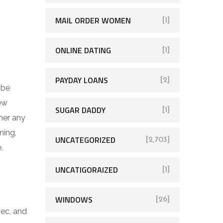
MAIL ORDER WOMEN
[1]
ONLINE DATING
[1]
PAYDAY LOANS
[2]
 be
new
SUGAR DADDY
[1]
ther any
ning,
UNCATEGORIZED
[2,703]
.
UNCATIGORAIZED
[1]
WINDOWS
[26]
bec, and