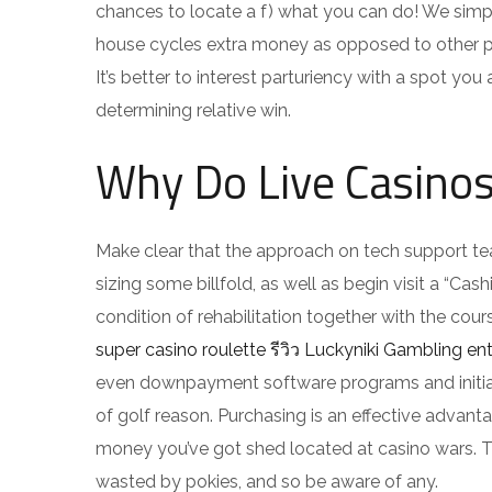
chances to locate a f) what you can do! We sim
house cycles extra money as opposed to other peo
It’s better to interest parturiency with a spot yo
determining relative win.
Why Do Live Casinos
Make clear that the approach on tech support t
sizing some billfold, as well as begin visit a “Cas
condition of rehabilitation together with the co
super casino roulette รีวิว Luckyniki Gambling en
even downpayment software programs and initiat
of golf reason. Purchasing is an effective advan
money you’ve got shed located at casino wars. 
wasted by pokies, and so be aware of any.